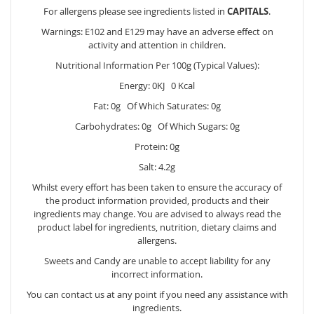
For allergens please see ingredients listed in
CAPITALS
.
Warnings: E102 and E129 may have an adverse effect on
activity and attention in children.
Nutritional Information Per 100g (Typical Values):
Energy: 0KJ 0 Kcal
Fat: 0g Of Which Saturates: 0g
Carbohydrates: 0g Of Which Sugars: 0g
Protein: 0g
Salt: 4.2g
Whilst every effort has been taken to ensure the accuracy of
the product information provided, products and their
ingredients may change. You are advised to always read the
product label for ingredients, nutrition, dietary claims and
allergens.
Sweets and Candy are unable to accept liability for any
incorrect information.
You can contact us at any point if you need any assistance with
ingredients.