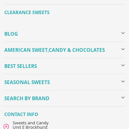
CLEARANCE SWEETS
BLOG
AMERICAN SWEET,CANDY & CHOCOLATES
BEST SELLERS
SEASONAL SWEETS
SEARCH BY BRAND
CONTACT INFO
Sweets and Candy
Unit E Brockhurst