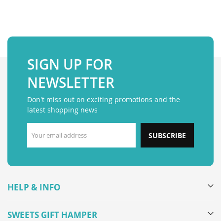
SIGN UP FOR
NEWSLETTER
Don't miss out on exciting promotions and the
latest shopping news
SUBSCRIBE
HELP & INFO
SWEETS GIFT HAMPER