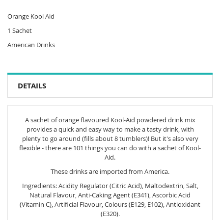
Orange Kool Aid
1 Sachet
American Drinks
DETAILS
A sachet of orange flavoured Kool-Aid powdered drink mix
provides a quick and easy way to make a tasty drink, with
plenty to go around (fills about 8 tumblers)! But it's also very
flexible - there are 101 things you can do with a sachet of Kool-
Aid.
These drinks are imported from America.
Ingredients: Acidity Regulator (Citric Acid), Maltodextrin, Salt,
Natural Flavour, Anti-Caking Agent (E341), Ascorbic Acid
(Vitamin C), Artificial Flavour, Colours (E129, E102), Antioxidant
(E320).