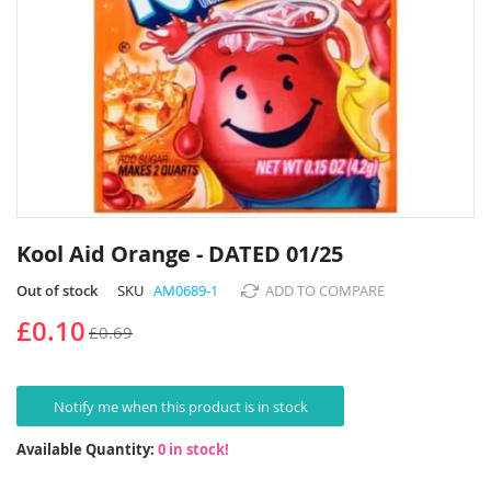
Skip
to
Kool Aid Orange - DATED 01/25
the
beginning
Out of stock
SKU
AM0689-1
ADD TO COMPARE
of
£0.10
£0.69
the
images
gallery
Notify me when this product is in stock
Available Quantity:
0 in stock!