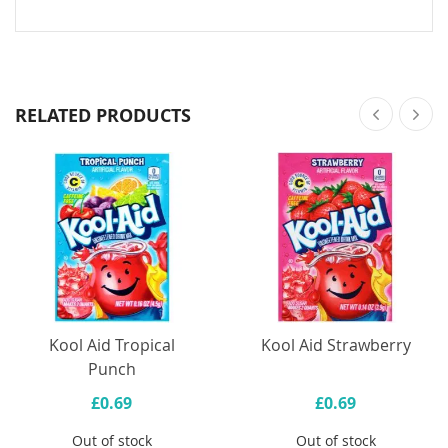
RELATED PRODUCTS
Kool Aid Tropical
Kool Aid Strawberry
Punch
£0.69
£0.69
Out of stock
Out of stock