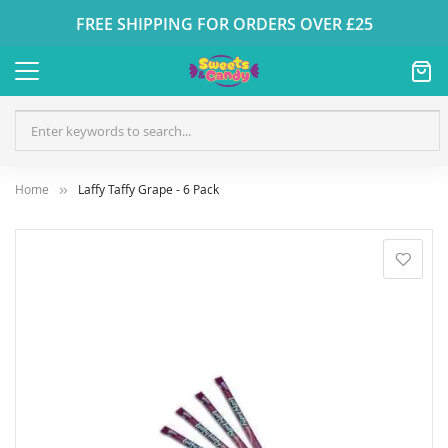
FREE SHIPPING FOR ORDERS OVER £25
Home
Laffy Taffy Grape - 6 Pack
Skip
to
the
end
of
the
images
gallery