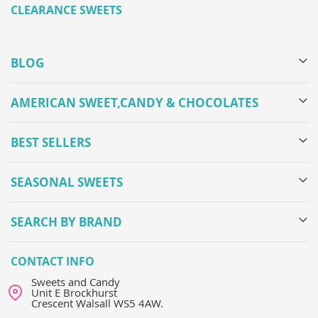
CLEARANCE SWEETS
BLOG
AMERICAN SWEET,CANDY & CHOCOLATES
BEST SELLERS
SEASONAL SWEETS
SEARCH BY BRAND
CONTACT INFO
Sweets and Candy
Unit E Brockhurst
Crescent Walsall WS5 4AW.