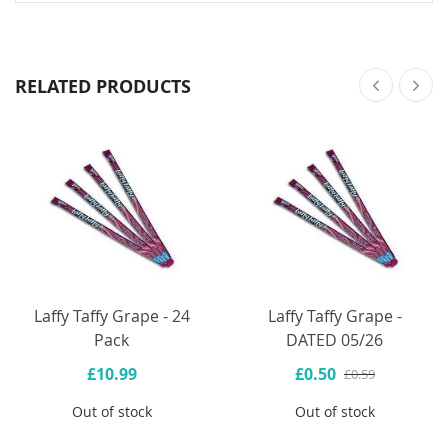
RELATED PRODUCTS
Laffy Taffy Grape - 24
Laffy Taffy Grape -
Pack
DATED 05/26
£10.99
£0.50
£0.59
Out of stock
Out of stock