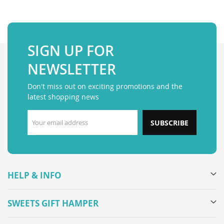
SIGN UP FOR
NEWSLETTER
Don't miss out on exciting promotions and the
latest shopping news
SUBSCRIBE
HELP & INFO
SWEETS GIFT HAMPER