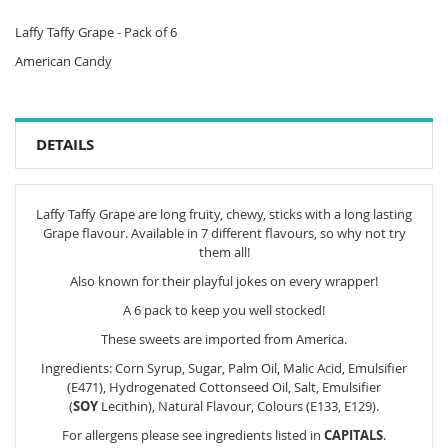
Laffy Taffy Grape - Pack of 6
American Candy
DETAILS
Laffy Taffy Grape are long fruity, chewy, sticks with a long lasting
Grape flavour. Available in 7 different flavours, so why not try
them all!
Also known for their playful jokes on every wrapper!
A 6 pack to keep you well stocked!
These sweets are imported from America.
Ingredients: Corn Syrup, Sugar, Palm Oil, Malic Acid, Emulsifier
(E471), Hydrogenated Cottonseed Oil, Salt, Emulsifier
(
SOY
Lecithin), Natural Flavour, Colours (E133, E129).
For allergens please see ingredients listed in
CAPITALS
.