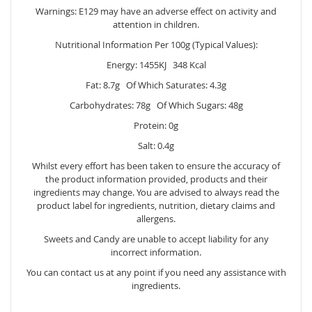
Warnings: E129 may have an adverse effect on activity and
attention in children.
Nutritional Information Per 100g (Typical Values):
Energy: 1455KJ 348 Kcal
Fat: 8.7g Of Which Saturates: 4.3g
Carbohydrates: 78g Of Which Sugars: 48g
Protein: 0g
Salt: 0.4g
Whilst every effort has been taken to ensure the accuracy of
the product information provided, products and their
ingredients may change. You are advised to always read the
product label for ingredients, nutrition, dietary claims and
allergens.
Sweets and Candy are unable to accept liability for any
incorrect information.
You can contact us at any point if you need any assistance with
ingredients.