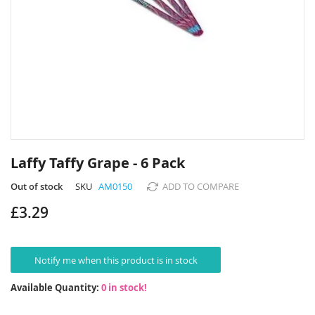
Skip
to
Laffy Taffy Grape - 6 Pack
the
beginning
Out of stock
SKU
AM0150
ADD TO COMPARE
of
£3.29
the
images
gallery
Notify me when this product is in stock
Available Quantity:
0 in stock!