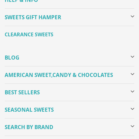
SWEETS GIFT HAMPER
CLEARANCE SWEETS
BLOG
AMERICAN SWEET,CANDY & CHOCOLATES
BEST SELLERS
SEASONAL SWEETS
SEARCH BY BRAND