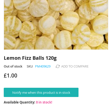
Skip
to
Lemon Fizz Balls 120g
the
beginning
Out of stock
SKU
PM409629
ADD TO COMPARE
of
£1.00
the
images
gallery
Notify me when this product is in stock
Available Quantity:
0 in stock!