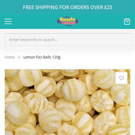
FREE SHIPPING FOR ORDERS OVER £25
Home
Lemon Fizz Balls 120g
Skip
to
the
end
of
the
images
gallery