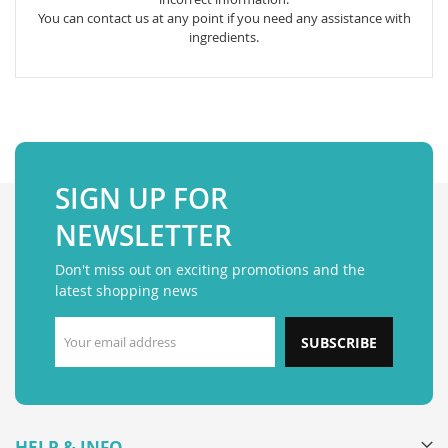
You can contact us at any point if you need any assistance with
ingredients.
SIGN UP FOR
NEWSLETTER
Don't miss out on exciting promotions and the
latest shopping news
SUBSCRIBE
HELP & INFO