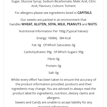
Sugar, Glucose Syrup, Sodium Bicarbonate, Malic Acid, Citric
Acid, Flavours, Colours: Tumeric
For allergens please see ingredients listed in
CAPITALS
.
Our sweets are packed in an environment that
handles
WHEAT, GLUTEN, SOYA, MILK, PEANUTS
and
NUTS
.
Nutritional Information Per 100g (Typical Values):
Energy: 1606KJ 384 Kcal
Fat: 0g Of Which Saturates: 0g
Carbohydrates: 99g Of Which Sugars: 99g
Fibre: 0g
Protein: 0g
Salt: 0g
Whilst every effort has been taken to ensure the accuracy of
the product information provided, products and their
ingredients may change. You are advised to always read the
product label for ingredients, nutrition, dietary claims and
allergens.
Sweets and Candy are unable to accept liability for any
incorrect information.