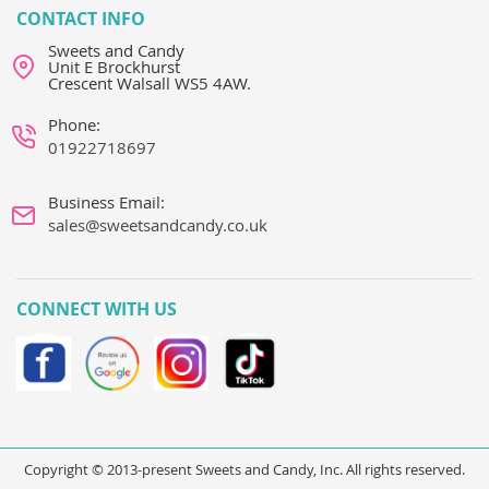
CONTACT INFO
Sweets and Candy
Unit E Brockhurst
Crescent Walsall WS5 4AW.
Phone:
01922718697
Business Email:
sales@sweetsandcandy.co.uk
CONNECT WITH US
Copyright © 2013-present Sweets and Candy, Inc. All rights reserved.