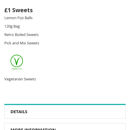
£1 Sweets
Lemon Fizz Balls
120g Bag
Retro Boiled Sweets
Pick and Mix Sweets
Vegetarian Sweets
DETAILS
MORE INFORMATION