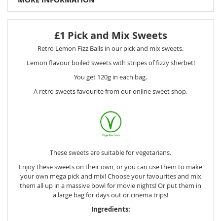
£1 Pick and Mix Sweets
Retro Lemon Fizz Balls in our pick and mix sweets.
Lemon flavour boiled sweets with stripes of fizzy sherbet!
You get 120g in each bag.
A retro sweets favourite from our online sweet shop.
These sweets are suitable for vegetarians.
Enjoy these sweets on their own, or you can use them to make
your own mega pick and mix! Choose your favourites and mix
them all up in a massive bowl for movie nights! Or put them in
a large bag for days out or cinema trips!
Ingredients: