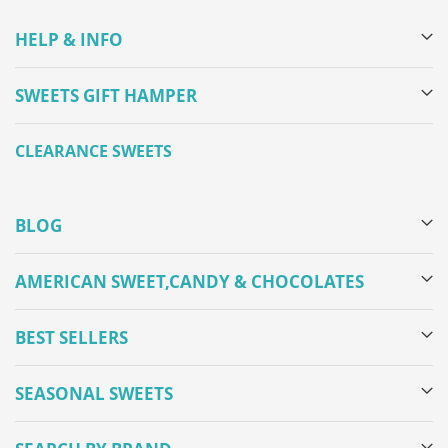
HELP & INFO
SWEETS GIFT HAMPER
CLEARANCE SWEETS
BLOG
AMERICAN SWEET,CANDY & CHOCOLATES
BEST SELLERS
SEASONAL SWEETS