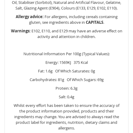
Oil, Stabiliser (Sorbitol), Natural and Artificial Flavour, Gelatine,
Salt, Glazing Agent (E904), Colours (E133, E129, E102, E110).
Allergy advice:
For allergens, including cereals containing
gluten, see ingredients above in
CAPITALS
.
Warnings:
E102, E110, and E129 may have an adverse effect on
activity and attention in children.
Nutritional Information Per 100g (Typical Values):
Energy: 1569KJ 375 Kcal
Fat: 1.6g Of Which Saturates: 0g
Carbohydrates: 81g Of Which Sugars: 69g
Protein: 6.3g
Salt: 0.4g
Whilst every effort has been taken to ensure the accuracy of
the product information provided, products and their
ingredients may change. You are advised to always read the
product label for ingredients, nutrition, dietary claims and
allergens.