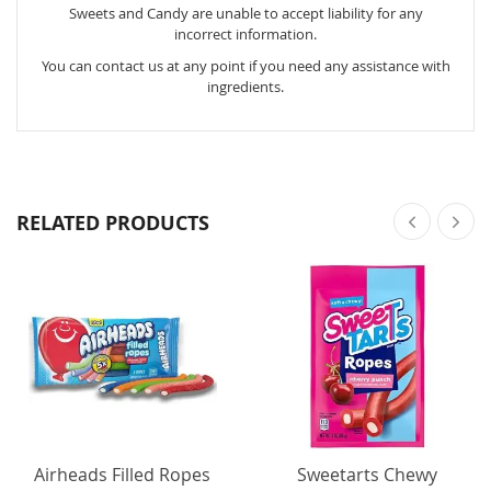
Sweets and Candy are unable to accept liability for any
incorrect information.
You can contact us at any point if you need any assistance with
ingredients.
RELATED PRODUCTS
Airheads Filled Ropes
Sweetarts Chewy