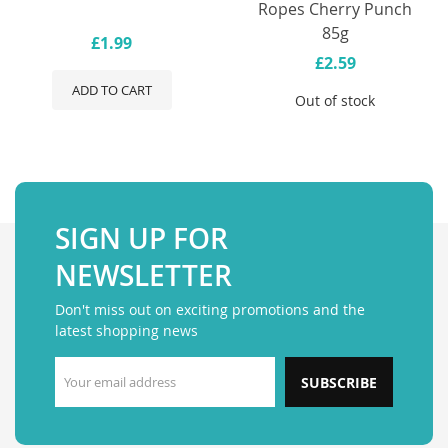
Ropes Cherry Punch
85g
£1.99
£2.59
ADD TO CART
Out of stock
SIGN UP FOR
NEWSLETTER
Don't miss out on exciting promotions and the
latest shopping news
SUBSCRIBE