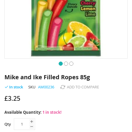
Skip
to
Mike and Ike Filled Ropes 85g
the
beginning
SKU
AM00236
ADD TO COMPARE
In stock
of
£3.25
the
images
gallery
Available Quantity:
1 in stock!
Qty