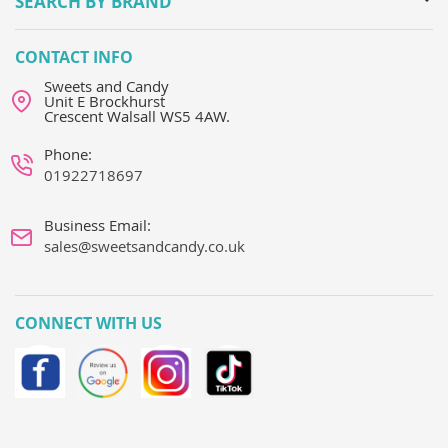
SEARCH BY BRAND
CONTACT INFO
Sweets and Candy
Unit E Brockhurst
Crescent Walsall WS5 4AW.
Phone:
01922718697
Business Email:
sales@sweetsandcandy.co.uk
CONNECT WITH US