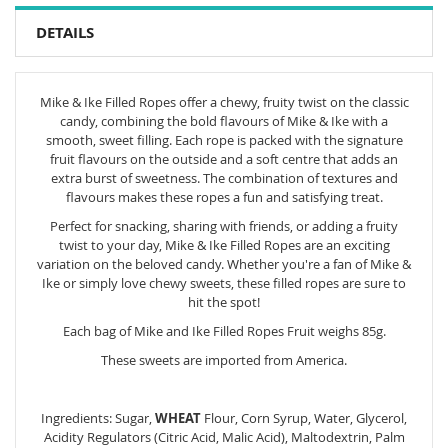
DETAILS
Mike & Ike Filled Ropes offer a chewy, fruity twist on the classic
candy, combining the bold flavours of Mike & Ike with a
smooth, sweet filling. Each rope is packed with the signature
fruit flavours on the outside and a soft centre that adds an
extra burst of sweetness. The combination of textures and
flavours makes these ropes a fun and satisfying treat.
Perfect for snacking, sharing with friends, or adding a fruity
twist to your day, Mike & Ike Filled Ropes are an exciting
variation on the beloved candy. Whether you're a fan of Mike &
Ike or simply love chewy sweets, these filled ropes are sure to
hit the spot!
Each bag of Mike and Ike Filled Ropes Fruit weighs 85g.
These sweets are imported from America.
Ingredients: Sugar,
WHEAT
Flour, Corn Syrup, Water, Glycerol,
Acidity Regulators (Citric Acid, Malic Acid), Maltodextrin, Palm