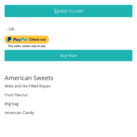
ADD TO CART
Buy Now
American Sweets
Mike and Ike Filled Ropes
Fruit Flavour
85g bag
American Candy