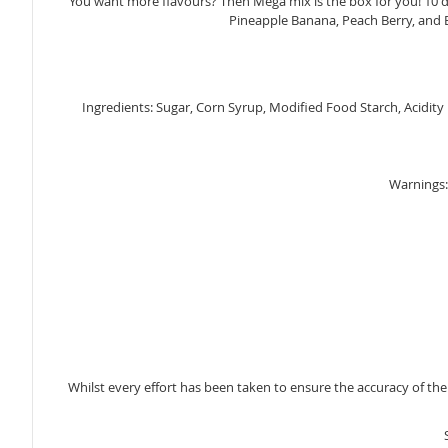
You want more flavours? Then Mega mix is the box for you! 10 d
gallery
Pineapple Banana, Peach Berry, and B
Ingredients: Sugar, Corn Syrup, Modified Food Starch, Acidity Re
Warnings: 
Whilst every effort has been taken to ensure the accuracy of th