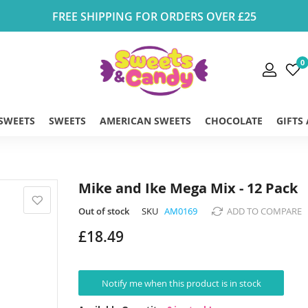
FREE SHIPPING FOR ORDERS OVER £25
0
 SWEETS
SWEETS
AMERICAN SWEETS
CHOCOLATE
GIFTS
Mike and Ike Mega Mix - 12 Pack
Out of stock
SKU
AM0169
ADD TO COMPARE
£18.49
Notify me when this product is in stock