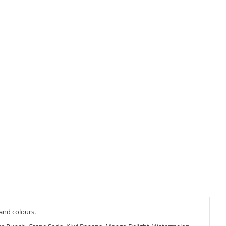
 and colours.