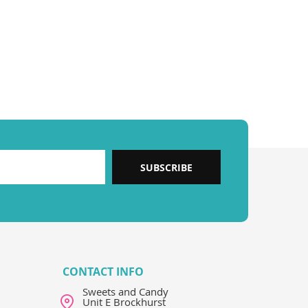
SUBSCRIBE
CONTACT INFO
Sweets and Candy
Unit E Brockhurst