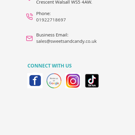
Crescent Walsall WS5 4AW.
Phone:
01922718697
Business Email:
sales@sweetsandcandy.co.uk
CONNECT WITH US