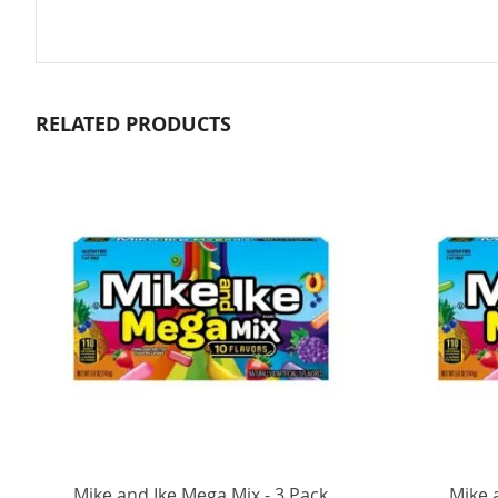
RELATED PRODUCTS
Mike and Ike Mega Mix - 3 Pack
Mike 