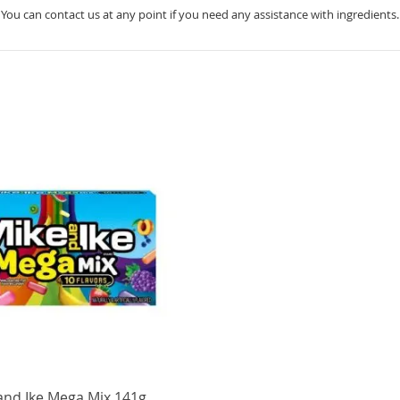
You can contact us at any point if you need any assistance with ingredients.
and Ike Mega Mix 141g