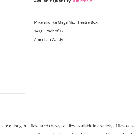
Available Quantity:
0 in stock!
Mike and Ike Mega Mix Theatre Box
141g - Pack of 12
American Candy
 are oblong fruit flavoured chewy candies, available in a variety of flavours