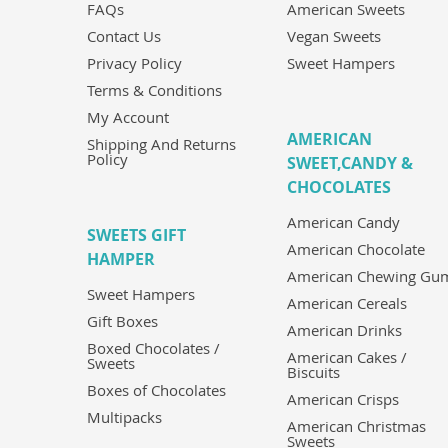
FAQs
American Sweets
Contact Us
Vegan Sweets
Privacy Policy
Sweet Hampers
Terms & Conditions
My Account
AMERICAN
Shipping And Returns
Policy
SWEET,CANDY &
CHOCOLATES
American Candy
SWEETS GIFT
American Chocolate
HAMPER
American Chewing Gu
Sweet Hampers
American Cereals
Gift Boxes
American Drinks
Boxed Chocolates /
American Cakes /
Sweets
Biscuits
Boxes of Chocolates
American Crisps
Multipacks
American Christmas
Sweets