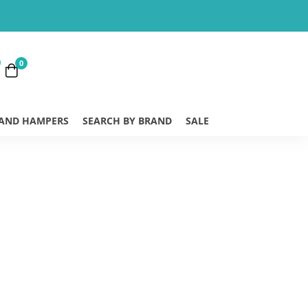
0
 AND HAMPERS
SEARCH BY BRAND
SALE