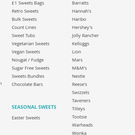
£1 Sweets Bags
Barratts
Retro Sweets
Hannah's
Bulk Sweets
Haribo
Count Lines
Hershey's
Sweet Tubs
Jolly Rancher
Vegetarian Sweets
Kelloggs
Vegan Sweets
Lion
Nougat / Fudge
Mars
Sugar Free Sweets
M&M's
Sweets Bundles
Nestle
m
Chocolate Bars
Reese's
Swizzels
Taveners
SEASONAL SWEETS
Tilleys
Tootsie
Easter Sweets
Warheads
Wonka