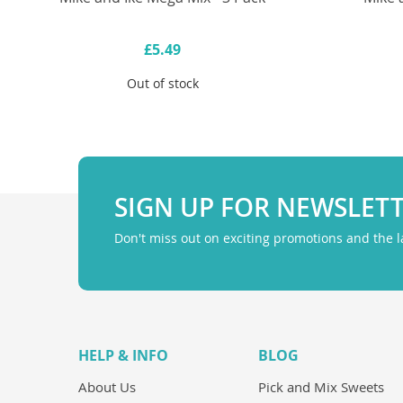
£5.49
Out of stock
SIGN UP FOR NEWSLET
Don't miss out on exciting promotions and the 
HELP & INFO
BLOG
About Us
Pick and Mix Sweets