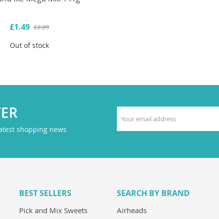
£1.49
£2.29
Out of stock
TER
latest shopping news
BEST SELLERS
SEARCH BY BRAND
Pick and Mix Sweets
Airheads