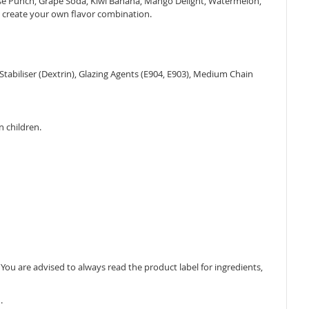
dise Punch, Grape Soda, Kiwi Banana, Mango Delight, Watermelon,
o create your own flavor combination.
, Stabiliser (Dextrin), Glazing Agents (E904, E903), Medium Chain
n children.
ou are advised to always read the product label for ingredients,
.