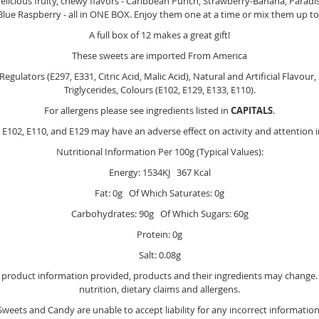
elicious fruity, chewy flavors - Caribbean Punch, Strawberry-Banana, Para
lue Raspberry - all in ONE BOX. Enjoy them one at a time or mix them up t
A full box of 12 makes a great gift!
These sweets are imported From America
gulators (E297, E331, Citric Acid, Malic Acid), Natural and Artificial Flavour
Triglycerides, Colours (E102, E129, E133, E110).
For allergens please see ingredients listed in
CAPITALS
.
E102, E110, and E129 may have an adverse effect on activity and attention i
Nutritional Information Per 100g (Typical Values):
Energy: 1534KJ 367 Kcal
Fat: 0g Of Which Saturates: 0g
Carbohydrates: 90g Of Which Sugars: 60g
Protein: 0g
Salt: 0.08g
e product information provided, products and their ingredients may change. Y
nutrition, dietary claims and allergens.
Sweets and Candy are unable to accept liability for any incorrect information