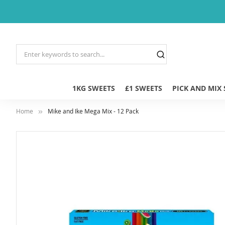
1KG SWEETS
£1 SWEETS
PICK AND MIX
Home
Mike and Ike Mega Mix - 12 Pack
Skip
to
the
end
of
the
images
gallery