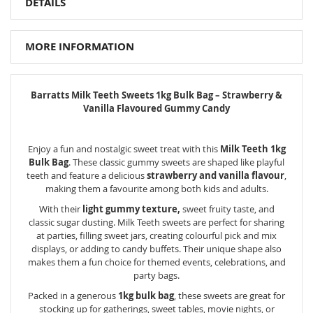
DETAILS
MORE INFORMATION
Barratts Milk Teeth Sweets 1kg Bulk Bag – Strawberry &
Vanilla Flavoured Gummy Candy
Enjoy a fun and nostalgic sweet treat with this
Milk Teeth 1kg
Bulk Bag
. These classic gummy sweets are shaped like playful
teeth and feature a delicious
strawberry and vanilla flavour
,
making them a favourite among both kids and adults.
With their
light gummy texture,
sweet fruity taste, and
classic sugar dusting. Milk Teeth sweets are perfect for sharing
at parties, filling sweet jars, creating colourful pick and mix
displays, or adding to candy buffets. Their unique shape also
makes them a fun choice for themed events, celebrations, and
party bags.
Packed in a generous
1kg bulk bag
, these sweets are great for
stocking up for gatherings, sweet tables, movie nights, or