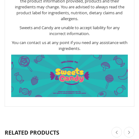
the product information provided, products and their
ingredients may change. You are advised to always read the
product label for ingredients, nutrition, dietary claims and
allergens.
Sweets and Candy are unable to accept liability for any
incorrect information.
You can contact us at any point if you need any assistance with
ingredients.
RELATED PRODUCTS