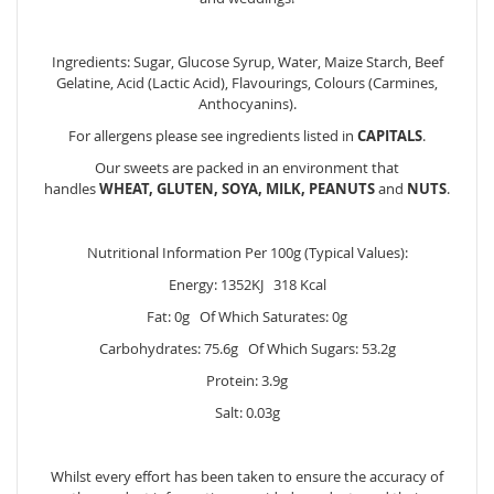
Ingredients: Sugar, Glucose Syrup, Water, Maize Starch, Beef
Gelatine, Acid (Lactic Acid), Flavourings, Colours (Carmines,
Anthocyanins).
For allergens please see ingredients listed in
CAPITALS
.
Our sweets are packed in an environment that
handles
WHEAT, GLUTEN, SOYA, MILK, PEANUTS
and
NUTS
.
Nutritional Information Per 100g (Typical Values):
Energy: 1352KJ 318 Kcal
Fat: 0g Of Which Saturates: 0g
Carbohydrates: 75.6g Of Which Sugars: 53.2g
Protein: 3.9g
Salt: 0.03g
Whilst every effort has been taken to ensure the accuracy of