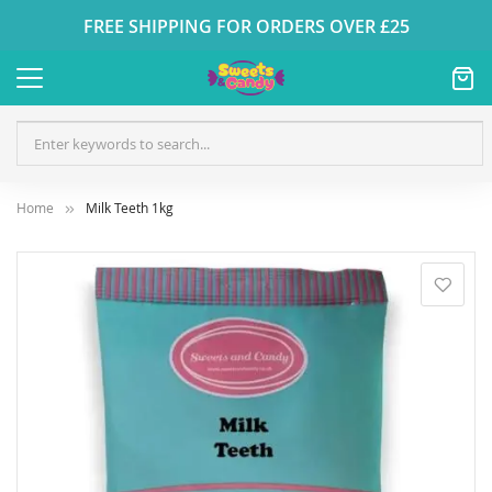
FREE SHIPPING FOR ORDERS OVER £25
Home
Milk Teeth 1kg
Skip
to
the
end
of
the
images
gallery