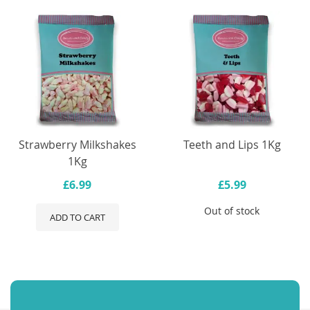
Strawberry Milkshakes
Teeth and Lips 1Kg
1Kg
£6.99
£5.99
Out of stock
ADD TO CART