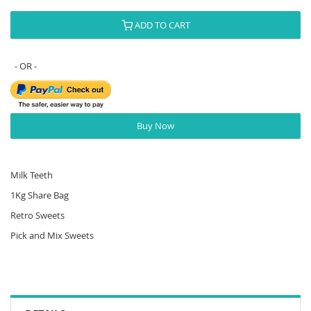
ADD TO CART
Buy Now
Milk Teeth
1Kg Share Bag
Retro Sweets
Pick and Mix Sweets