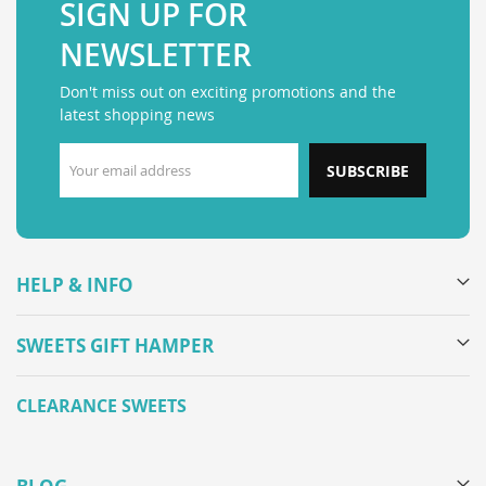
SIGN UP FOR
NEWSLETTER
Don't miss out on exciting promotions and the
latest shopping news
SUBSCRIBE
HELP & INFO
SWEETS GIFT HAMPER
CLEARANCE SWEETS