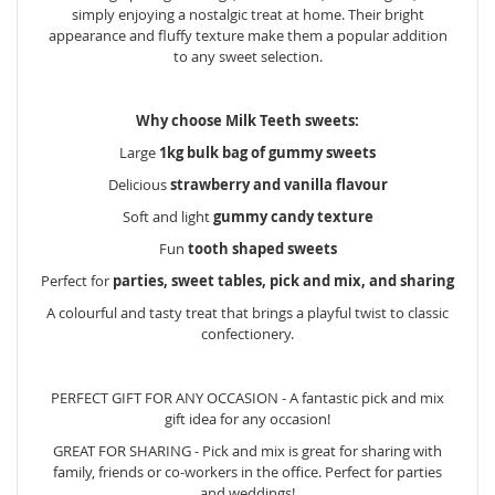
simply enjoying a nostalgic treat at home. Their bright
appearance and fluffy texture make them a popular addition
to any sweet selection.
Why choose Milk Teeth sweets:
Large
1kg bulk bag of gummy sweets
Delicious
strawberry and vanilla flavour
Soft and light
gummy candy texture
Fun
tooth shaped sweets
Perfect for
parties, sweet tables, pick and mix, and sharing
A colourful and tasty treat that brings a playful twist to classic
confectionery.
PERFECT GIFT FOR ANY OCCASION - A fantastic pick and mix
gift idea for any occasion!
GREAT FOR SHARING - Pick and mix is great for sharing with
family, friends or co-workers in the office. Perfect for parties
and weddings!