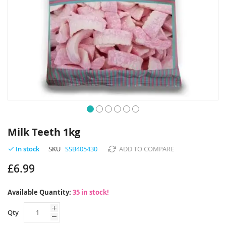
Skip
to
Milk Teeth 1kg
the
beginning
SKU
SSB405430
ADD TO COMPARE
In stock
of
£6.99
the
images
gallery
Available Quantity:
35 in stock!
Qty