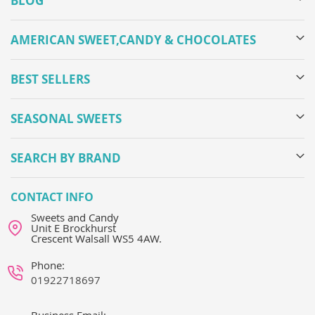
BLOG
AMERICAN SWEET,CANDY & CHOCOLATES
BEST SELLERS
SEASONAL SWEETS
SEARCH BY BRAND
CONTACT INFO
Sweets and Candy
Unit E Brockhurst
Crescent Walsall WS5 4AW.
Phone:
01922718697