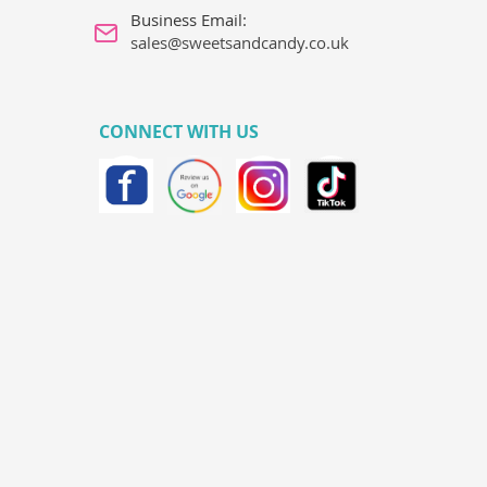
Business Email:
sales@sweetsandcandy.co.uk
CONNECT WITH US