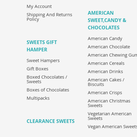
My Account
AMERICAN
Shipping And Returns
Policy
SWEET,CANDY &
CHOCOLATES
American Candy
SWEETS GIFT
American Chocolate
HAMPER
American Chewing Gu
Sweet Hampers
American Cereals
Gift Boxes
American Drinks
Boxed Chocolates /
American Cakes /
Sweets
Biscuits
Boxes of Chocolates
American Crisps
Multipacks
American Christmas
Sweets
Vegetarian American
Sweets
CLEARANCE SWEETS
Vegan American Sweet