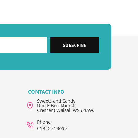
SUBSCRIBE
CONTACT INFO
Sweets and Candy
Unit E Brockhurst
Crescent Walsall WS5 4AW.
Phone:
01922718697