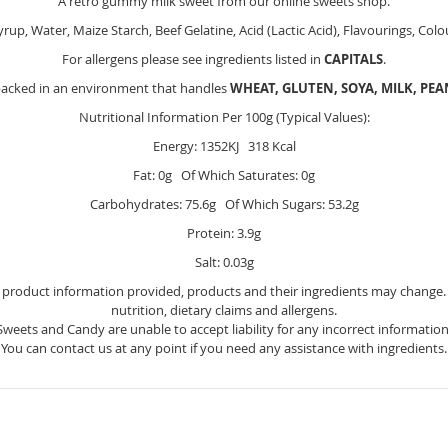
A retro gummy milk sweet from our online sweets shop.
yrup, Water, Maize Starch, Beef Gelatine, Acid (Lactic Acid), Flavourings, Col
For allergens please see ingredients listed in
CAPITALS
.
packed in an environment that handles
WHEAT, GLUTEN, SOYA, MILK, PE
Nutritional Information Per 100g (Typical Values):
Energy: 1352KJ 318 Kcal
Fat: 0g Of Which Saturates: 0g
Carbohydrates: 75.6g Of Which Sugars: 53.2g
Protein: 3.9g
Salt: 0.03g
e product information provided, products and their ingredients may change. Y
nutrition, dietary claims and allergens.
Sweets and Candy are unable to accept liability for any incorrect information
You can contact us at any point if you need any assistance with ingredients.