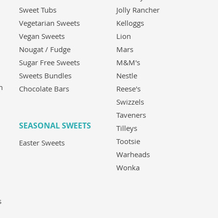
Sweet Tubs
Jolly Rancher
Vegetarian Sweets
Kelloggs
Vegan Sweets
Lion
Nougat / Fudge
Mars
Sugar Free Sweets
M&M's
Sweets Bundles
Nestle
m
Chocolate Bars
Reese's
Swizzels
Taveners
SEASONAL SWEETS
Tilleys
Tootsie
Easter Sweets
Warheads
Wonka
s