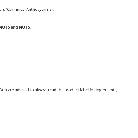
ours (Carmines, Anthocyanins).
ANUTS
and
NUTS
.
ou are advised to always read the product label for ingredients,
.