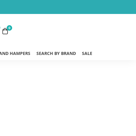
0
 AND HAMPERS
SEARCH BY BRAND
SALE