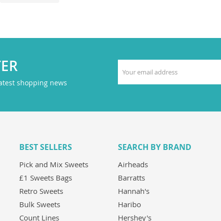
TER
latest shopping news
BEST SELLERS
SEARCH BY BRAND
Pick and Mix Sweets
Airheads
£1 Sweets Bags
Barratts
Retro Sweets
Hannah's
Bulk Sweets
Haribo
Count Lines
Hershey's