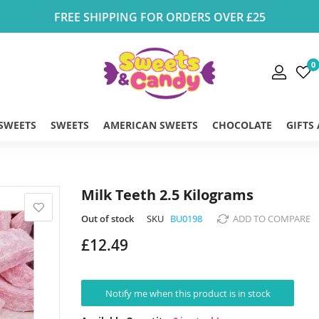
FREE SHIPPING FOR ORDERS OVER £25
0
 SWEETS
SWEETS
AMERICAN SWEETS
CHOCOLATE
GIFTS
Milk Teeth 2.5 Kilograms
Out of stock
SKU
BU0198
ADD TO COMPARE
£12.49
Notify me when this product is in stock