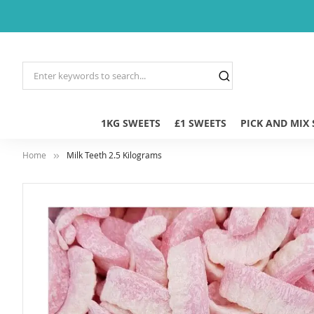
1KG SWEETS
£1 SWEETS
PICK AND MIX
Home
Milk Teeth 2.5 Kilograms
Skip
to
the
end
of
the
images
gallery