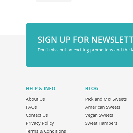
SIGN UP FOR NEWSLET
Don't miss out on exciting promotions and the 
HELP & INFO
BLOG
About Us
Pick and Mix Sweets
FAQs
American Sweets
Contact Us
Vegan Sweets
Privacy Policy
Sweet Hampers
Terms & Conditions