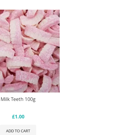
Milk Teeth 100g
£1.00
ADD TO CART