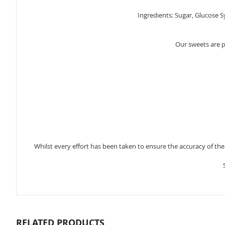
gallery
Ingredients: Sugar, Glucose S
Our sweets are 
Whilst every effort has been taken to ensure the accuracy of th
RELATED PRODUCTS