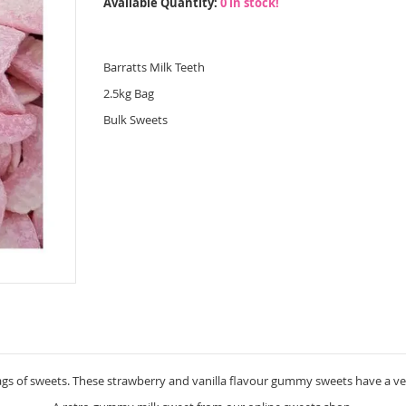
Available Quantity:
0 in stock!
Barratts Milk Teeth
2.5kg Bag
Bulk Sweets
bags of sweets. These strawberry and vanilla flavour gummy sweets have a v