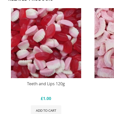
Teeth and Lips 120g
£1.00
ADD TO CART