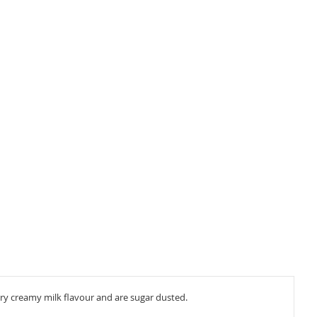
ery creamy milk flavour and are sugar dusted.