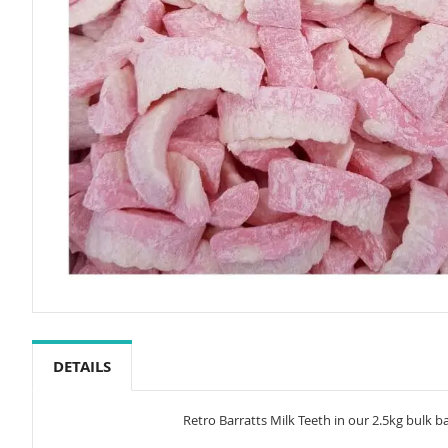
Skip
to
the
DETAILS
beginning
of
the
Retro Barratts Milk Teeth in our 2.5kg bulk 
images