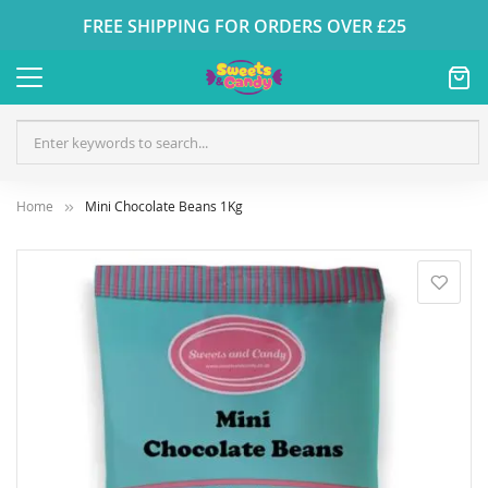
FREE SHIPPING FOR ORDERS OVER £25
Home
Mini Chocolate Beans 1Kg
Skip
to
the
end
of
the
images
gallery