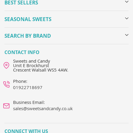
BEST SELLERS
SEASONAL SWEETS
SEARCH BY BRAND
CONTACT INFO
Sweets and Candy
Unit E Brockhurst
Crescent Walsall WS5 4AW.
Phone:
01922718697
Business Email:
sales@sweetsandcandy.co.uk
CONNECT WITH US