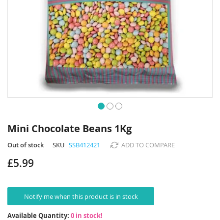
Skip
to
Mini Chocolate Beans 1Kg
the
beginning
Out of stock
SKU
SSB412421
ADD TO COMPARE
of
£5.99
the
images
gallery
Notify me when this product is in stock
Available Quantity:
0 in stock!