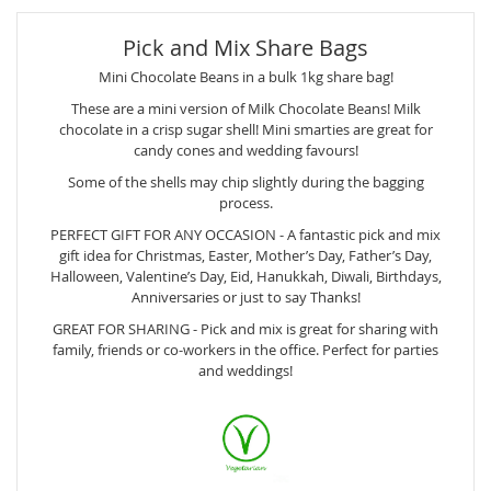
Pick and Mix Share Bags
Mini Chocolate Beans in a bulk 1kg share bag!
These are a mini version of Milk Chocolate Beans! Milk
chocolate in a crisp sugar shell! Mini smarties are great for
candy cones and wedding favours!
Some of the shells may chip slightly during the bagging
process.
PERFECT GIFT FOR ANY OCCASION - A fantastic pick and mix
gift idea for Christmas, Easter, Mother’s Day, Father’s Day,
Halloween, Valentine’s Day, Eid, Hanukkah, Diwali, Birthdays,
Anniversaries or just to say Thanks!
GREAT FOR SHARING - Pick and mix is great for sharing with
family, friends or co-workers in the office. Perfect for parties
and weddings!