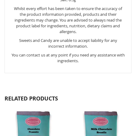
Whilst every effort has been taken to ensure the accuracy of
the product information provided, products and their
ingredients may change. You are advised to always read the
product label for ingredients, nutrition, dietary claims and
allergens.
Sweets and Candy are unable to accept liability for any
incorrect information.
You can contact us at any point if you need any assistance with
ingredients.
RELATED PRODUCTS