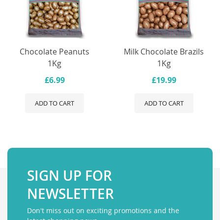
Chocolate Peanuts
Milk Chocolate Brazils
1Kg
1Kg
£6.99
£19.99
ADD TO CART
ADD TO CART
SIGN UP FOR
NEWSLETTER
Don't miss out on exciting promotions and the