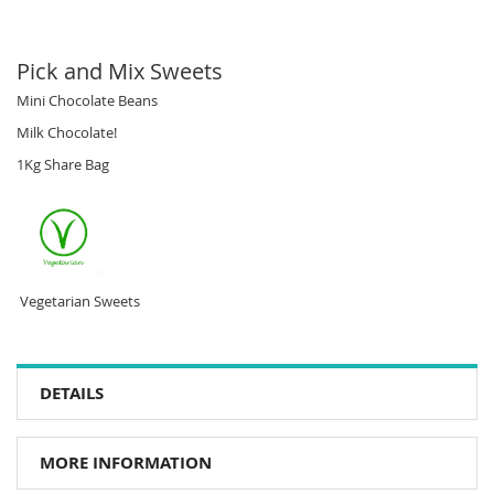
Pick and Mix Sweets
Mini Chocolate Beans
Milk Chocolate!
1Kg Share Bag
Vegetarian Sweets
DETAILS
MORE INFORMATION