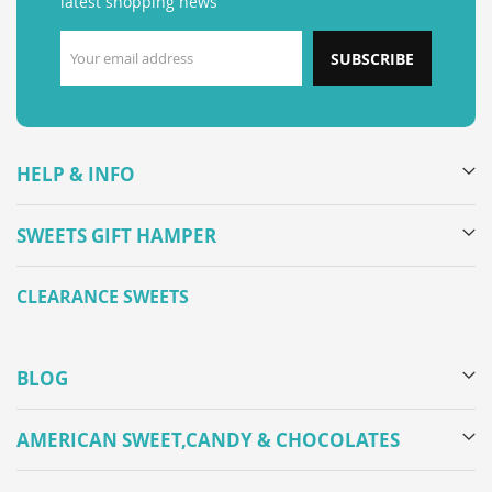
latest shopping news
SUBSCRIBE
HELP & INFO
SWEETS GIFT HAMPER
CLEARANCE SWEETS
BLOG
AMERICAN SWEET,CANDY & CHOCOLATES