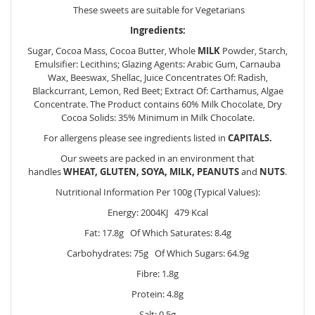
These sweets are suitable for Vegetarians
Ingredients:
Sugar, Cocoa Mass, Cocoa Butter, Whole
MILK
Powder, Starch,
Emulsifier: Lecithins; Glazing Agents: Arabic Gum, Carnauba
Wax, Beeswax, Shellac, Juice Concentrates Of: Radish,
Blackcurrant, Lemon, Red Beet; Extract Of: Carthamus, Algae
Concentrate. The Product contains 60% Milk Chocolate, Dry
Cocoa Solids: 35% Minimum in Milk Chocolate.
For allergens please see ingredients listed in
CAPITALS.
Our sweets are packed in an environment that
handles
WHEAT, GLUTEN, SOYA, MILK, PEANUTS
and
NUTS
.
Nutritional Information Per 100g (Typical Values):
Energy: 2004KJ 479 Kcal
Fat: 17.8g Of Which Saturates: 8.4g
Carbohydrates: 75g Of Which Sugars: 64.9g
Fibre: 1.8g
Protein: 4.8g
Salt: 0.5g