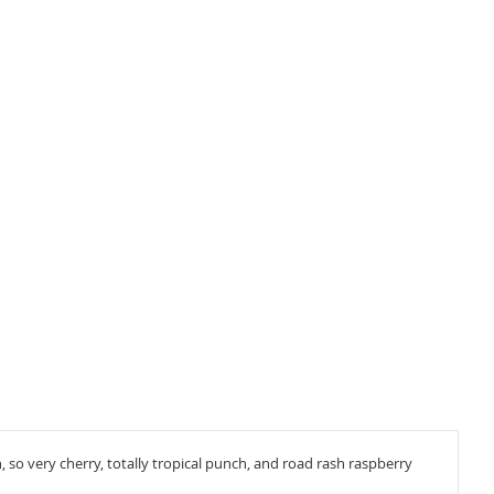
 so very cherry, totally tropical punch, and road rash raspberry