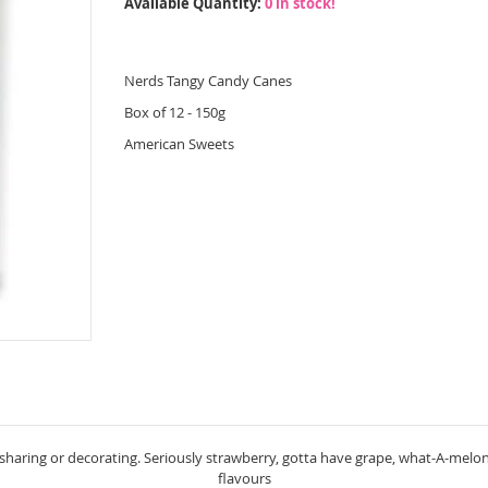
Available Quantity:
0 in stock!
Nerds Tangy Candy Canes
Box of 12 - 150g
American Sweets
haring or decorating. Seriously strawberry, gotta have grape, what-A-melon,
flavours