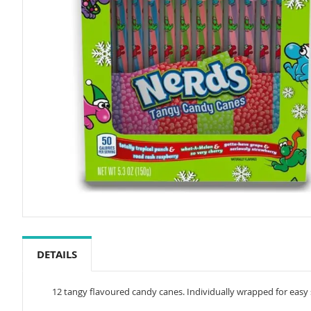
Skip
to
the
DETAILS
beginning
of
the
12 tangy flavoured candy canes. Individually wrapped for easy s
images