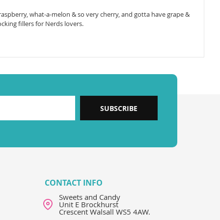
 raspberry, what-a-melon & so very cherry, and gotta have grape &
king fillers for Nerds lovers.
SUBSCRIBE
CONTACT INFO
Sweets and Candy
Unit E Brockhurst
Crescent Walsall WS5 4AW.