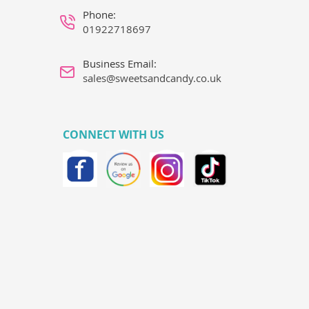
Phone:
01922718697
Business Email:
sales@sweetsandcandy.co.uk
CONNECT WITH US