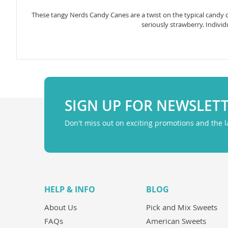
gallery
These tangy Nerds Candy Canes are a twist on the typical candy c
seriously strawberry. Individ
SIGN UP FOR NEWSLET
Don't miss out on exciting promotions and the 
HELP & INFO
BLOG
About Us
Pick and Mix Sweets
FAQs
American Sweets