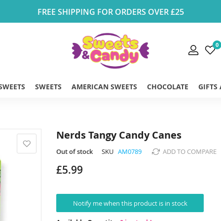
FREE SHIPPING FOR ORDERS OVER £25
0
 SWEETS
SWEETS
AMERICAN SWEETS
CHOCOLATE
GIFTS
Nerds Tangy Candy Canes
Out of stock
SKU
AM0789
ADD TO COMPARE
£5.99
Notify me when this product is in stock