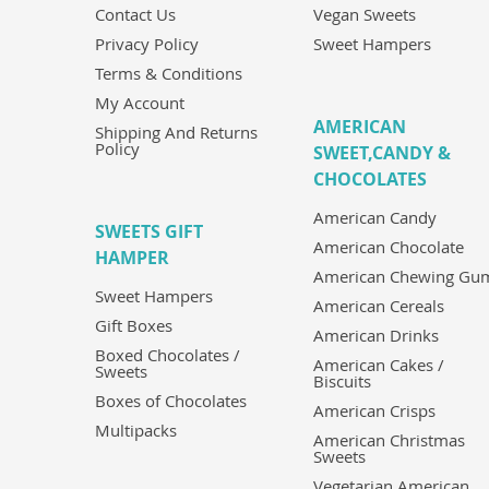
Contact Us
Vegan Sweets
Privacy Policy
Sweet Hampers
Terms & Conditions
My Account
AMERICAN
Shipping And Returns
Policy
SWEET,CANDY &
CHOCOLATES
American Candy
SWEETS GIFT
American Chocolate
HAMPER
American Chewing Gu
Sweet Hampers
American Cereals
Gift Boxes
American Drinks
Boxed Chocolates /
American Cakes /
Sweets
Biscuits
Boxes of Chocolates
American Crisps
Multipacks
American Christmas
Sweets
Vegetarian American