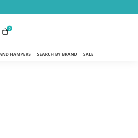
0
 AND HAMPERS
SEARCH BY BRAND
SALE