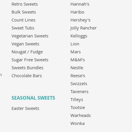
Retro Sweets
Hannah's
Bulk Sweets
Haribo
Count Lines
Hershey's
Sweet Tubs
Jolly Rancher
Vegetarian Sweets
Kelloggs
Vegan Sweets
Lion
Nougat / Fudge
Mars
Sugar Free Sweets
M&M's
Sweets Bundles
Nestle
m
Chocolate Bars
Reese's
Swizzels
Taveners
SEASONAL SWEETS
Tilleys
Tootsie
Easter Sweets
Warheads
Wonka