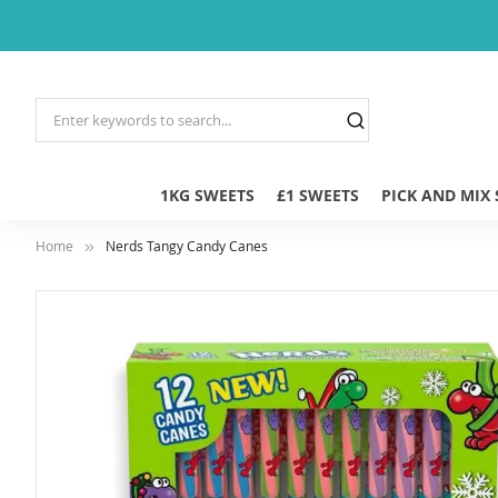
1KG SWEETS
£1 SWEETS
PICK AND MIX
Home
Nerds Tangy Candy Canes
Skip
to
the
end
of
the
images
gallery