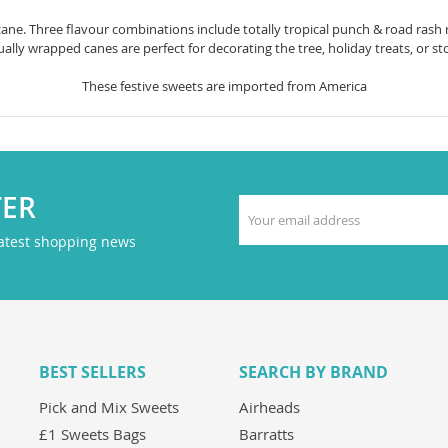
ane. Three flavour combinations include totally tropical punch & road rash
ually wrapped canes are perfect for decorating the tree, holiday treats, or stoc
These festive sweets are imported from America
TER
latest shopping news
BEST SELLERS
SEARCH BY BRAND
Pick and Mix Sweets
Airheads
£1 Sweets Bags
Barratts