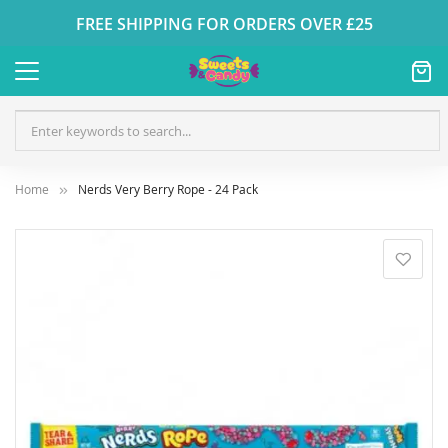
FREE SHIPPING FOR ORDERS OVER £25
Home
Nerds Very Berry Rope - 24 Pack
Skip
to
the
end
of
the
images
gallery