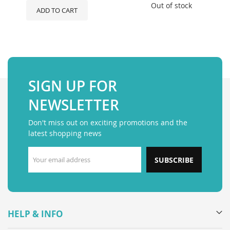
Out of stock
ADD TO CART
SIGN UP FOR
NEWSLETTER
Don't miss out on exciting promotions and the
latest shopping news
SUBSCRIBE
HELP & INFO