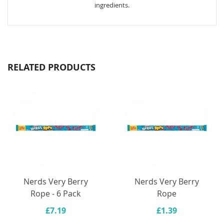
ingredients.
RELATED PRODUCTS
Nerds Very Berry
Nerds Very Berry
Rope - 6 Pack
Rope
£7.19
£1.39