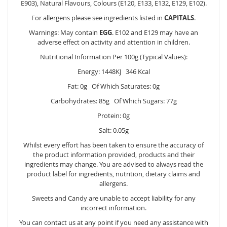
E903), Natural Flavours, Colours (E120, E133, E132, E129, E102).
For allergens please see ingredients listed in
CAPITALS
.
Warnings: May contain
EGG
. E102 and E129 may have an
adverse effect on activity and attention in children.
Nutritional Information Per 100g (Typical Values):
Energy: 1448KJ 346 Kcal
Fat: 0g Of Which Saturates: 0g
Carbohydrates: 85g Of Which Sugars: 77g
Protein: 0g
Salt: 0.05g
Whilst every effort has been taken to ensure the accuracy of
the product information provided, products and their
ingredients may change. You are advised to always read the
product label for ingredients, nutrition, dietary claims and
allergens.
Sweets and Candy are unable to accept liability for any
incorrect information.
You can contact us at any point if you need any assistance with