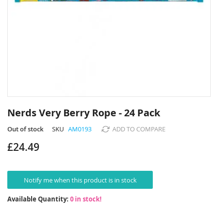
Skip
to
Nerds Very Berry Rope - 24 Pack
the
beginning
Out of stock
SKU
AM0193
ADD TO COMPARE
of
£24.49
the
images
gallery
Notify me when this product is in stock
Available Quantity:
0 in stock!