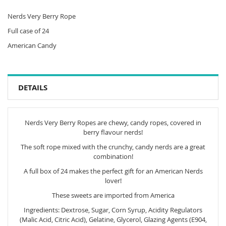
Nerds Very Berry Rope
Full case of 24
American Candy
DETAILS
Nerds Very Berry Ropes are chewy, candy ropes, covered in
berry flavour nerds!
The soft rope mixed with the crunchy, candy nerds are a great
combination!
A full box of 24 makes the perfect gift for an American Nerds
lover!
These sweets are imported from America
Ingredients: Dextrose, Sugar, Corn Syrup, Acidity Regulators
(Malic Acid, Citric Acid), Gelatine, Glycerol, Glazing Agents (E904,