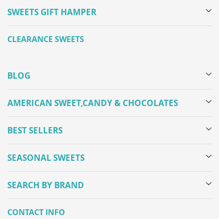
SWEETS GIFT HAMPER
CLEARANCE SWEETS
BLOG
AMERICAN SWEET,CANDY & CHOCOLATES
BEST SELLERS
SEASONAL SWEETS
SEARCH BY BRAND
CONTACT INFO