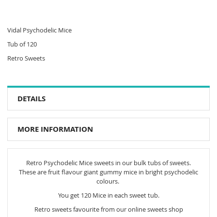
Vidal Psychodelic Mice
Tub of 120
Retro Sweets
DETAILS
MORE INFORMATION
Retro Psychodelic Mice sweets in our bulk tubs of sweets.
These are fruit flavour giant gummy mice in bright psychodelic
colours.
You get 120 Mice in each sweet tub.
Retro sweets favourite from our online sweets shop