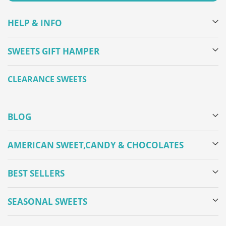
HELP & INFO
SWEETS GIFT HAMPER
CLEARANCE SWEETS
BLOG
AMERICAN SWEET,CANDY & CHOCOLATES
BEST SELLERS
SEASONAL SWEETS