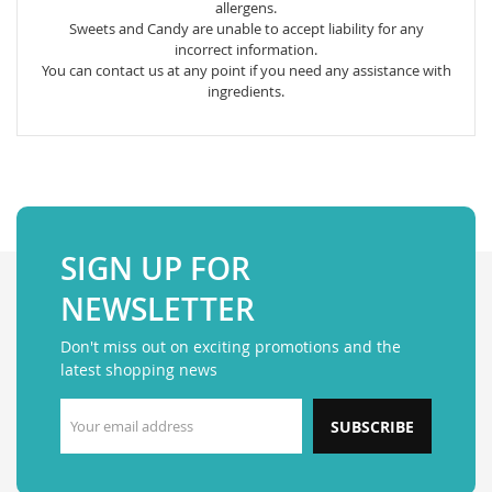
allergens.
Sweets and Candy are unable to accept liability for any
incorrect information.
You can contact us at any point if you need any assistance with
ingredients.
SIGN UP FOR
NEWSLETTER
Don't miss out on exciting promotions and the
latest shopping news
SUBSCRIBE