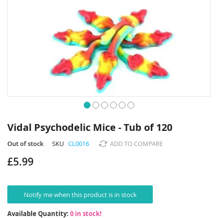
Skip
to
Vidal Psychodelic Mice - Tub of 120
the
beginning
Out of stock
SKU
CL0016
ADD TO COMPARE
of
£5.99
the
images
gallery
Notify me when this product is in stock
Available Quantity:
0 in stock!