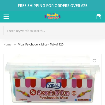
FREE SHIPPING FOR ORDERS OVER £25
Home
Vidal Psychodelic Mice - Tub of 120
Skip
to
the
end
of
the
images
gallery