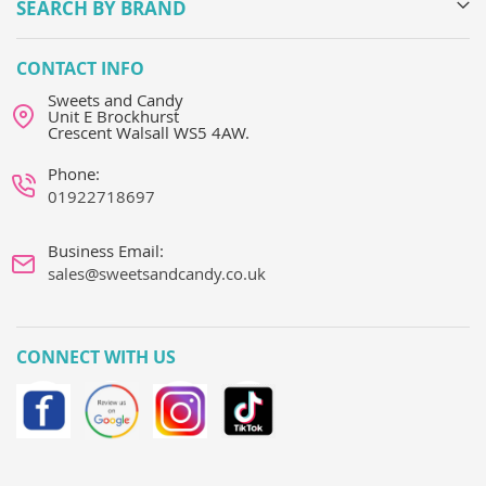
SEARCH BY BRAND
CONTACT INFO
Sweets and Candy
Unit E Brockhurst
Crescent Walsall WS5 4AW.
Phone:
01922718697
Business Email:
sales@sweetsandcandy.co.uk
CONNECT WITH US