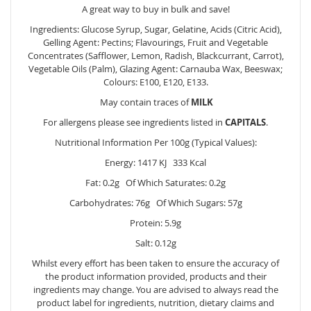
A great way to buy in bulk and save!
Ingredients: Glucose Syrup, Sugar, Gelatine, Acids (Citric Acid),
Gelling Agent: Pectins; Flavourings, Fruit and Vegetable
Concentrates (Safflower, Lemon, Radish, Blackcurrant, Carrot),
Vegetable Oils (Palm), Glazing Agent: Carnauba Wax, Beeswax;
Colours: E100, E120, E133.
May contain traces of
MILK
For allergens please see ingredients listed in
CAPITALS
.
Nutritional Information Per 100g (Typical Values):
Energy: 1417 KJ 333 Kcal
Fat: 0.2g Of Which Saturates: 0.2g
Carbohydrates: 76g Of Which Sugars: 57g
Protein: 5.9g
Salt: 0.12g
Whilst every effort has been taken to ensure the accuracy of
the product information provided, products and their
ingredients may change. You are advised to always read the
product label for ingredients, nutrition, dietary claims and