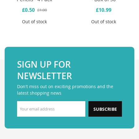
£0.50
£10.99
£1.00
Out of stock
Out of stock
SIGN UP FOR
NEWSLETTER
Don't miss out on exciting promotions and the
latest shopping news
SUBSCRIBE