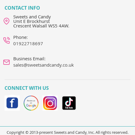
CONTACT INFO
Sweets and Candy
Unit E Brockhurst
Crescent Walsall WS5 4AW.
Phone:
01922718697
Business Email:
sales@sweetsandcandy.co.uk
CONNECT WITH US
Copyright © 2013-present Sweets and Candy, Inc. All rights reserved.