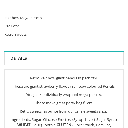
Rainbow Mega Pencils
Pack of 4
Retro Sweets
DETAILS
Retro Rainbow giant pencils in pack of 4.
These are giant strawberry flavour rainbow coloured Pencils!
You get 4 individually wrapped mega pencils.
These make great party bag fillers!
Retro sweets favourite from our online sweets shop!
Ingredients: Sugar, Glucose-Fructose Syrup, Invert Sugar Syrup,
WHEAT
Flour (Contain
GLUTEN
), Corn Starch, Pam Fat,