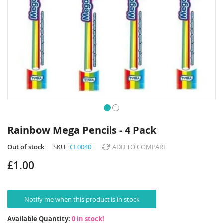
Skip
to
Rainbow Mega Pencils - 4 Pack
the
beginning
Out of stock
SKU
CL0040
ADD TO COMPARE
of
£1.00
the
images
gallery
Notify me when this product is in stock
Available Quantity:
0 in stock!