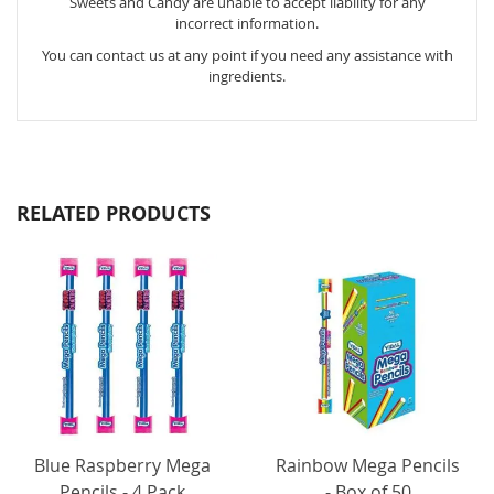
Sweets and Candy are unable to accept liability for any
incorrect information.
You can contact us at any point if you need any assistance with
ingredients.
RELATED PRODUCTS
Blue Raspberry Mega
Rainbow Mega Pencils
Pencils - 4 Pack
- Box of 50