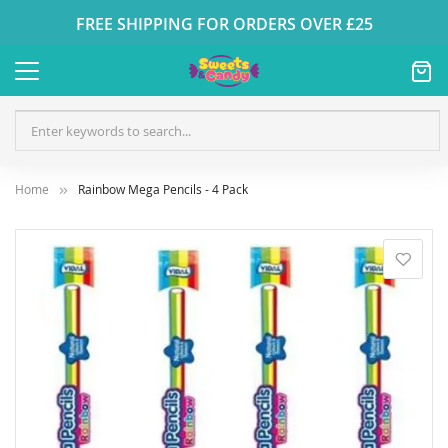
FREE SHIPPING FOR ORDERS OVER £25
Home
Rainbow Mega Pencils - 4 Pack
Skip
to
the
end
of
the
images
gallery