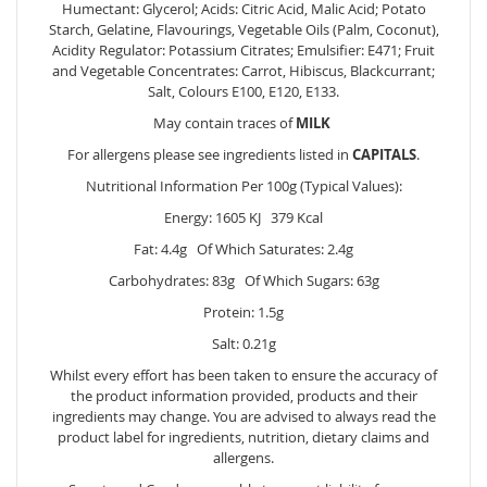
Humectant: Glycerol; Acids: Citric Acid, Malic Acid; Potato
Starch, Gelatine, Flavourings, Vegetable Oils (Palm, Coconut),
Acidity Regulator: Potassium Citrates; Emulsifier: E471; Fruit
and Vegetable Concentrates: Carrot, Hibiscus, Blackcurrant;
Salt, Colours E100, E120, E133.
May contain traces of
MILK
For allergens please see ingredients listed in
CAPITALS
.
Nutritional Information Per 100g (Typical Values):
Energy: 1605 KJ 379 Kcal
Fat: 4.4g Of Which Saturates: 2.4g
Carbohydrates: 83g Of Which Sugars: 63g
Protein: 1.5g
Salt: 0.21g
Whilst every effort has been taken to ensure the accuracy of
the product information provided, products and their
ingredients may change. You are advised to always read the
product label for ingredients, nutrition, dietary claims and
allergens.