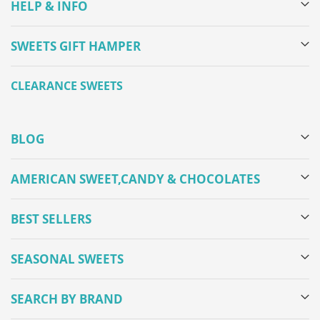
HELP & INFO
SWEETS GIFT HAMPER
CLEARANCE SWEETS
BLOG
AMERICAN SWEET,CANDY & CHOCOLATES
BEST SELLERS
SEASONAL SWEETS
SEARCH BY BRAND