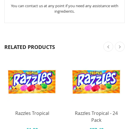
You can contact us at any point if you need any assistance with
ingredients.
RELATED PRODUCTS
Razzles Tropical
Razzles Tropical - 24
Pack