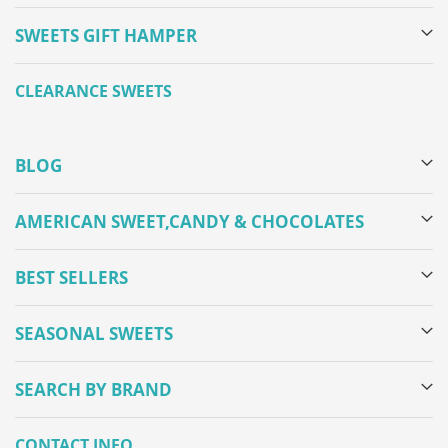
SWEETS GIFT HAMPER
CLEARANCE SWEETS
BLOG
AMERICAN SWEET,CANDY & CHOCOLATES
BEST SELLERS
SEASONAL SWEETS
SEARCH BY BRAND
CONTACT INFO