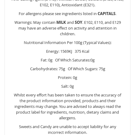
E102, E110), Antioxidant (E321).
For allergens please see ingredients listed in
CAPITALS
.
Warnings: May contain
MILK
and
SOY
. E102, E110, and E129
may have an adverse effect on activity and attention in
children.
Nutritional Information Per 100g (Typical Values):
Energy: 1569KJ 375 Kcal
Fat: 0g Of Which Saturates:0g
Carbohydrates: 75g Of Which Sugars: 75g
Protein: 0g
Salt: 0g
Whilst every effort has been taken to ensure the accuracy of
the product information provided, products and their
ingredients may change. You are advised to always read the
product label for ingredients, nutrition, dietary claims and
allergens.
Sweets and Candy are unable to accept liability for any
incorrect information.