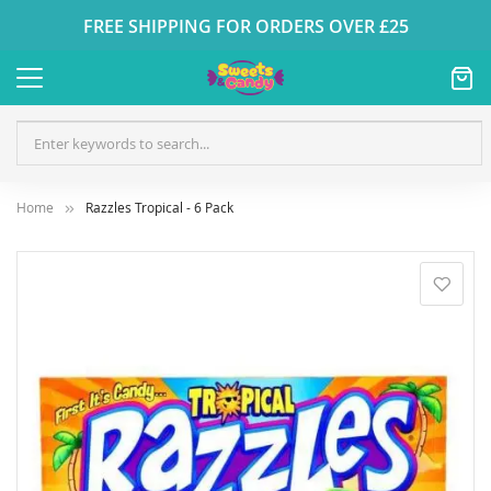
FREE SHIPPING FOR ORDERS OVER £25
Home
Razzles Tropical - 6 Pack
Skip
to
the
end
of
the
images
gallery