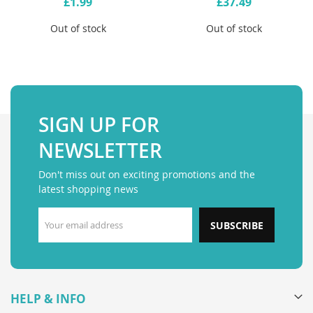
£1.99
£37.49
Out of stock
Out of stock
SIGN UP FOR
NEWSLETTER
Don't miss out on exciting promotions and the
latest shopping news
SUBSCRIBE
HELP & INFO