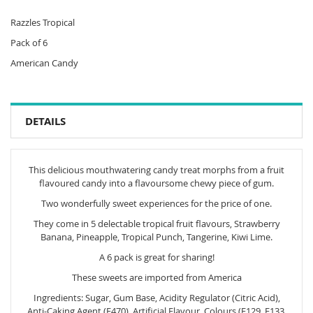
Razzles Tropical
Pack of 6
American Candy
DETAILS
This delicious mouthwatering candy treat morphs from a fruit
flavoured candy into a flavoursome chewy piece of gum.
Two wonderfully sweet experiences for the price of one.
They come in 5 delectable tropical fruit flavours, Strawberry
Banana, Pineapple, Tropical Punch, Tangerine, Kiwi Lime.
A 6 pack is great for sharing!
These sweets are imported from America
Ingredients: Sugar, Gum Base, Acidity Regulator (Citric Acid),
Anti-Caking Agent (E470), Artificial Flavour, Colours (E129, E133,