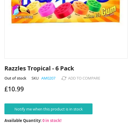
Skip
to
Razzles Tropical - 6 Pack
the
beginning
Out of stock
SKU
AM0207
ADD TO COMPARE
of
£10.99
the
images
gallery
Notify me when this product is in stock
Available Quantity:
0 in stock!