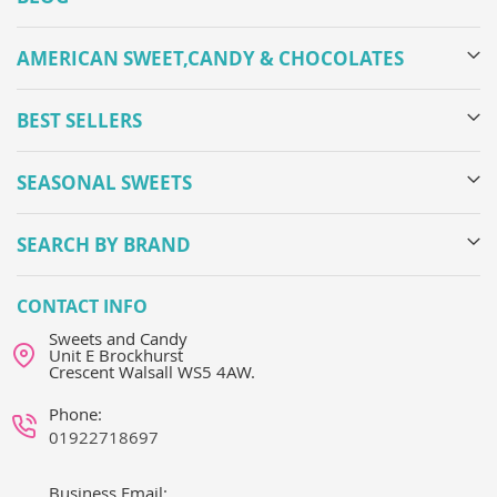
AMERICAN SWEET,CANDY & CHOCOLATES
BEST SELLERS
SEASONAL SWEETS
SEARCH BY BRAND
CONTACT INFO
Sweets and Candy
Unit E Brockhurst
Crescent Walsall WS5 4AW.
Phone:
01922718697
Business Email: