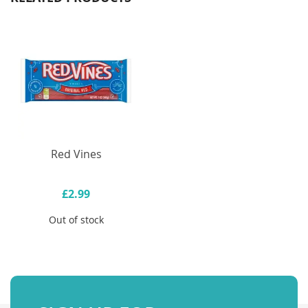
Red Vines
£2.99
Out of stock