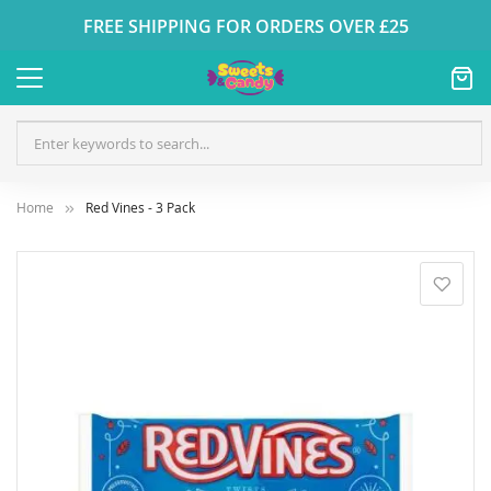
FREE SHIPPING FOR ORDERS OVER £25
Home
Red Vines - 3 Pack
Skip
to
the
end
of
the
images
gallery