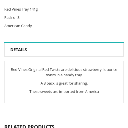
Red Vines Tray 141g
Pack of 3
American Candy
DETAILS
Red Vines Original Red Twists are delicious strawberry liquorice
twists in a handy tray.
A 3 pack is great for sharing.
These sweets are imported from America
RELATED PRODUCTS