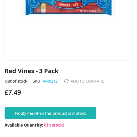
Skip
to
Red Vines - 3 Pack
the
beginning
Out of stock
SKU
AM0212
ADD TO COMPARE
of
£7.49
the
images
gallery
Notify me when this product is in stock
Available Quantity:
0 in stock!