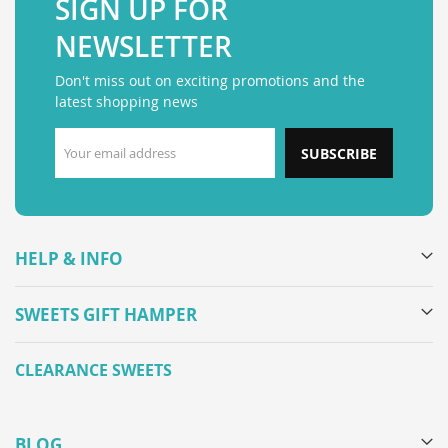
SIGN UP FOR
NEWSLETTER
Don't miss out on exciting promotions and the
latest shopping news
SUBSCRIBE
HELP & INFO
SWEETS GIFT HAMPER
CLEARANCE SWEETS
BLOG