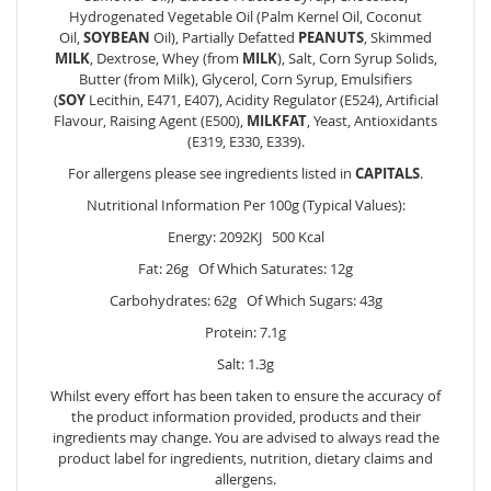
Hydrogenated Vegetable Oil (Palm Kernel Oil, Coconut
Oil,
SOYBEAN
Oil), Partially Defatted
PEANUTS
, Skimmed
MILK
, Dextrose, Whey (from
MILK
), Salt, Corn Syrup Solids,
Butter (from
Milk
), Glycerol, Corn Syrup, Emulsifiers
(
SOY
Lecithin, E471, E407), Acidity Regulator (E524), Artificial
Flavour, Raising Agent (E500),
MILKFAT
, Yeast, Antioxidants
(E319, E330, E339).
For allergens please see ingredients listed in
CAPITALS
.
Nutritional Information Per 100g (Typical Values):
Energy: 2092KJ 500 Kcal
Fat: 26g Of Which Saturates: 12g
Carbohydrates: 62g Of Which Sugars: 43g
Protein: 7.1g
Salt: 1.3g
Whilst every effort has been taken to ensure the accuracy of
the product information provided, products and their
ingredients may change. You are advised to always read the
product label for ingredients, nutrition, dietary claims and
allergens.