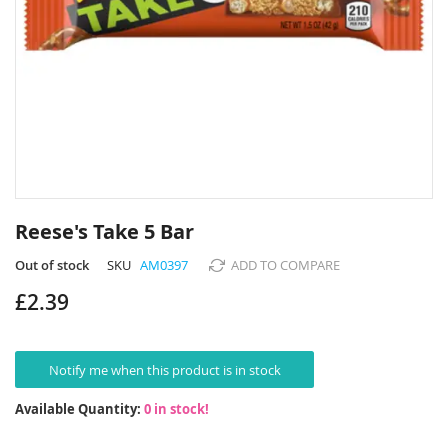
Skip
to
Reese's Take 5 Bar
the
beginning
Out of stock
SKU
AM0397
ADD TO COMPARE
of
£2.39
the
images
gallery
Notify me when this product is in stock
Available Quantity:
0 in stock!