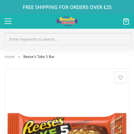
FREE SHIPPING FOR ORDERS OVER £25
Home
Reese's Take 5 Bar
Skip
to
the
end
of
the
images
gallery