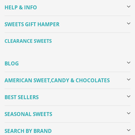
HELP & INFO
SWEETS GIFT HAMPER
CLEARANCE SWEETS
BLOG
AMERICAN SWEET,CANDY & CHOCOLATES
BEST SELLERS
SEASONAL SWEETS
SEARCH BY BRAND