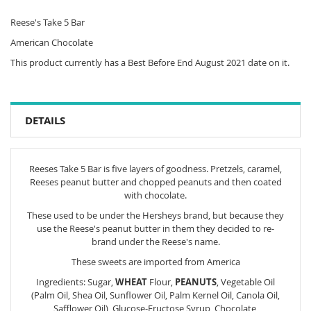
Reese's Take 5 Bar
American Chocolate
This product currently has a Best Before End August 2021 date on it.
DETAILS
Reeses Take 5 Bar is five layers of goodness. Pretzels, caramel,
Reeses peanut butter and chopped peanuts and then coated
with chocolate.
These used to be under the Hersheys brand, but because they
use the Reese's peanut butter in them they decided to re-
brand under the Reese's name.
These sweets are imported from America
Ingredients: Sugar,
WHEAT
Flour,
PEANUTS
, Vegetable Oil
(Palm Oil, Shea Oil, Sunflower Oil, Palm Kernel Oil, Canola Oil,
Safflower Oil), Glucose-Fructose Syrup, Chocolate,