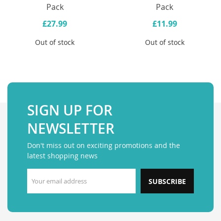
Pack
Pack
£27.99
£11.99
Out of stock
Out of stock
SIGN UP FOR
NEWSLETTER
Don't miss out on exciting promotions and the
latest shopping news
SUBSCRIBE