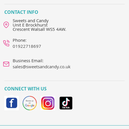
CONTACT INFO
Sweets and Candy
Unit E Brockhurst
Crescent Walsall WS5 4AW.
Phone:
01922718697
Business Email:
sales@sweetsandcandy.co.uk
CONNECT WITH US