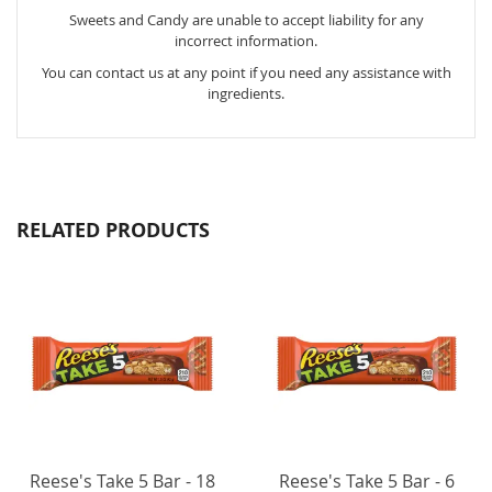
Sweets and Candy are unable to accept liability for any
incorrect information.
You can contact us at any point if you need any assistance with
ingredients.
RELATED PRODUCTS
Reese's Take 5 Bar - 18
Reese's Take 5 Bar - 6