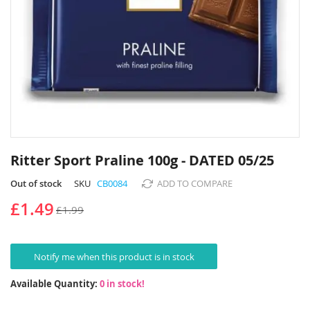
Skip
to
Ritter Sport Praline 100g - DATED 05/25
the
beginning
Out of stock
SKU
CB0084
ADD TO COMPARE
of
£1.49
£1.99
the
images
gallery
Notify me when this product is in stock
Available Quantity:
0 in stock!