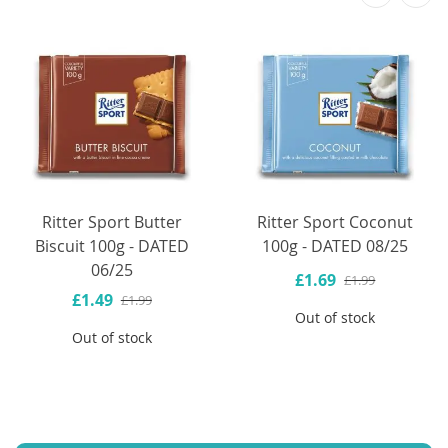
Ritter Sport Butter
Ritter Sport Coconut
Biscuit 100g - DATED
100g - DATED 08/25
06/25
£1.69
£1.99
£1.49
£1.99
Out of stock
Out of stock