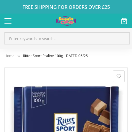
FREE SHIPPING FOR ORDERS OVER £25
Home
Ritter Sport Praline 100g - DATED 05/25
Skip
to
the
end
of
the
images
gallery