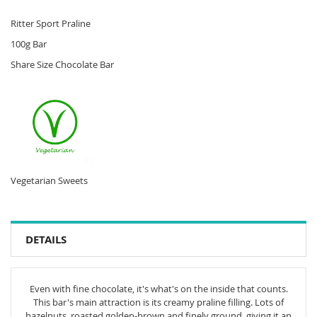
Ritter Sport Praline
100g Bar
Share Size Chocolate Bar
Vegetarian Sweets
DETAILS
Even with fine chocolate, it's what's on the inside that counts.
This bar's main attraction is its creamy praline filling. Lots of
hazelnuts, roasted golden-brown and finely ground, giving it an