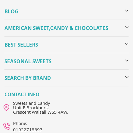
BLOG
AMERICAN SWEET,CANDY & CHOCOLATES
BEST SELLERS
SEASONAL SWEETS
SEARCH BY BRAND
CONTACT INFO
Sweets and Candy
Unit E Brockhurst
Crescent Walsall WS5 4AW.
Phone:
01922718697