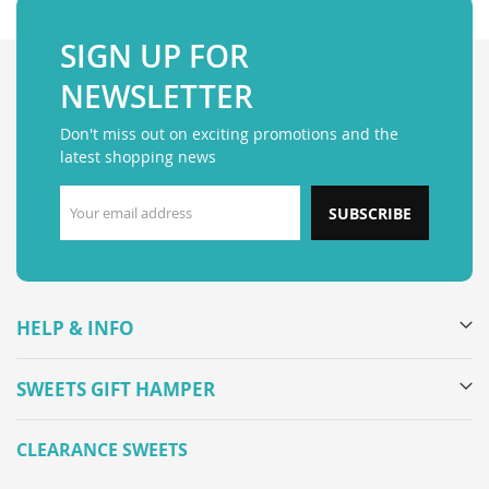
SIGN UP FOR
NEWSLETTER
Don't miss out on exciting promotions and the
latest shopping news
SUBSCRIBE
HELP & INFO
SWEETS GIFT HAMPER
CLEARANCE SWEETS