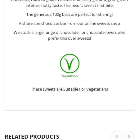
intense, nutty taste. The result: love at first bite.
The generous 100g bars are perfect for sharing!
A share size chocolate bar from our online sweets shop
We stock a large range of chocolate, for chocolate lovers who
prefer this over sweets!
These sweets are Suitable For Vegetarians
RELATED PRODUCTS