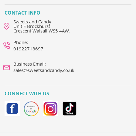
CONTACT INFO
Sweets and Candy
Unit E Brockhurst
Crescent Walsall WS5 4AW.
Phone:
01922718697
Business Email:
sales@sweetsandcandy.co.uk
CONNECT WITH US