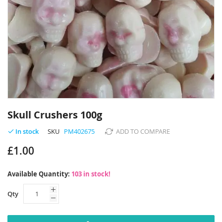
Skip
to
Skull Crushers 100g
the
beginning
SKU
PM402675
ADD TO COMPARE
In stock
of
£1.00
the
images
gallery
Available Quantity:
103 in stock!
Qty