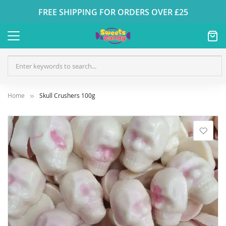
FREE SHIPPING FOR ORDERS OVER £25
Home
Skull Crushers 100g
Skip
to
the
end
of
the
images
gallery