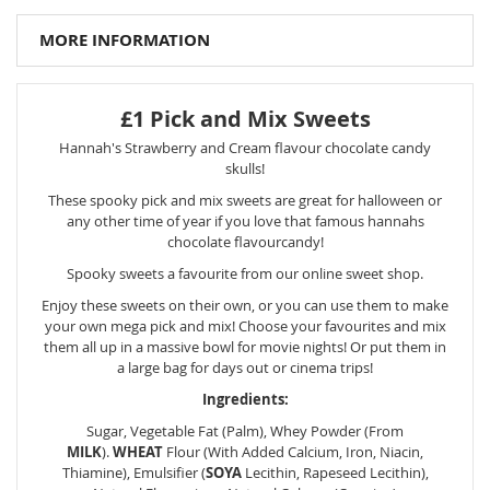
MORE INFORMATION
£1 Pick and Mix Sweets
Hannah's Strawberry and Cream flavour chocolate candy
skulls!
These spooky pick and mix sweets are great for halloween or
any other time of year if you love that famous hannahs
chocolate flavourcandy!
Spooky sweets a favourite from our online sweet shop.
Enjoy these sweets on their own, or you can use them to make
your own mega pick and mix! Choose your favourites and mix
them all up in a massive bowl for movie nights! Or put them in
a large bag for days out or cinema trips!
Ingredients:
Sugar, Vegetable Fat (Palm), Whey Powder (From
MILK
).
WHEAT
Flour (With Added Calcium, Iron, Niacin,
Thiamine), Emulsifier (
SOYA
Lecithin, Rapeseed Lecithin),