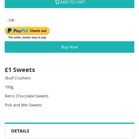
ADD TO CART
Buy Now
£1 Sweets
Skull Crushers
100g
Retro Chocolate Sweets
Pick and Mix Sweets
DETAILS