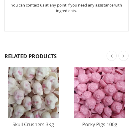
You can contact us at any point if you need any assistance with
ingredients.
RELATED PRODUCTS
Skull Crushers 3Kg
Porky Pigs 100g