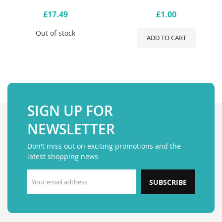
£17.49
£1.00
Out of stock
ADD TO CART
SIGN UP FOR
NEWSLETTER
Don't miss out on exciting promotions and the
latest shopping news
SUBSCRIBE