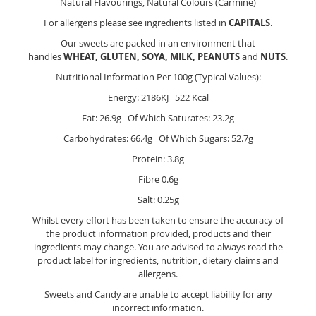
Natural Flavourings, Natural Colours (Carmine)
For allergens please see ingredients listed in
CAPITALS
.
Our sweets are packed in an environment that
handles
WHEAT, GLUTEN, SOYA, MILK, PEANUTS
and
NUTS
.
Nutritional Information Per 100g (Typical Values):
Energy: 2186KJ 522 Kcal
Fat: 26.9g Of Which Saturates: 23.2g
Carbohydrates: 66.4g Of Which Sugars: 52.7g
Protein: 3.8g
Fibre 0.6g
Salt: 0.25g
Whilst every effort has been taken to ensure the accuracy of
the product information provided, products and their
ingredients may change. You are advised to always read the
product label for ingredients, nutrition, dietary claims and
allergens.
Sweets and Candy are unable to accept liability for any
incorrect information.