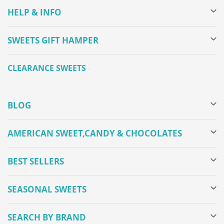
HELP & INFO
SWEETS GIFT HAMPER
CLEARANCE SWEETS
BLOG
AMERICAN SWEET,CANDY & CHOCOLATES
BEST SELLERS
SEASONAL SWEETS
SEARCH BY BRAND