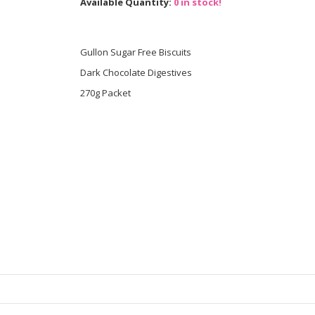
Available Quantity:
0 in stock!
Gullon Sugar Free Biscuits
Dark Chocolate Digestives
270g Packet