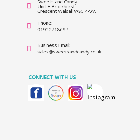
Sweets and Candy
Unit E Brockhurst
Crescent Walsall WS5 4AW.
Phone:
01922718697
Business Email:
sales@sweetsandcandy.co.uk
CONNECT WITH US