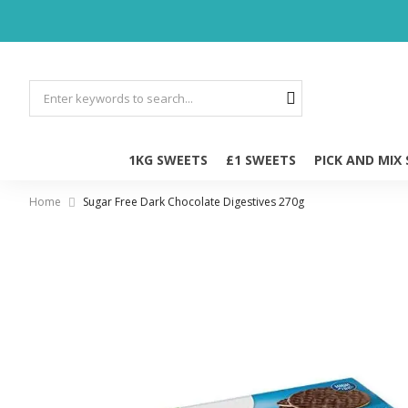
1KG SWEETS
£1 SWEETS
PICK AND MIX
Home
Sugar Free Dark Chocolate Digestives 270g
Skip
to
the
end
of
the
images
gallery