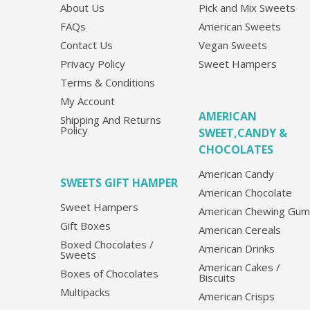
About Us
Pick and Mix Sweets
FAQs
American Sweets
Contact Us
Vegan Sweets
Privacy Policy
Sweet Hampers
Terms & Conditions
My Account
AMERICAN
Shipping And Returns
Policy
SWEET,CANDY &
CHOCOLATES
American Candy
SWEETS GIFT HAMPER
American Chocolate
Sweet Hampers
American Chewing Gum
Gift Boxes
American Cereals
Boxed Chocolates /
American Drinks
Sweets
American Cakes /
Boxes of Chocolates
Biscuits
Multipacks
American Crisps