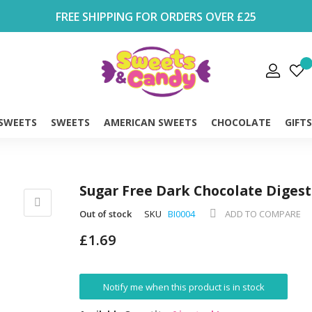
FREE SHIPPING FOR ORDERS OVER £25
 SWEETS
SWEETS
AMERICAN SWEETS
CHOCOLATE
GIFT
Sugar Free Dark Chocolate Digest
Out of stock
SKU
BI0004
ADD TO COMPARE
£1.69
Notify me when this product is in stock