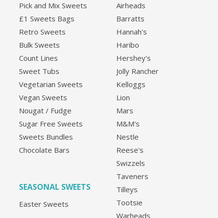
Pick and Mix Sweets
Airheads
£1 Sweets Bags
Barratts
Retro Sweets
Hannah's
Bulk Sweets
Haribo
Count Lines
Hershey's
Sweet Tubs
Jolly Rancher
Vegetarian Sweets
Kelloggs
Vegan Sweets
Lion
Nougat / Fudge
Mars
Sugar Free Sweets
M&M's
Sweets Bundles
Nestle
Chocolate Bars
Reese's
Swizzels
Taveners
SEASONAL SWEETS
Tilleys
Tootsie
Easter Sweets
Warheads