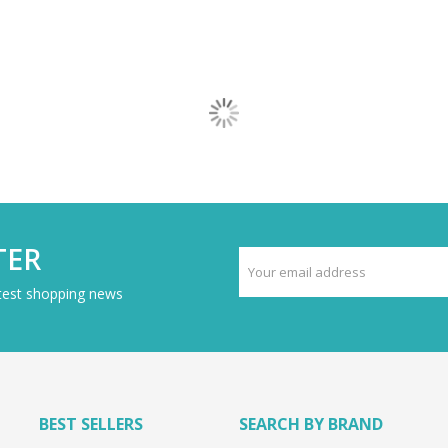
TER
atest shopping news
BEST SELLERS
SEARCH BY BRAND