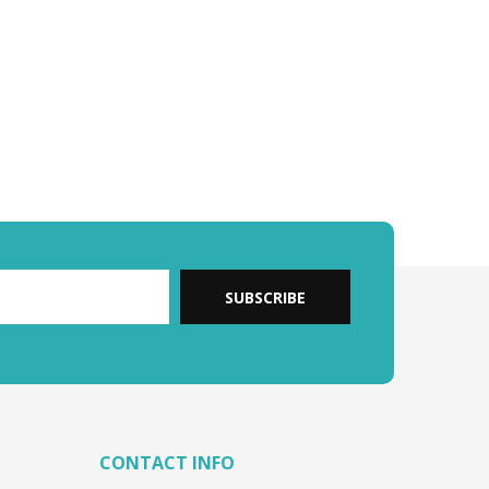
SUBSCRIBE
CONTACT INFO