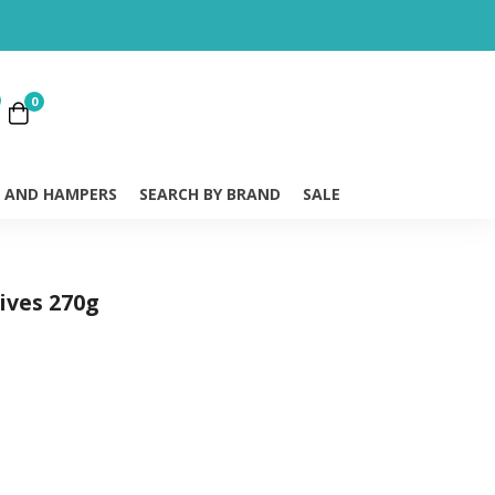
0
S AND HAMPERS
SEARCH BY BRAND
SALE
ives 270g