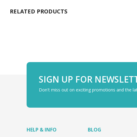
gallery
RELATED PRODUCTS
SIGN UP FOR NEWSLET
Don't miss out on exciting promotions and the l
HELP & INFO
BLOG