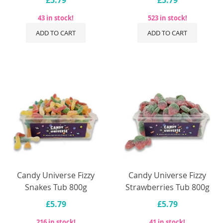
43 in stock!
523 in stock!
ADD TO CART
ADD TO CART
Candy Universe Fizzy
Candy Universe Fizzy
Snakes Tub 800g
Strawberries Tub 800g
£5.79
£5.79
216 in stock!
41 in stock!