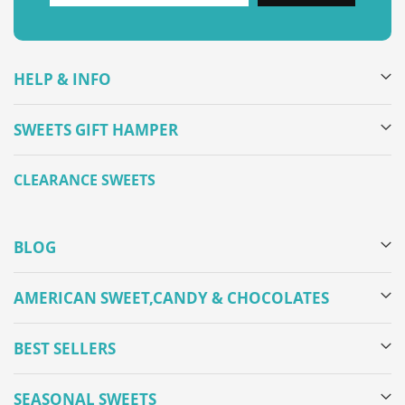
HELP & INFO
SWEETS GIFT HAMPER
CLEARANCE SWEETS
BLOG
AMERICAN SWEET,CANDY & CHOCOLATES
BEST SELLERS
SEASONAL SWEETS