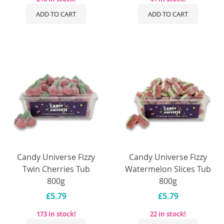
ADD TO CART
ADD TO CART
Candy Universe Fizzy
Candy Universe Fizzy
Twin Cherries Tub
Watermelon Slices Tub
800g
800g
£5.79
£5.79
173 in stock!
22 in stock!