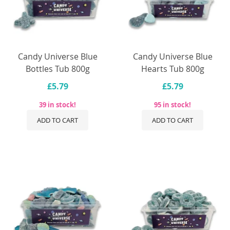
Candy Universe Blue
Candy Universe Blue
Bottles Tub 800g
Hearts Tub 800g
£5.79
£5.79
39 in stock!
95 in stock!
ADD TO CART
ADD TO CART