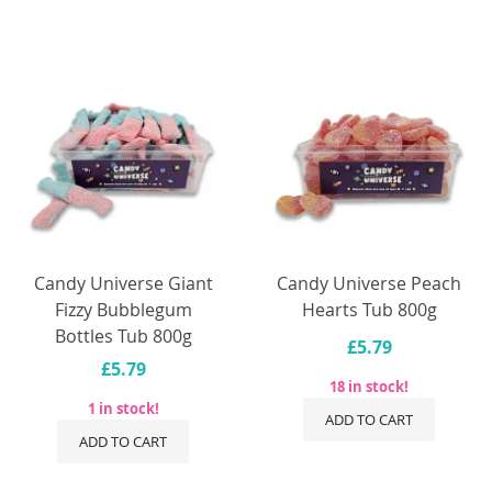
Candy Universe Giant
Candy Universe Peach
Fizzy Bubblegum
Hearts Tub 800g
Bottles Tub 800g
£5.79
£5.79
18 in stock!
1 in stock!
ADD TO CART
ADD TO CART