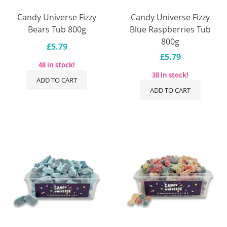
Candy Universe Fizzy
Candy Universe Fizzy
Bears Tub 800g
Blue Raspberries Tub
800g
£5.79
£5.79
48 in stock!
38 in stock!
ADD TO CART
ADD TO CART