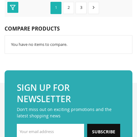
2
3
1
COMPARE PRODUCTS
You have no items to compare.
SIGN UP FOR
NEWSLETTER
Don't miss out on exciting promotions and the
latest shopping news
SUBSCRIBE