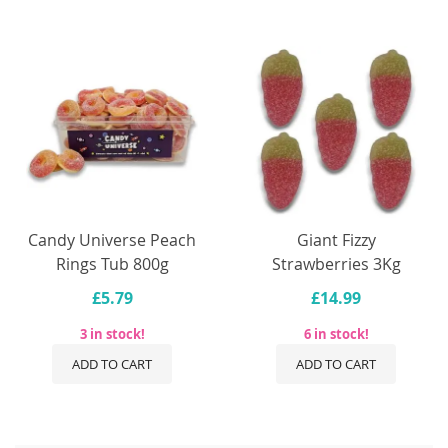
Candy Universe Peach
Giant Fizzy
Rings Tub 800g
Strawberries 3Kg
£5.79
£14.99
3 in stock!
6 in stock!
ADD TO CART
ADD TO CART