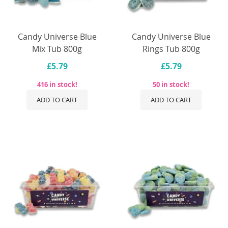
Candy Universe Blue
Candy Universe Blue
Mix Tub 800g
Rings Tub 800g
£5.79
£5.79
416 in stock!
50 in stock!
ADD TO CART
ADD TO CART