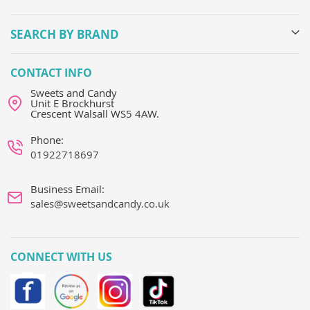
SEARCH BY BRAND
CONTACT INFO
Sweets and Candy
Unit E Brockhurst
Crescent Walsall WS5 4AW.
Phone:
01922718697
Business Email:
sales@sweetsandcandy.co.uk
CONNECT WITH US