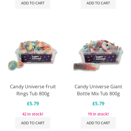
ADD TO CART
ADD TO CART
Candy Universe Fruit
Candy Universe Giant
Rings Tub 800g
Bottle Mix Tub 800g
£5.79
£5.79
42 in stock!
19 in stock!
ADD TO CART
ADD TO CART