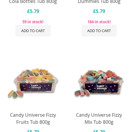
Cola Bottles Tub 800g
Dummies Tub 800g
£5.79
£5.79
59 in stock!
164 in stock!
ADD TO CART
ADD TO CART
Candy Universe Fizzy
Candy Universe Fizzy
Fruits Tub 800g
Mix Tub 800g
£5.79
£5.79