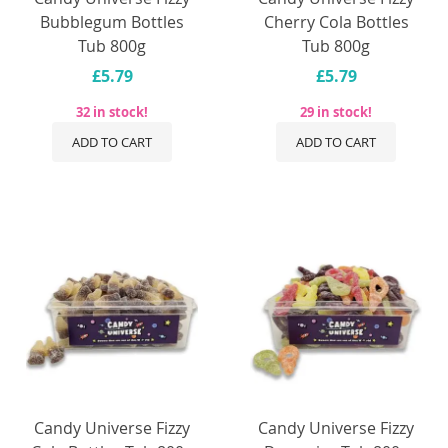
Bubblegum Bottles
Cherry Cola Bottles
Tub 800g
Tub 800g
£5.79
£5.79
32 in stock!
29 in stock!
ADD TO CART
ADD TO CART
Candy Universe Fizzy
Candy Universe Fizzy