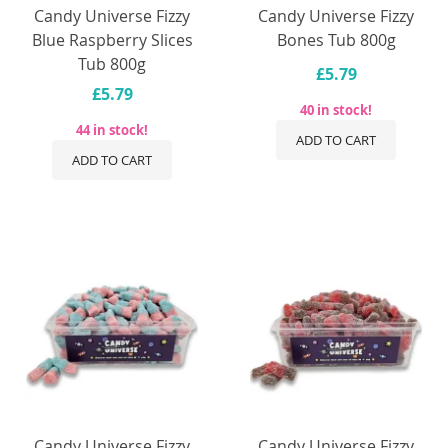
Candy Universe Fizzy
Candy Universe Fizzy
Blue Raspberry Slices
Bones Tub 800g
Tub 800g
£5.79
£5.79
40 in stock!
44 in stock!
ADD TO CART
ADD TO CART
Candy Universe Fizzy
Candy Universe Fizzy