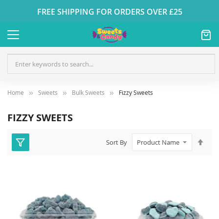
FREE SHIPPING FOR ORDERS OVER £25
Home
Sweets
Bulk Sweets
Fizzy Sweets
FIZZY SWEETS
Set
Sort By
Des
Dire