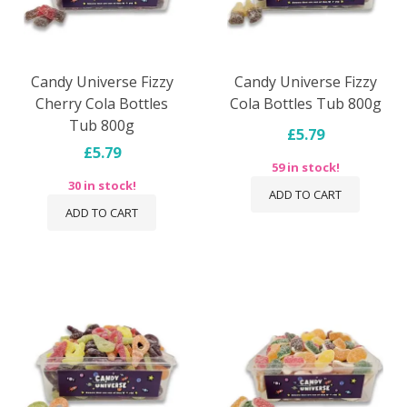
Candy Universe Fizzy
Candy Universe Fizzy
Cherry Cola Bottles
Cola Bottles Tub 800g
Tub 800g
£5.79
£5.79
59 in stock!
30 in stock!
ADD TO CART
ADD TO CART