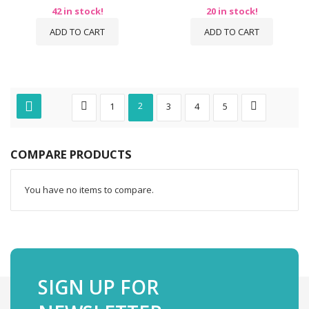
42 in stock!
20 in stock!
ADD TO CART
ADD TO CART
1
2
3
4
5
COMPARE PRODUCTS
You have no items to compare.
SIGN UP FOR