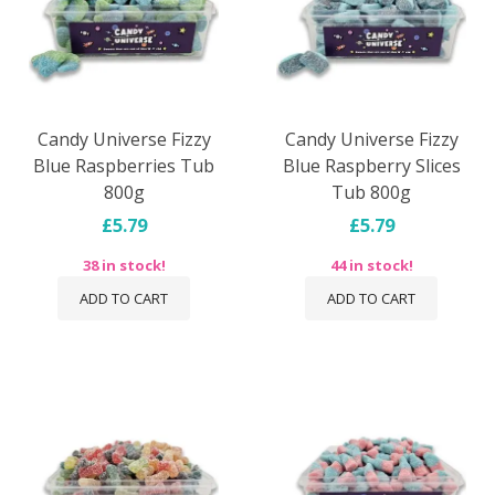
Candy Universe Fizzy
Candy Universe Fizzy
Blue Raspberries Tub
Blue Raspberry Slices
800g
Tub 800g
£5.79
£5.79
38 in stock!
44 in stock!
ADD TO CART
ADD TO CART