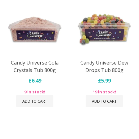
Candy Universe Cola
Candy Universe Dew
Crystals Tub 800g
Drops Tub 800g
£6.49
£5.99
9 in stock!
19 in stock!
ADD TO CART
ADD TO CART