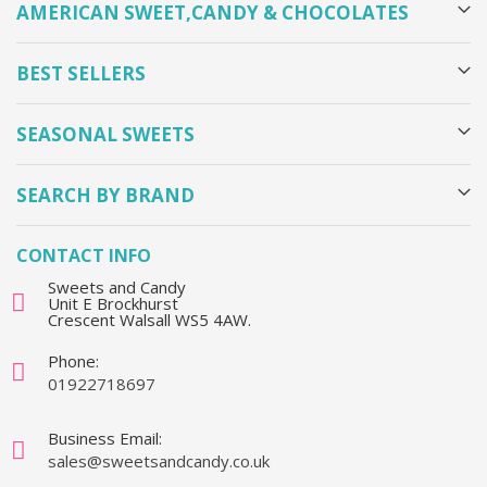
AMERICAN SWEET,CANDY & CHOCOLATES
BEST SELLERS
SEASONAL SWEETS
SEARCH BY BRAND
CONTACT INFO
Sweets and Candy
Unit E Brockhurst
Crescent Walsall WS5 4AW.
Phone:
01922718697
Business Email:
sales@sweetsandcandy.co.uk