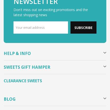
NEWSLETTER
Don't miss out on exciting promotions and the
latest shopping news
SUBSCRIBE
HELP & INFO
SWEETS GIFT HAMPER
CLEARANCE SWEETS
BLOG