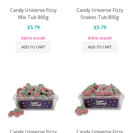
Candy Universe Fizzy
Candy Universe Fizzy
Mix Tub 800g
Snakes Tub 800g
£5.79
£5.79
523 in stock!
216 in stock!
ADD TO CART
ADD TO CART
Candy Universe Fizzy
Candy Universe Fizzy