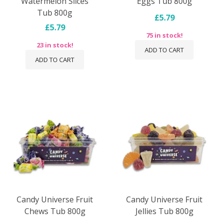
Watermelon Slices
Eggs Tub 800g
Tub 800g
£5.79
£5.79
75 in stock!
23 in stock!
ADD TO CART
ADD TO CART
Candy Universe Fruit
Candy Universe Fruit
Chews Tub 800g
Jellies Tub 800g