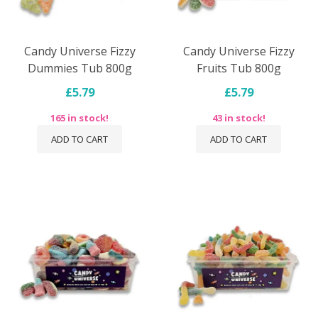
Candy Universe Fizzy
Candy Universe Fizzy
Dummies Tub 800g
Fruits Tub 800g
£5.79
£5.79
165 in stock!
43 in stock!
ADD TO CART
ADD TO CART