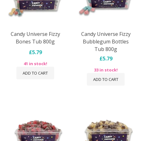
Candy Universe Fizzy
Candy Universe Fizzy
Bones Tub 800g
Bubblegum Bottles
Tub 800g
£5.79
£5.79
41 in stock!
33 in stock!
ADD TO CART
ADD TO CART