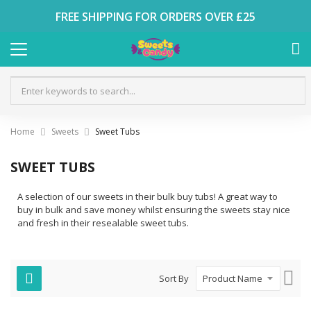
FREE SHIPPING FOR ORDERS OVER £25
Home
Sweets
Sweet Tubs
SWEET TUBS
A selection of our sweets in their bulk buy tubs! A great way to
buy in bulk and save money whilst ensuring the sweets stay nice
and fresh in their resealable sweet tubs.
Set
Sort By
Des
Dire