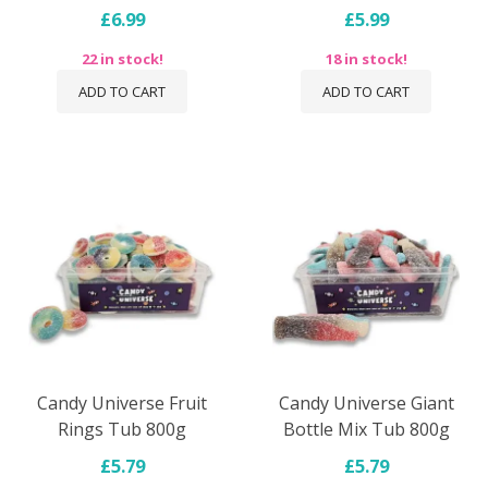
£6.99
£5.99
22 in stock!
18 in stock!
ADD TO CART
ADD TO CART
Candy Universe Fruit
Candy Universe Giant
Rings Tub 800g
Bottle Mix Tub 800g
£5.79
£5.79