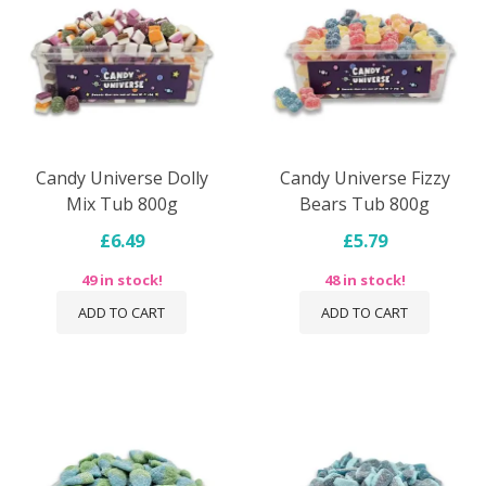
Candy Universe Dolly
Candy Universe Fizzy
Mix Tub 800g
Bears Tub 800g
£6.49
£5.79
49 in stock!
48 in stock!
ADD TO CART
ADD TO CART