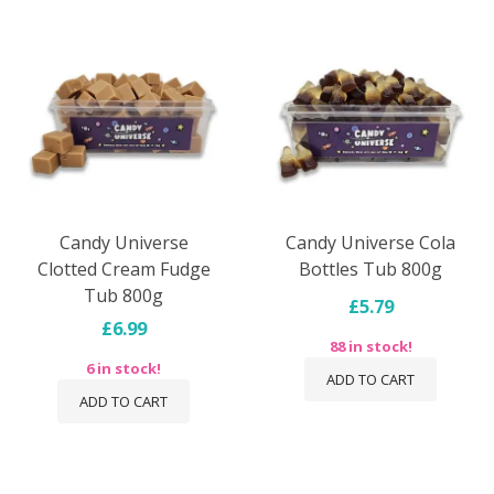
Candy Universe
Candy Universe Cola
Clotted Cream Fudge
Bottles Tub 800g
Tub 800g
£5.79
£6.99
88 in stock!
6 in stock!
ADD TO CART
ADD TO CART