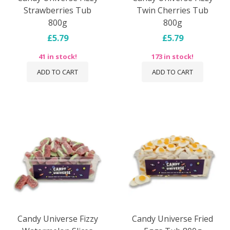
Strawberries Tub
Twin Cherries Tub
800g
800g
£5.79
£5.79
41 in stock!
173 in stock!
ADD TO CART
ADD TO CART
Candy Universe Fizzy
Candy Universe Fried