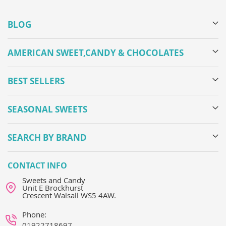
BLOG
AMERICAN SWEET,CANDY & CHOCOLATES
BEST SELLERS
SEASONAL SWEETS
SEARCH BY BRAND
CONTACT INFO
Sweets and Candy
Unit E Brockhurst
Crescent Walsall WS5 4AW.
Phone:
01922718697