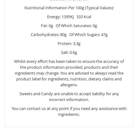
Nutritional Information Per 100g (Typical Values):
Energy: 1395KJ 333 Kcal
Fat: 0g Of Which Saturates: 0g
Carbohydrates: 80g Of Which Sugars: 47g
Protein: 3.3g
Salt: 0.6g
Whilst every effort has been taken to ensure the accuracy of
the product information provided, products and their
ingredients may change. You are advised to always read the
product label for ingredients, nutrition, dietary claims and
allergens.
Sweets and Candy are unable to accept liability for any
incorrect information.
You can contact us at any point if you need any assistance with
ingredients.