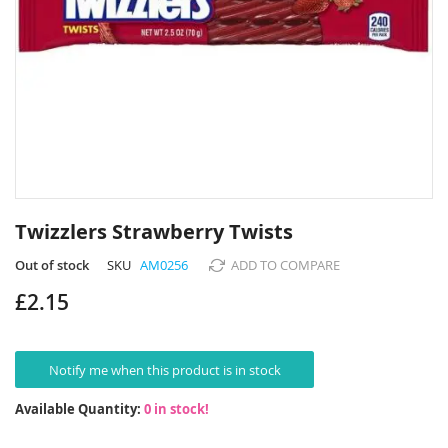
Skip
to
Twizzlers Strawberry Twists
the
beginning
Out of stock
SKU
AM0256
ADD TO COMPARE
of
£2.15
the
images
gallery
Notify me when this product is in stock
Available Quantity:
0 in stock!