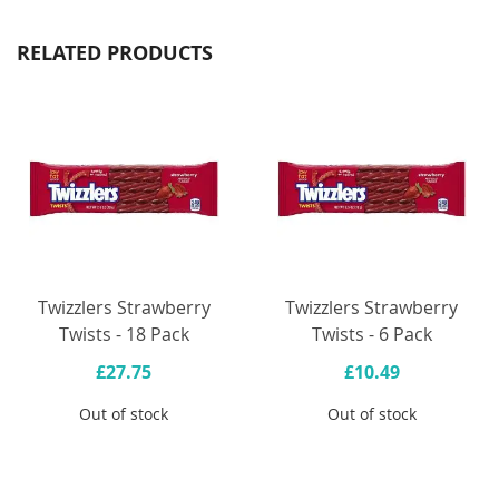
RELATED PRODUCTS
Twizzlers Strawberry
Twizzlers Strawberry
Twists - 18 Pack
Twists - 6 Pack
£27.75
£10.49
Out of stock
Out of stock