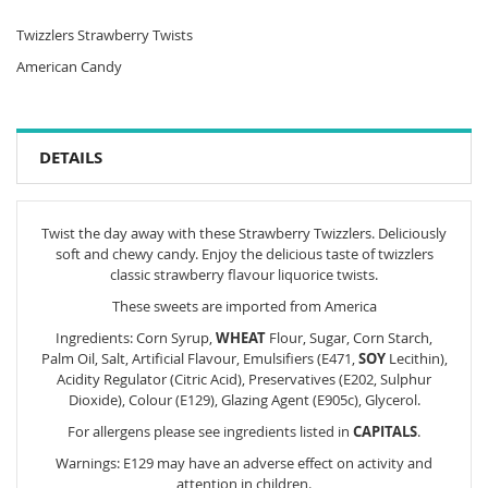
Twizzlers Strawberry Twists
American Candy
DETAILS
Twist the day away with these Strawberry Twizzlers. Deliciously
soft and chewy candy. Enjoy the delicious taste of twizzlers
classic strawberry flavour liquorice twists.
These sweets are imported from America
Ingredients: Corn Syrup,
WHEAT
Flour, Sugar, Corn Starch,
Palm Oil, Salt, Artificial Flavour, Emulsifiers (E471,
SOY
Lecithin),
Acidity Regulator (Citric Acid), Preservatives (E202, Sulphur
Dioxide), Colour (E129), Glazing Agent (E905c), Glycerol.
For allergens please see ingredients listed in
CAPITALS
.
Warnings: E129 may have an adverse effect on activity and
attention in children.