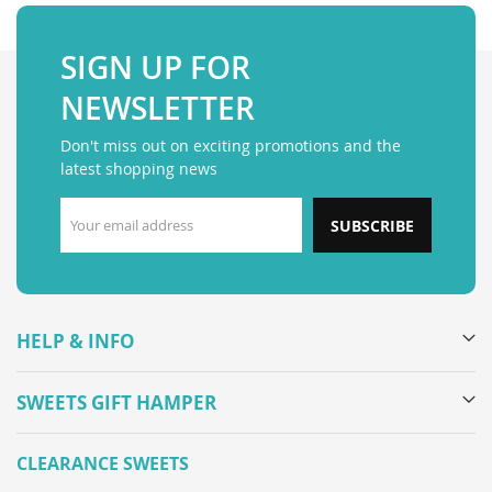
SIGN UP FOR
NEWSLETTER
Don't miss out on exciting promotions and the
latest shopping news
SUBSCRIBE
HELP & INFO
SWEETS GIFT HAMPER
CLEARANCE SWEETS