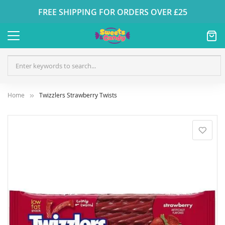
FREE SHIPPING FOR ORDERS OVER £25
Home
Twizzlers Strawberry Twists
Skip
to
the
end
of
the
images
gallery