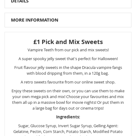
DETAILS
MORE INFORMATION
£1 Pick and Mix Sweets
Vampire Teeth from our pick and mix sweets!
A super spooky jelly sweet that's perfect for Halloween!
Fruit flavour jelly sweets in the shape Dracula vampire fangs
with blood dripping from them, in a 120g bag.
A retro sweets favourite from our online sweet shop.
Enjoy these sweets on their own, or you can use them to make
your own mega pick and mix! Choose your favourites and mix
them all up in a massive bowl for movie nights! Or put them in
a large bag for days out or cinema trips!
Ingredients:
Sugar, Glucose Syrup, Invert Sugar Syrup, Gelling Agent:
Gelatine, Pectin, Corn Starch, Potato Starch, Modified Potato