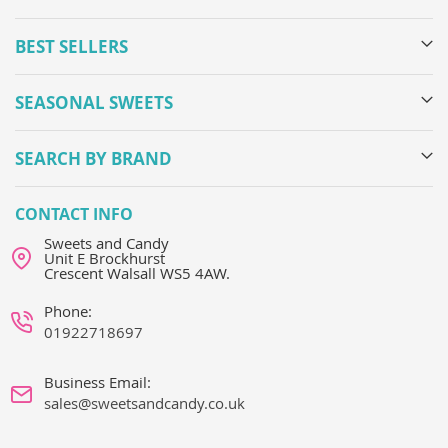
BEST SELLERS
SEASONAL SWEETS
SEARCH BY BRAND
CONTACT INFO
Sweets and Candy
Unit E Brockhurst
Crescent Walsall WS5 4AW.
Phone:
01922718697
Business Email:
sales@sweetsandcandy.co.uk