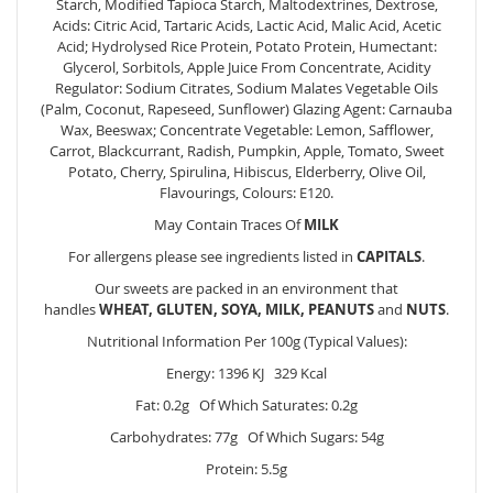
Starch, Modified Tapioca Starch, Maltodextrines, Dextrose,
Acids: Citric Acid, Tartaric Acids, Lactic Acid, Malic Acid, Acetic
Acid; Hydrolysed Rice Protein, Potato Protein, Humectant:
Glycerol, Sorbitols, Apple Juice From Concentrate, Acidity
Regulator: Sodium Citrates, Sodium Malates Vegetable Oils
(Palm, Coconut, Rapeseed, Sunflower) Glazing Agent: Carnauba
Wax, Beeswax; Concentrate Vegetable: Lemon, Safflower,
Carrot, Blackcurrant, Radish, Pumpkin, Apple, Tomato, Sweet
Potato, Cherry, Spirulina, Hibiscus, Elderberry, Olive Oil,
Flavourings, Colours: E120.
May Contain Traces Of
MILK
For allergens please see ingredients listed in
CAPITALS
.
Our sweets are packed in an environment that
handles
WHEAT, GLUTEN, SOYA, MILK, PEANUTS
and
NUTS
.
Nutritional Information Per 100g (Typical Values):
Energy: 1396 KJ 329 Kcal
Fat: 0.2g Of Which Saturates: 0.2g
Carbohydrates: 77g Of Which Sugars: 54g
Protein: 5.5g