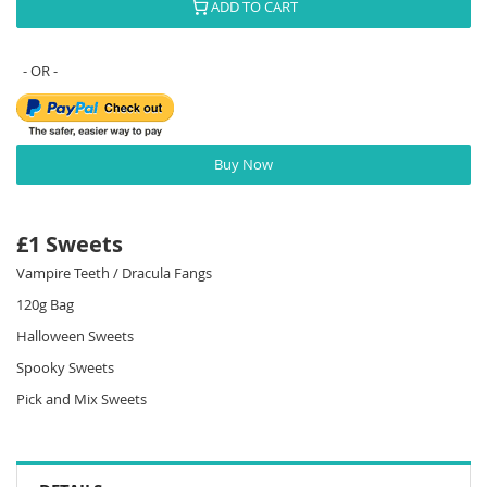
ADD TO CART
Buy Now
£1 Sweets
Vampire Teeth / Dracula Fangs
120g Bag
Halloween Sweets
Spooky Sweets
Pick and Mix Sweets