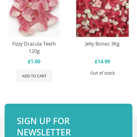
Fizzy Dracula Teeth
Jelly Bones 3Kg
120g
£1.00
£14.99
Out of stock
ADD TO CART
SIGN UP FOR
NEWSLETTER