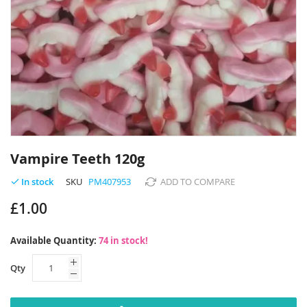
Skip
to
Vampire Teeth 120g
the
beginning
SKU
PM407953
ADD TO COMPARE
In stock
of
£1.00
the
images
gallery
Available Quantity:
74 in stock!
Qty