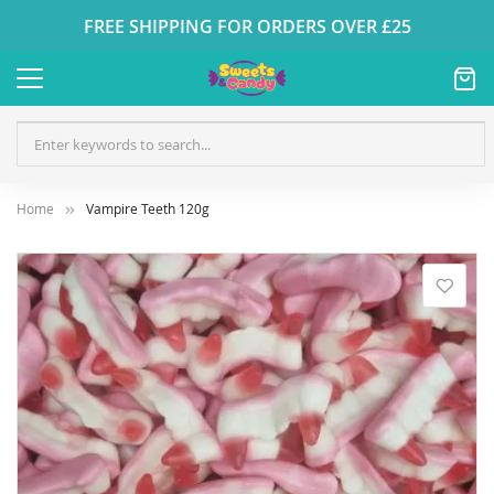
FREE SHIPPING FOR ORDERS OVER £25
Home
Vampire Teeth 120g
Skip
to
the
end
of
the
images
gallery