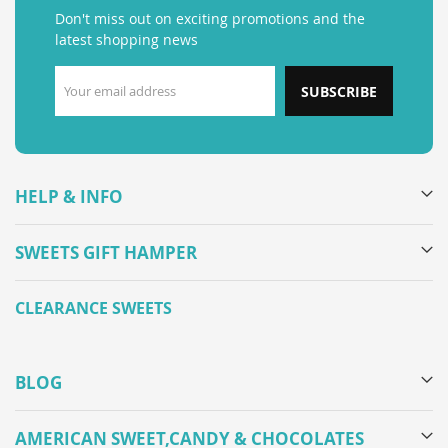
Don't miss out on exciting promotions and the
latest shopping news
SUBSCRIBE
HELP & INFO
SWEETS GIFT HAMPER
CLEARANCE SWEETS
BLOG
AMERICAN SWEET,CANDY & CHOCOLATES