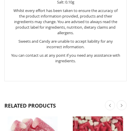
Salt: 0.10g
Whilst every effort has been taken to ensure the accuracy of
the product information provided, products and their
ingredients may change. You are advised to always read the
product label for ingredients, nutrition, dietary claims and
allergens.
Sweets and Candy are unable to accept liability for any
incorrect information.
You can contact us at any point if you need any assistance with
ingredients.
RELATED PRODUCTS