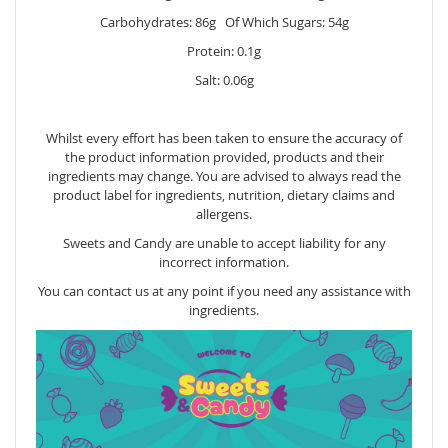
Carbohydrates: 86g Of Which Sugars: 54g
Protein: 0.1g
Salt: 0.06g
Whilst every effort has been taken to ensure the accuracy of
the product information provided, products and their
ingredients may change. You are advised to always read the
product label for ingredients, nutrition, dietary claims and
allergens.
Sweets and Candy are unable to accept liability for any
incorrect information.
You can contact us at any point if you need any assistance with
ingredients.