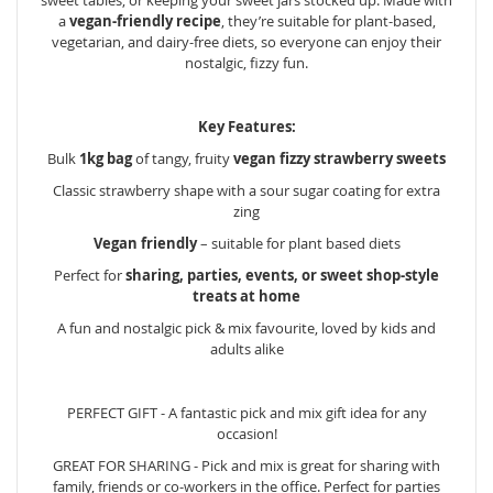
a
vegan-friendly recipe
, they’re suitable for plant-based,
vegetarian, and dairy-free diets, so everyone can enjoy their
nostalgic, fizzy fun.
Key Features:
Bulk
1kg bag
of tangy, fruity
vegan fizzy strawberry sweets
Classic strawberry shape with a sour sugar coating for extra
zing
Vegan friendly
– suitable for plant based diets
Perfect for
sharing, parties, events, or sweet shop-style
treats at home
A fun and nostalgic pick & mix favourite, loved by kids and
adults alike
PERFECT GIFT - A fantastic pick and mix gift idea for any
occasion!
GREAT FOR SHARING - Pick and mix is great for sharing with
family, friends or co-workers in the office. Perfect for parties