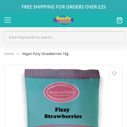
FREE SHIPPING FOR ORDERS OVER £25
Home
Vegan Fizzy Strawberries 1Kg
Skip
to
the
end
of
the
images
gallery