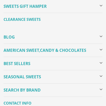
SWEETS GIFT HAMPER
CLEARANCE SWEETS
BLOG
AMERICAN SWEET,CANDY & CHOCOLATES
BEST SELLERS
SEASONAL SWEETS
SEARCH BY BRAND
CONTACT INFO