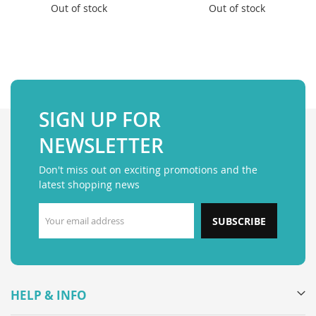
Out of stock
Out of stock
SIGN UP FOR
NEWSLETTER
Don't miss out on exciting promotions and the
latest shopping news
SUBSCRIBE
HELP & INFO