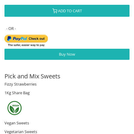
ADD TO CART
Buy Now
Pick and Mix Sweets
Fizzy Strawberries
1Kg Share Bag
Vegan Sweets
Vegetarian Sweets