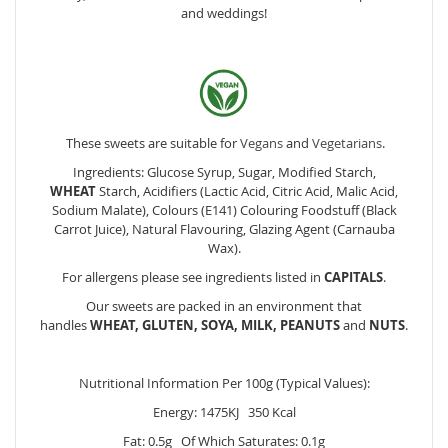
and weddings!
These sweets are suitable for
Vegans
and
Vegetarians
.
Ingredients: Glucose Syrup, Sugar, Modified Starch,
WHEAT
Starch, Acidifiers (Lactic Acid, Citric Acid, Malic Acid,
Sodium Malate), Colours (E141) Colouring Foodstuff (Black
Carrot Juice), Natural Flavouring, Glazing Agent (Carnauba
Wax).
For allergens please see ingredients listed in
CAPITALS
.
Our sweets are packed in an environment that
handles
WHEAT, GLUTEN, SOYA, MILK, PEANUTS
and
NUTS
.
Nutritional Information Per 100g (Typical Values):
Energy: 1475KJ 350 Kcal
Fat: 0.5g Of Which Saturates: 0.1g