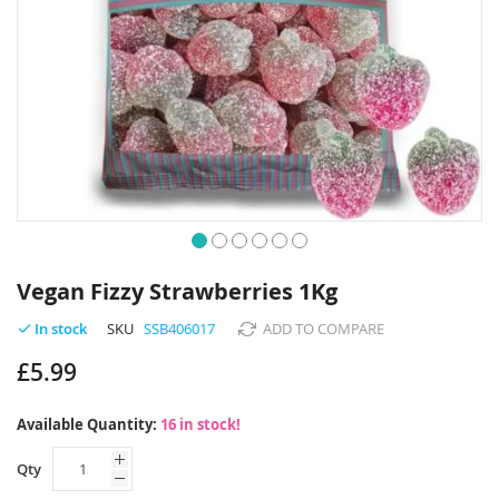
Skip
to
Vegan Fizzy Strawberries 1Kg
the
beginning
SKU
SSB406017
ADD TO COMPARE
In stock
of
£5.99
the
images
gallery
Available Quantity:
16 in stock!
Qty