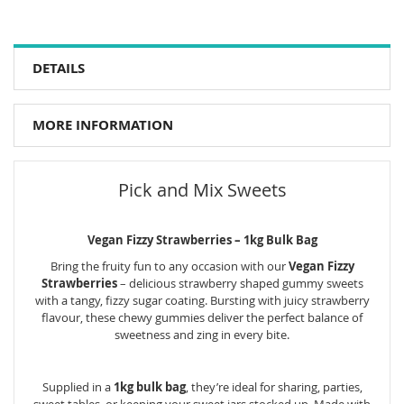
DETAILS
MORE INFORMATION
Pick and Mix Sweets
Vegan Fizzy Strawberries – 1kg Bulk Bag
Bring the fruity fun to any occasion with our
Vegan Fizzy
Strawberries
– delicious strawberry shaped gummy sweets
with a tangy, fizzy sugar coating. Bursting with juicy strawberry
flavour, these chewy gummies deliver the perfect balance of
sweetness and zing in every bite.
Supplied in a
1kg bulk bag
, they’re ideal for sharing, parties,
sweet tables, or keeping your sweet jars stocked up. Made with