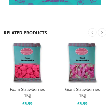
RELATED PRODUCTS
Foam Strawberries
Giant Strawberries
1Kg
1Kg
£5.99
£5.99