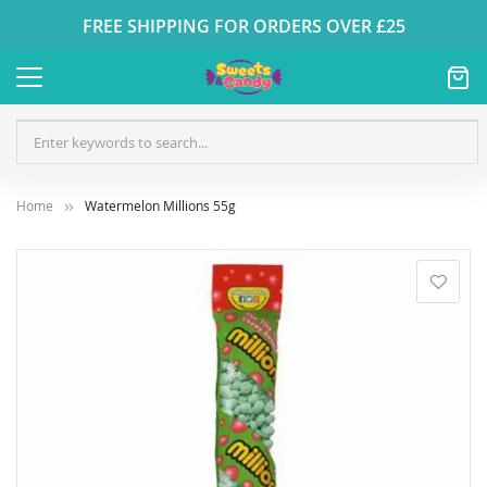
FREE SHIPPING FOR ORDERS OVER £25
Home
Watermelon Millions 55g
Skip
to
the
end
of
the
images
gallery