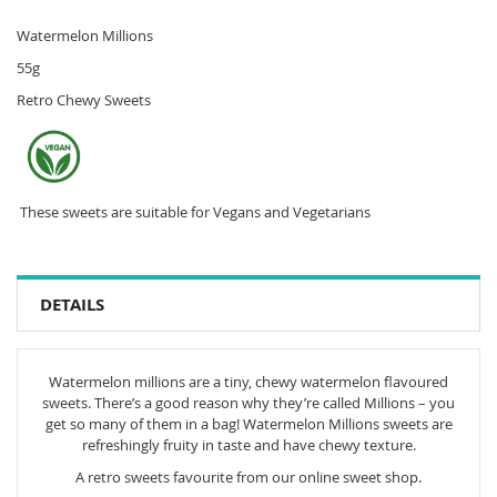
Watermelon Millions
55g
Retro Chewy Sweets
These sweets are suitable for Vegans and Vegetarians
DETAILS
Watermelon millions are a tiny, chewy watermelon flavoured
sweets. There’s a good reason why they’re called Millions – you
get so many of them in a bag! Watermelon Millions sweets are
refreshingly fruity in taste and have chewy texture.
A retro sweets favourite from our online sweet shop.