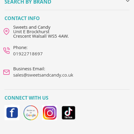
SEARCH BY BRAND
CONTACT INFO
Sweets and Candy
Unit E Brockhurst
Crescent Walsall WS5 4AW.
Phone:
01922718697
Business Email:
sales@sweetsandcandy.co.uk
CONNECT WITH US