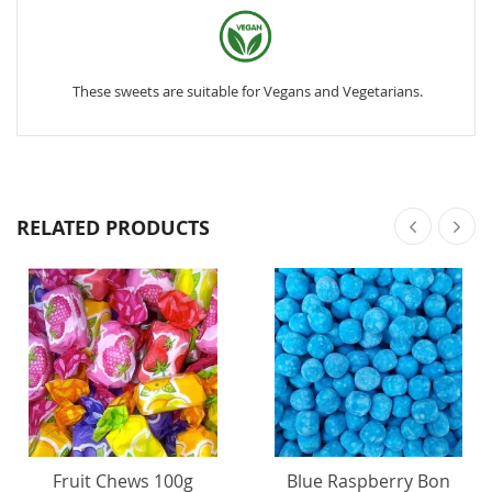
These sweets are suitable for Vegans and Vegetarians.
RELATED PRODUCTS
Fruit Chews 100g
Blue Raspberry Bon