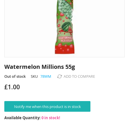
Skip
to
Watermelon Millions 55g
the
beginning
Out of stock
SKU
78WM
ADD TO COMPARE
of
£1.00
the
images
gallery
Notify me when this product is in stock
Available Quantity:
0 in stock!