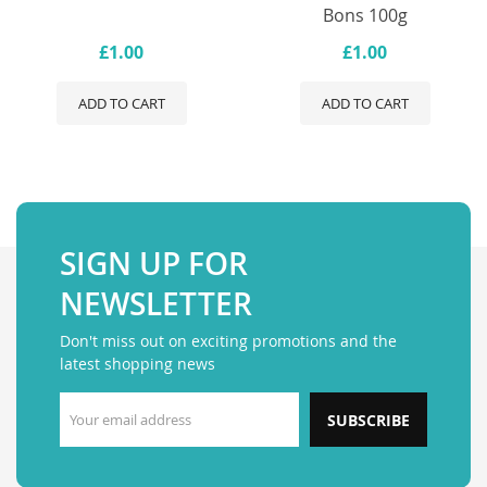
Bons 100g
£1.00
£1.00
ADD TO CART
ADD TO CART
SIGN UP FOR
NEWSLETTER
Don't miss out on exciting promotions and the
latest shopping news
SUBSCRIBE