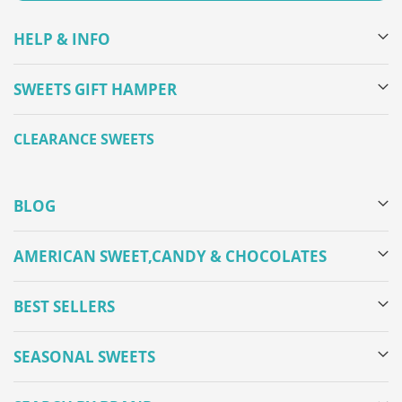
HELP & INFO
SWEETS GIFT HAMPER
CLEARANCE SWEETS
BLOG
AMERICAN SWEET,CANDY & CHOCOLATES
BEST SELLERS
SEASONAL SWEETS