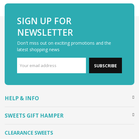
SIGN UP FOR
NEWSLETTER
Don't miss out on exciting promotions and the
latest shopping news
SUBSCRIBE
HELP & INFO
SWEETS GIFT HAMPER
CLEARANCE SWEETS