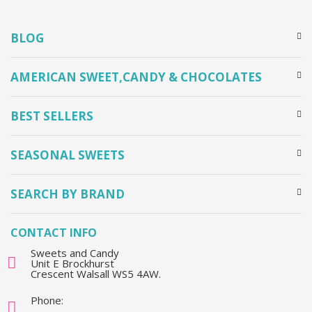
BLOG
AMERICAN SWEET,CANDY & CHOCOLATES
BEST SELLERS
SEASONAL SWEETS
SEARCH BY BRAND
CONTACT INFO
Sweets and Candy
Unit E Brockhurst
Crescent Walsall WS5 4AW.
Phone: