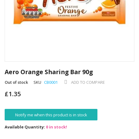
Skip
to
Aero Orange Sharing Bar 90g
the
beginning
Out of stock
SKU
CB0001
ADD TO COMPARE
of
£1.35
the
images
gallery
Notify me when this product is in stock
Available Quantity:
0 in stock!