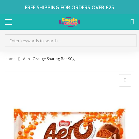
FREE SHIPPING FOR ORDERS OVER £25
Home
Aero Orange Sharing Bar 90g
Skip
to
the
end
of
the
images
gallery