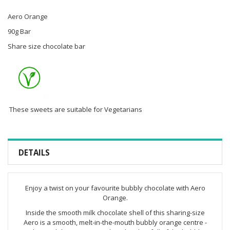
Aero Orange
90g Bar
Share size chocolate bar
These sweets are suitable for Vegetarians
DETAILS
Enjoy a twist on your favourite bubbly chocolate with Aero
Orange.
Inside the smooth milk chocolate shell of this sharing-size
Aero is a smooth, melt-in-the-mouth bubbly orange centre -