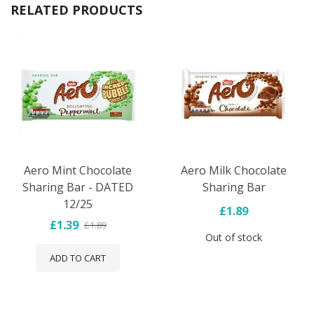
RELATED PRODUCTS
Aero Mint Chocolate
Aero Milk Chocolate
Sharing Bar - DATED
Sharing Bar
12/25
£1.89
£1.39
£1.89
Out of stock
ADD TO CART