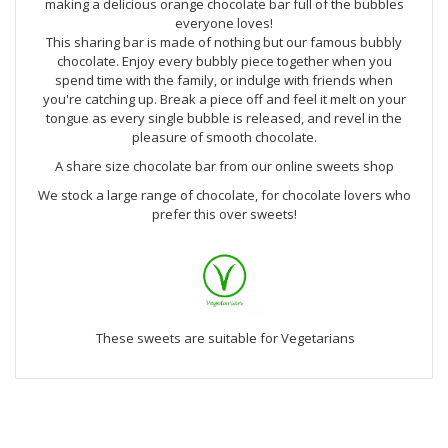
making a delicious orange chocolate bar full of the bubbles
everyone loves!
This sharing bar is made of nothing but our famous bubbly
chocolate. Enjoy every bubbly piece together when you
spend time with the family, or indulge with friends when
you're catching up. Break a piece off and feel it melt on your
tongue as every single bubble is released, and revel in the
pleasure of smooth chocolate.
A share size chocolate bar from our online sweets shop
We stock a large range of chocolate, for chocolate lovers who
prefer this over sweets!
These sweets are suitable for Vegetarians