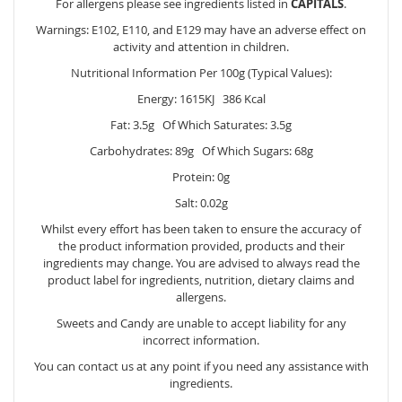
For allergens please see ingredients listed in
CAPITALS
.
Warnings: E102, E110, and E129 may have an adverse effect on
activity and attention in children.
Nutritional Information Per 100g (Typical Values):
Energy: 1615KJ 386 Kcal
Fat: 3.5g Of Which Saturates: 3.5g
Carbohydrates: 89g Of Which Sugars: 68g
Protein: 0g
Salt: 0.02g
Whilst every effort has been taken to ensure the accuracy of
the product information provided, products and their
ingredients may change. You are advised to always read the
product label for ingredients, nutrition, dietary claims and
allergens.
Sweets and Candy are unable to accept liability for any
incorrect information.
You can contact us at any point if you need any assistance with
ingredients.