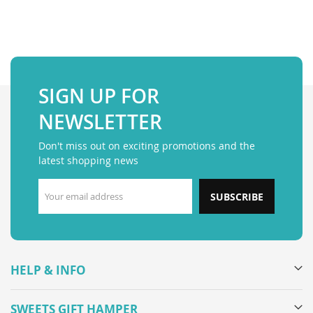
SIGN UP FOR
NEWSLETTER
Don't miss out on exciting promotions and the
latest shopping news
SUBSCRIBE
HELP & INFO
SWEETS GIFT HAMPER