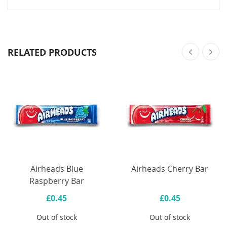
RELATED PRODUCTS
Airheads Blue
Airheads Cherry Bar
Raspberry Bar
£0.45
£0.45
Out of stock
Out of stock