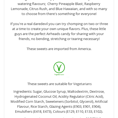
watering flavours; Cherry Pineapple Blast, Raspberry
Lemonade, Citrus Rush, and Blue Hawaiian, and with so many
to choose from there's something for everyone!
If you're a real daredevil you can try chomping on two or three
at a time to create your own unique flavors. Plus, these little
guys are the perfect Airheads candy for sharing with your
friends, no bending, stretching or tearing necessary!
These sweets are imported from America.
These sweets are suitable for
Vegetarians
Ingredients: Sugar, Glucose Syrup, Maltodextrin, Dextrose,
Hydrogenated Coconut Oil, Acidity Regulator (Citric Acid),
Modified Corn Starch, Sweeteners (Sorbitol, Glycerol), Artificial
Flavour, Rice Starch, Glazing Agents (E903, E901, E904),
Emulsifiers (E418, E473), Colours (E129, E110, E133, E102).