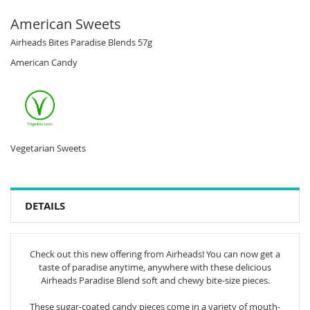
American Sweets
Airheads Bites Paradise Blends 57g
American Candy
Vegetarian Sweets
DETAILS
Check out this new offering from Airheads! You can now get a
taste of paradise anytime, anywhere with these delicious
Airheads Paradise Blend soft and chewy bite-size pieces.
These sugar-coated candy pieces come in a variety of mouth-