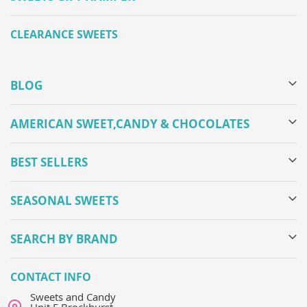
CLEARANCE SWEETS
BLOG
AMERICAN SWEET,CANDY & CHOCOLATES
BEST SELLERS
SEASONAL SWEETS
SEARCH BY BRAND
CONTACT INFO
Sweets and Candy