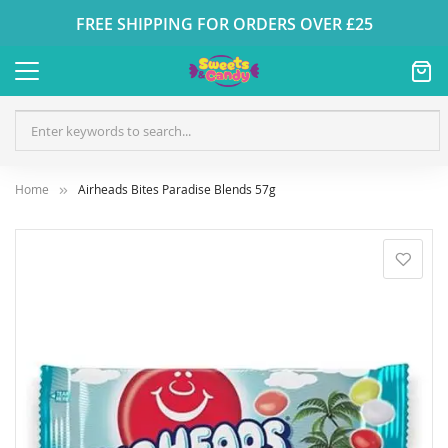
FREE SHIPPING FOR ORDERS OVER £25
Home
Airheads Bites Paradise Blends 57g
Skip
to
the
end
of
the
images
gallery