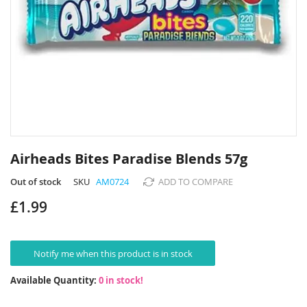
Skip
to
Airheads Bites Paradise Blends 57g
the
beginning
Out of stock
SKU
AM0724
ADD TO COMPARE
of
£1.99
the
images
gallery
Notify me when this product is in stock
Available Quantity:
0 in stock!