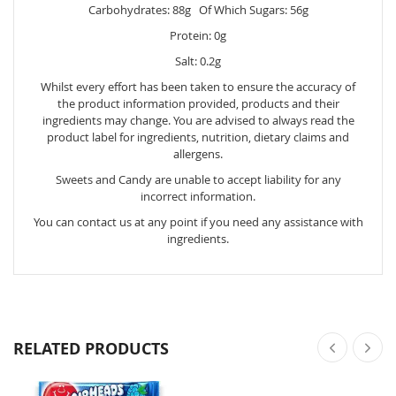
Carbohydrates: 88g Of Which Sugars: 56g
Protein: 0g
Salt: 0.2g
Whilst every effort has been taken to ensure the accuracy of
the product information provided, products and their
ingredients may change. You are advised to always read the
product label for ingredients, nutrition, dietary claims and
allergens.
Sweets and Candy are unable to accept liability for any
incorrect information.
You can contact us at any point if you need any assistance with
ingredients.
RELATED PRODUCTS