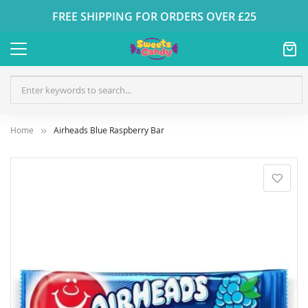
FREE SHIPPING FOR ORDERS OVER £25
Home
Airheads Blue Raspberry Bar
Skip
to
the
end
of
the
images
gallery