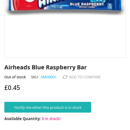
Skip
to
Airheads Blue Raspberry Bar
the
beginning
Out of stock
SKU
AM00001
ADD TO COMPARE
of
£0.45
the
images
gallery
Notify me when this product is in stock
Available Quantity:
0 in stock!