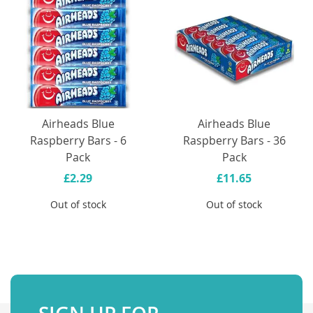
Airheads Blue
Airheads Blue
Raspberry Bars - 6
Raspberry Bars - 36
Pack
Pack
£2.29
£11.65
Out of stock
Out of stock