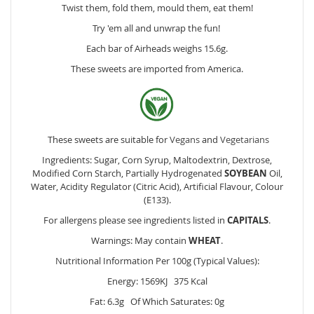
Twist them, fold them, mould them, eat them!
Try 'em all and unwrap the fun!
Each bar of Airheads weighs 15.6g.
These sweets are imported from America.
These sweets are suitable for
Vegans
and
Vegetarians
Ingredients: Sugar, Corn Syrup, Maltodextrin, Dextrose,
Modified Corn Starch, Partially Hydrogenated
SOYBEAN
Oil,
Water, Acidity Regulator (Citric Acid), Artificial Flavour, Colour
(E133).
For allergens please see ingredients listed in
CAPITALS
.
Warnings: May contain
WHEAT
.
Nutritional Information Per 100g (Typical Values):
Energy: 1569KJ 375 Kcal
Fat: 6.3g Of Which Saturates: 0g