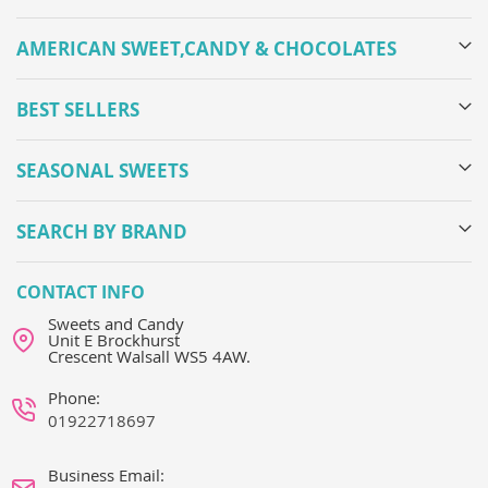
AMERICAN SWEET,CANDY & CHOCOLATES
BEST SELLERS
SEASONAL SWEETS
SEARCH BY BRAND
CONTACT INFO
Sweets and Candy
Unit E Brockhurst
Crescent Walsall WS5 4AW.
Phone:
01922718697
Business Email: