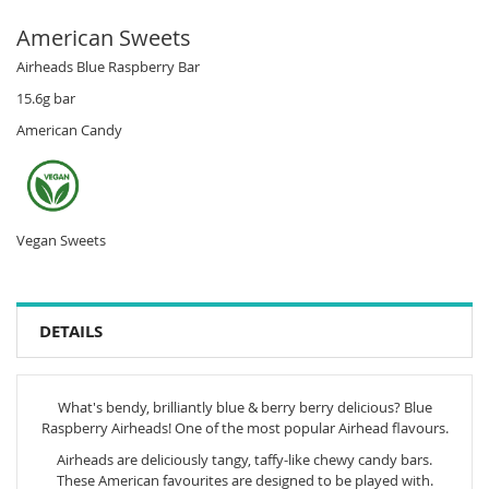
American Sweets
Airheads Blue Raspberry Bar
15.6g bar
American Candy
Vegan Sweets
DETAILS
What's bendy, brilliantly blue & berry berry delicious? Blue
Raspberry Airheads! One of the most popular Airhead flavours.
Airheads are deliciously tangy, taffy-like chewy candy bars.
These American favourites are designed to be played with.