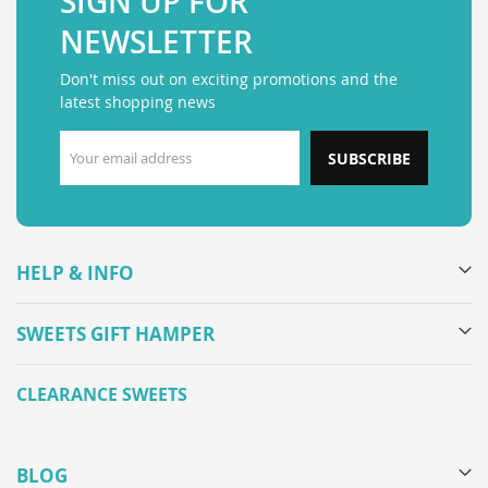
SIGN UP FOR
NEWSLETTER
Don't miss out on exciting promotions and the
latest shopping news
SUBSCRIBE
HELP & INFO
SWEETS GIFT HAMPER
CLEARANCE SWEETS
BLOG