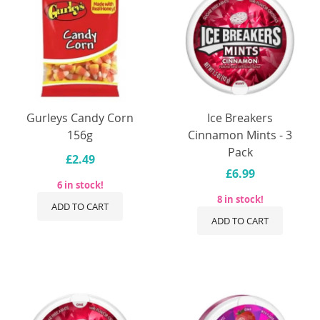
Gurleys Candy Corn
Ice Breakers
156g
Cinnamon Mints - 3
Pack
£2.49
£6.99
6 in stock!
8 in stock!
ADD TO CART
ADD TO CART