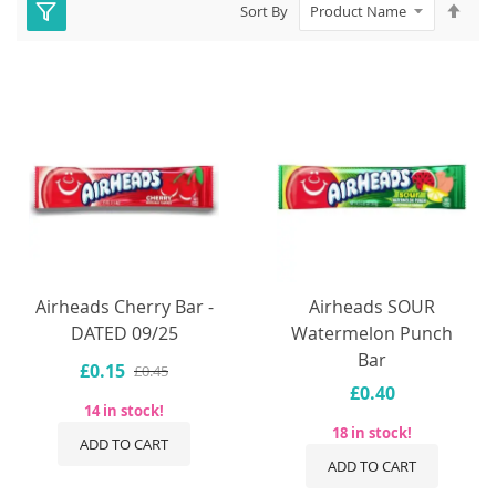
Set
Sort By
Des
Dire
Airheads Cherry Bar -
Airheads SOUR
DATED 09/25
Watermelon Punch
Bar
£0.15
£0.45
£0.40
14 in stock!
18 in stock!
ADD TO CART
ADD TO CART