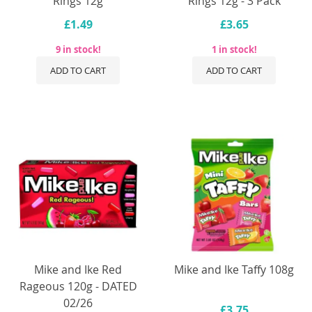
Rings 12g
Rings 12g - 3 Pack
£1.49
£3.65
9 in stock!
1 in stock!
ADD TO CART
ADD TO CART
Mike and Ike Red
Mike and Ike Taffy 108g
Rageous 120g - DATED
02/26
£3.75