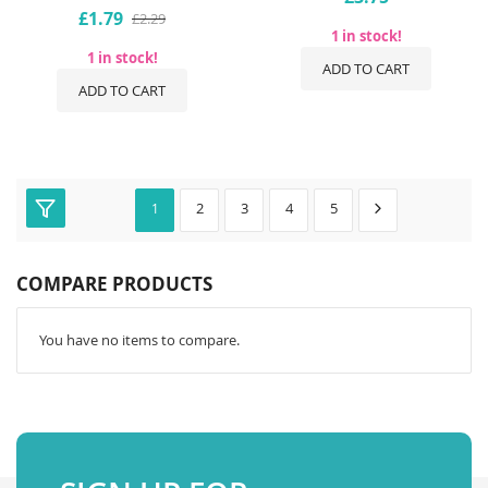
£1.79
£2.29
1 in stock!
1 in stock!
ADD TO CART
ADD TO CART
2
3
4
5
1
COMPARE PRODUCTS
You have no items to compare.