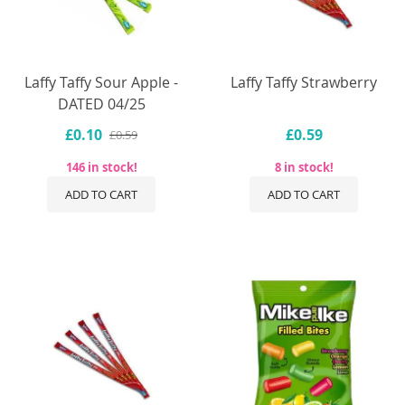
Laffy Taffy Sour Apple -
Laffy Taffy Strawberry
DATED 04/25
£0.10
£0.59
£0.59
146 in stock!
8 in stock!
ADD TO CART
ADD TO CART