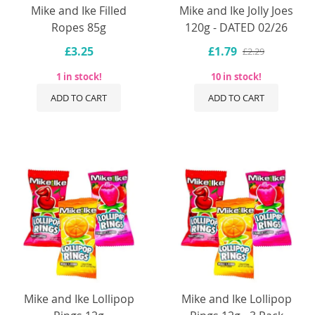
Mike and Ike Filled
Mike and Ike Jolly Joes
Ropes 85g
120g - DATED 02/26
£3.25
£1.79
£2.29
1 in stock!
10 in stock!
ADD TO CART
ADD TO CART
Mike and Ike Lollipop
Mike and Ike Lollipop