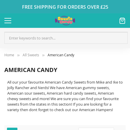
FREE SHIPPING FOR ORDERS OVER £25
Home
All Sweets
American Candy
AMERICAN CANDY
All our your favourite American Candy Sweets from Mike and Ike to
Jolly Rancher and Nerds! We have American gummy sweets,
American sour sweets, American hard candy sweets, American
chewy sweets and more! We are sure you can find your favourite
sweets from the states in this section! If you are looking for a
variety then dont forget to check out our American Hampers!