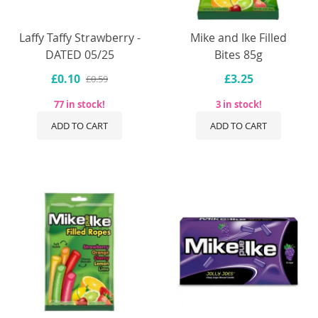
Laffy Taffy Strawberry -
Mike and Ike Filled
DATED 05/25
Bites 85g
£0.10
£3.25
£0.59
77 in stock!
3 in stock!
ADD TO CART
ADD TO CART