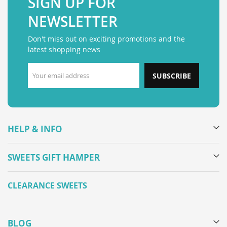
SIGN UP FOR
NEWSLETTER
Don't miss out on exciting promotions and the
latest shopping news
SUBSCRIBE
HELP & INFO
SWEETS GIFT HAMPER
CLEARANCE SWEETS
BLOG