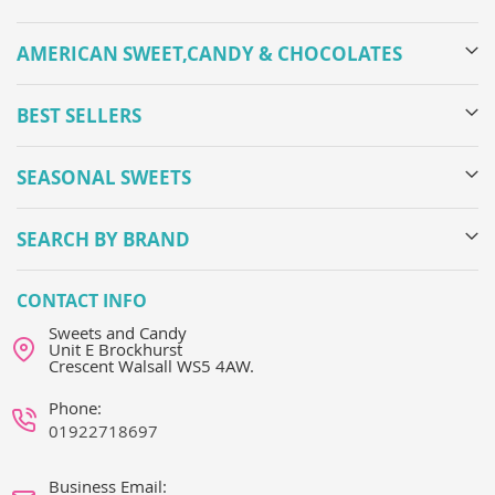
AMERICAN SWEET,CANDY & CHOCOLATES
BEST SELLERS
SEASONAL SWEETS
SEARCH BY BRAND
CONTACT INFO
Sweets and Candy
Unit E Brockhurst
Crescent Walsall WS5 4AW.
Phone:
01922718697
Business Email: