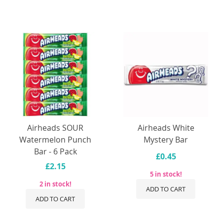
Airheads SOUR
Airheads White
Watermelon Punch
Mystery Bar
Bar - 6 Pack
£0.45
£2.15
5 in stock!
2 in stock!
ADD TO CART
ADD TO CART