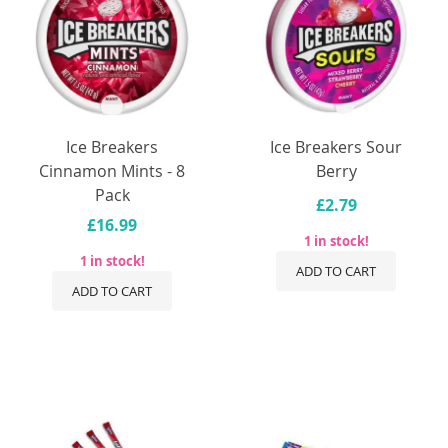
Ice Breakers
Ice Breakers Sour
Cinnamon Mints - 8
Berry
Pack
£2.79
£16.99
1 in stock!
1 in stock!
ADD TO CART
ADD TO CART