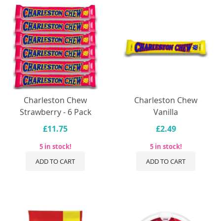
Charleston Chew
Charleston Chew
Strawberry - 6 Pack
Vanilla
£11.75
£2.49
5 in stock!
5 in stock!
ADD TO CART
ADD TO CART