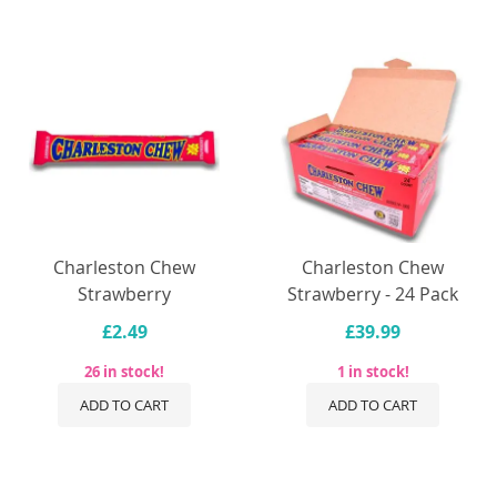
Charleston Chew
Charleston Chew
Strawberry
Strawberry - 24 Pack
£2.49
£39.99
26 in stock!
1 in stock!
ADD TO CART
ADD TO CART