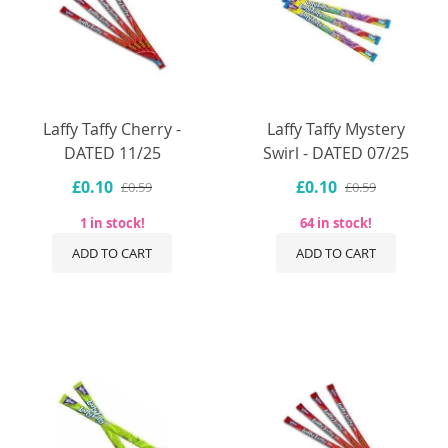
Laffy Taffy Cherry -
Laffy Taffy Mystery
DATED 11/25
Swirl - DATED 07/25
£0.10
£0.10
£0.59
£0.59
1 in stock!
64 in stock!
ADD TO CART
ADD TO CART