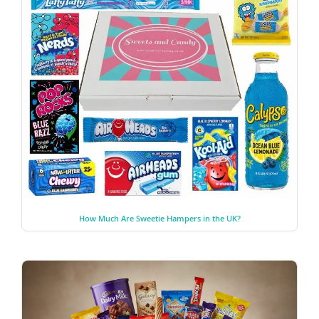
How Much Are Sweetie Hampers in the UK?