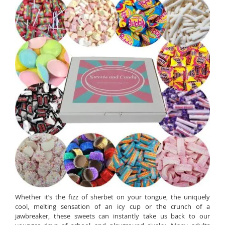
Whether it’s the fizz of sherbet on your tongue, the uniquely
cool, melting sensation of an icy cup or the crunch of a
jawbreaker, these sweets can instantly take us back to our