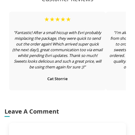
★★★★★
"Fantastic! After a small hiccup with Evri probably
"I'm always
misplacing the package, they were quick to send
from shops an
out the order again! Which arrived super quick
to order in
(the next day!), great communication too via email
sweets draw 
whilst pending Evri updates. Thank so much!
ordered. Large
Sweets looks delicious and such a great price, will
quality. I'm
be using them again for sure :)!"
orderi
Cat Storrie
Leave A Comment