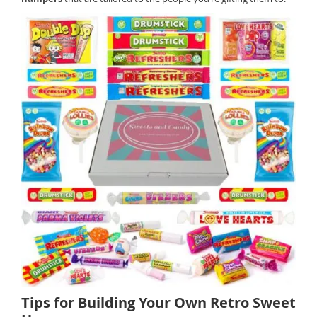
Tips for Building Your Own Retro Sweet