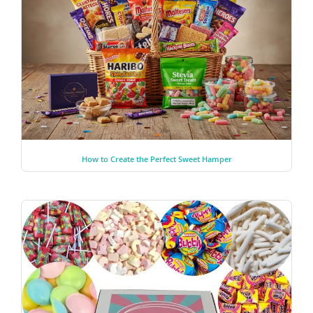
How to Create the Perfect Sweet Hamper