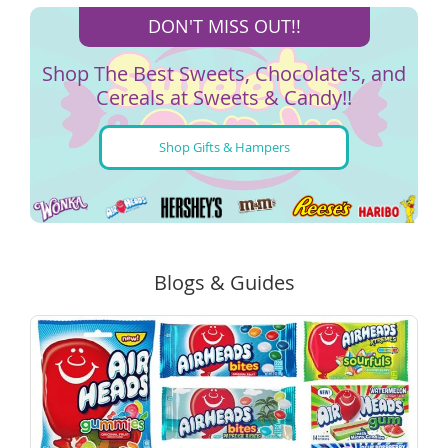
DON'T MISS OUT!!
Shop The Best Sweets, Chocolate's, and
Cereals at Sweets & Candy!!
Shop Gifts & Hampers
Blogs & Guides