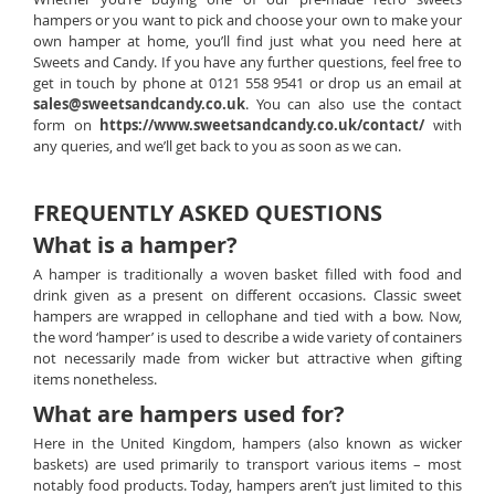
hampers or you want to pick and choose your own to make your
own hamper at home, you’ll find just what you need here at
Sweets and Candy. If you have any further questions, feel free to
get in touch by phone at 0121 558 9541 or drop us an email at
sales@sweetsandcandy.co.uk
. You can also use the contact
form on
https://www.sweetsandcandy.co.uk/contact/
with
any queries, and we’ll get back to you as soon as we can.
FREQUENTLY ASKED QUESTIONS
What is a hamper?
A hamper is traditionally a woven basket filled with food and
drink given as a present on different occasions. Classic sweet
hampers are wrapped in cellophane and tied with a bow. Now,
the word ‘hamper’ is used to describe a wide variety of containers
not necessarily made from wicker but attractive when gifting
items nonetheless.
What are hampers used for?
Here in the United Kingdom, hampers (also known as wicker
baskets) are used primarily to transport various items – most
notably food products. Today, hampers aren’t just limited to this