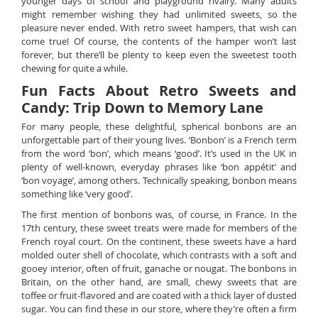
younger days of school and playground rivalry. Many adults
might remember wishing they had unlimited sweets, so the
pleasure never ended. With retro sweet hampers, that wish can
come true! Of course, the contents of the hamper won’t last
forever, but there’ll be plenty to keep even the sweetest tooth
chewing for quite a while.
Fun Facts About Retro Sweets and
Candy: Trip Down to Memory Lane
For many people, these delightful, spherical bonbons are an
unforgettable part of their young lives. ‘Bonbon’ is a French term
from the word ‘bon’, which means ‘good’. It’s used in the UK in
plenty of well-known, everyday phrases like ‘bon appétit’ and
‘bon voyage’, among others. Technically speaking, bonbon means
something like ‘very good’.
The first mention of bonbons was, of course, in France. In the
17th century, these sweet treats were made for members of the
French royal court. On the continent, these sweets have a hard
molded outer shell of chocolate, which contrasts with a soft and
gooey interior, often of fruit, ganache or nougat. The bonbons in
Britain, on the other hand, are small, chewy sweets that are
toffee or fruit-flavored and are coated with a thick layer of dusted
sugar. You can find these in our store, where they’re often a firm