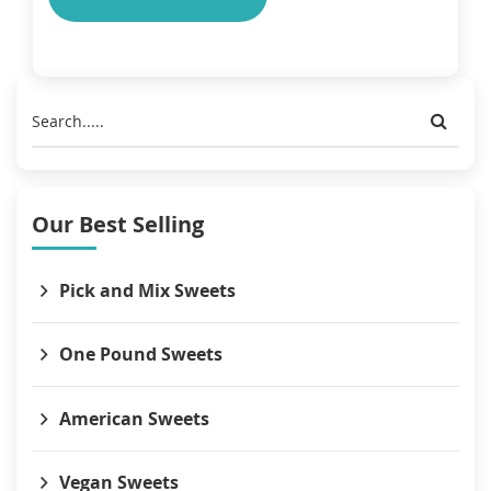
Our Best Selling
Pick and Mix Sweets
One Pound Sweets
American Sweets
Vegan Sweets