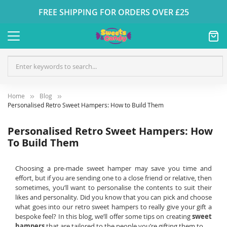
FREE SHIPPING FOR ORDERS OVER £25
Home
Blog
Personalised Retro Sweet Hampers: How to Build Them
Personalised Retro Sweet Hampers: How
To Build Them
Choosing a pre-made sweet hamper may save you time and
effort, but if you are sending one to a close friend or relative, then
sometimes, you’ll want to personalise the contents to suit their
likes and personality. Did you know that you can pick and choose
what goes into our retro sweet hampers to really give your gift a
bespoke feel? In this blog, we’ll offer some tips on creating
sweet
hampers
that are tailored to the people you’re gifting them to.