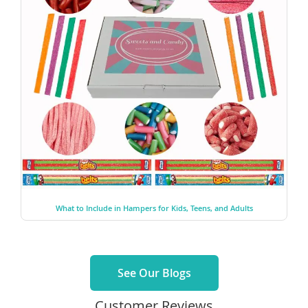
What to Include in Hampers for Kids, Teens, and Adults
See Our Blogs
Customer Reviews