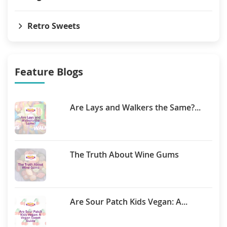
Retro Sweets
Feature Blogs
Are Lays and Walkers the Same?...
The Truth About Wine Gums
Are Sour Patch Kids Vegan: A...