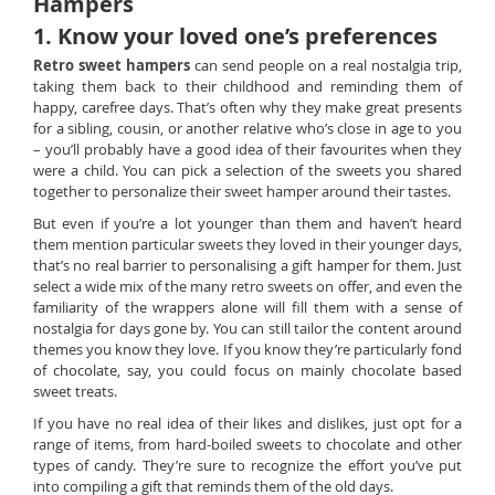
Hampers
1. Know your loved one’s preferences
Retro sweet hampers
can send people on a real nostalgia trip,
taking them back to their childhood and reminding them of
happy, carefree days. That’s often why they make great presents
for a sibling, cousin, or another relative who’s close in age to you
– you’ll probably have a good idea of their favourites when they
were a child. You can pick a selection of the sweets you shared
together to personalize their sweet hamper around their tastes.
But even if you’re a lot younger than them and haven’t heard
them mention particular sweets they loved in their younger days,
that’s no real barrier to personalising a gift hamper for them. Just
select a wide mix of the many retro sweets on offer, and even the
familiarity of the wrappers alone will fill them with a sense of
nostalgia for days gone by. You can still tailor the content around
themes you know they love. If you know they’re particularly fond
of chocolate, say, you could focus on mainly chocolate based
sweet treats.
If you have no real idea of their likes and dislikes, just opt for a
range of items, from hard-boiled sweets to chocolate and other
types of candy. They’re sure to recognize the effort you’ve put
into compiling a gift that reminds them of the old days.