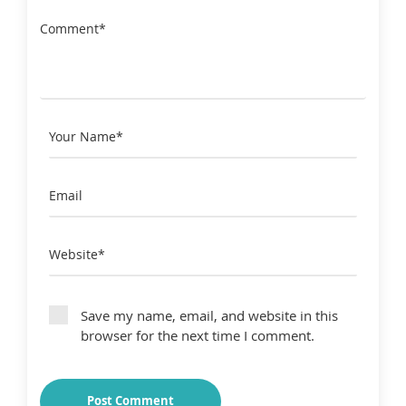
Save my name, email, and website in this
browser for the next time I comment.
Post Comment