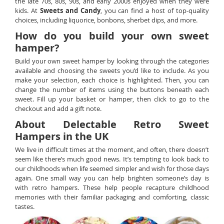
the late 70s, 80s, 90s, and early 2000s enjoyed when they were
kids. At
Sweets and Candy
, you can find a host of top-quality
choices, including liquorice, bonbons, sherbet dips, and more.
How do you build your own sweet
hamper?
Build your own sweet hamper by looking through the categories
available and choosing the sweets you’d like to include. As you
make your selection, each choice is highlighted. Then, you can
change the number of items using the buttons beneath each
sweet. Fill up your basket or hamper, then click to go to the
checkout and add a gift note.
About Delectable Retro Sweet
Hampers in the UK
We live in difficult times at the moment, and often, there doesn’t
seem like there’s much good news. It’s tempting to look back to
our childhoods when life seemed simpler and wish for those days
again. One small way you can help brighten someone’s day is
with retro hampers. These help people recapture childhood
memories with their familiar packaging and comforting, classic
tastes.