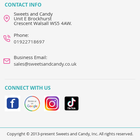
CONTACT INFO
Sweets and Candy
Unit E Brockhurst
Crescent Walsall WS5 4AW.
Phone:
01922718697
Business Email:
sales@sweetsandcandy.co.uk
CONNECT WITH US
Copyright © 2013-present Sweets and Candy, Inc. All rights reserved.