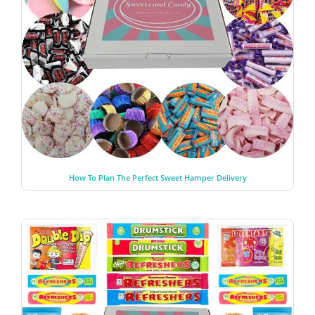
How To Plan The Perfect Sweet Hamper Delivery