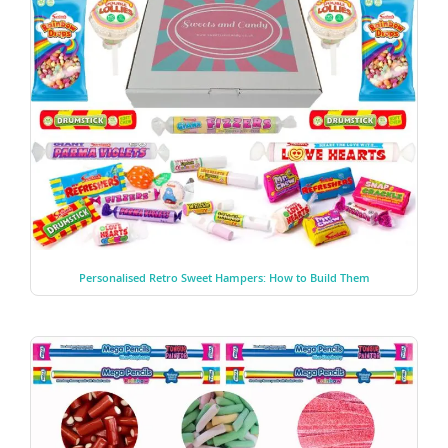
Personalised Retro Sweet Hampers: How to Build Them