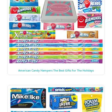
American Candy Hampers The Best Gifts For The Holidays