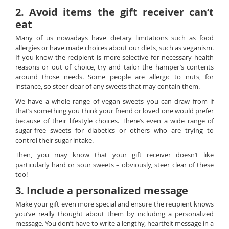
2. Avoid items the gift receiver can’t
eat
Many of us nowadays have dietary limitations such as food
allergies or have made choices about our diets, such as veganism.
If you know the recipient is more selective for necessary health
reasons or out of choice, try and tailor the hamper’s contents
around those needs. Some people are allergic to nuts, for
instance, so steer clear of any sweets that may contain them.
We have a whole range of vegan sweets you can draw from if
that’s something you think your friend or loved one would prefer
because of their lifestyle choices. There’s even a wide range of
sugar-free sweets for diabetics or others who are trying to
control their sugar intake.
Then, you may know that your gift receiver doesn’t like
particularly hard or sour sweets – obviously, steer clear of these
too!
3. Include a personalized message
Make your gift even more special and ensure the recipient knows
you’ve really thought about them by including a personalized
message. You don’t have to write a lengthy, heartfelt message in a