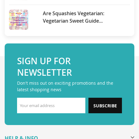
Are Squashies Vegetarian:
Vegetarian Sweet Guide...
SIGN UP FOR
NEWSLETTER
Don't miss out on exciting promotions and the
latest shopping news
SUBSCRIBE
HELP & INFO