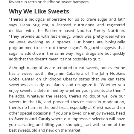
favorite in retro or childhood sweet hampers.
Why We Like Sweets
“There’s a biological imperative for us to crave sugar and fat,”
says Diana Sugiuchi, a licensed nutritionist and registered
dietitian with the Baltimore-based Nourish Family Nutrition.
“They provide us with fast energy, which was pretty ideal when
we were evolving as a species. Our brains are biologically
programmed to seek out these sugars”. Sugiuchi suggests that
sugar is addictive in the same way illegal drugs are but quickly
adds that this doesn’t mean it’s not possible to quit.
Although many of us are tempted to eat sweets, not everyone
has a sweet tooth. Benjamin Caballero of The John Hopkins
Global Center on Childhood Obesity states that we can taste
sweetness as early as infancy and recognize it. “Whether you
enjoy sweets is determined by whether your parents ate them,”
he adds. Whatever the reason, there’s no doubt we love our
sweets in the UK, and provided they’re eaten in moderation,
there’s no harm in the odd treat, especially at Christmas and on
other special occasions! If you or a loved one enjoy sweets, head
to
Sweets and Candy
where our impressive selection will have
you salivating and filling your shopping cart with some of the
best sweets, old and new, on the market.