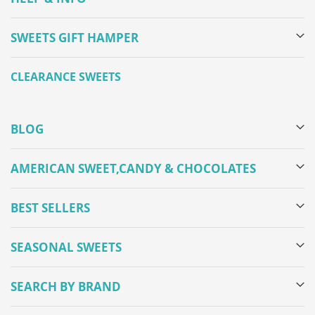
SWEETS GIFT HAMPER
CLEARANCE SWEETS
BLOG
AMERICAN SWEET,CANDY & CHOCOLATES
BEST SELLERS
SEASONAL SWEETS
SEARCH BY BRAND