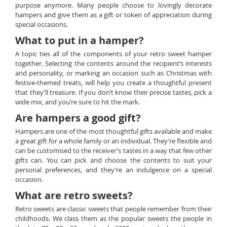
purpose anymore. Many people choose to lovingly decorate
hampers and give them as a gift or token of appreciation during
special occasions.
What to put in a hamper?
A topic ties all of the components of your retro sweet hamper
together. Selecting the contents around the recipient’s interests
and personality, or marking an occasion such as Christmas with
festive-themed treats, will help you create a thoughtful present
that they’ll treasure. If you don’t know their precise tastes, pick a
wide mix, and you’re sure to hit the mark.
Are hampers a good gift?
Hampers are one of the most thoughtful gifts available and make
a great gift for a whole family or an individual. They’re flexible and
can be customised to the receiver’s tastes in a way that few other
gifts can. You can pick and choose the contents to suit your
personal preferences, and they’re an indulgence on a special
occasion.
What are retro sweets?
Retro sweets are classic sweets that people remember from their
childhoods. We class them as the popular sweets the people in