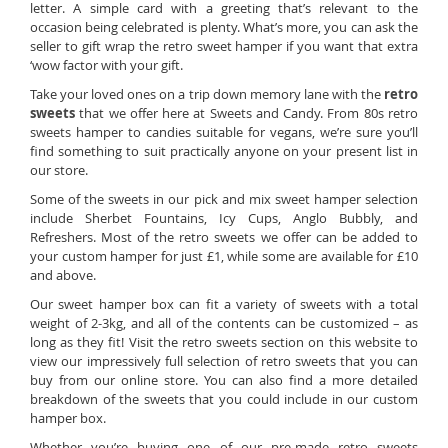
letter. A simple card with a greeting that’s relevant to the
occasion being celebrated is plenty. What’s more, you can ask the
seller to gift wrap the retro sweet hamper if you want that extra
‘wow factor with your gift.
Take your loved ones on a trip down memory lane with the
retro
sweets
that we offer here at Sweets and Candy. From 80s retro
sweets hamper to candies suitable for vegans, we’re sure you’ll
find something to suit practically anyone on your present list in
our store.
Some of the sweets in our pick and mix sweet hamper selection
include Sherbet Fountains, Icy Cups, Anglo Bubbly, and
Refreshers. Most of the retro sweets we offer can be added to
your custom hamper for just £1, while some are available for £10
and above.
Our sweet hamper box can fit a variety of sweets with a total
weight of 2-3kg, and all of the contents can be customized – as
long as they fit! Visit the retro sweets section on this website to
view our impressively full selection of retro sweets that you can
buy from our online store. You can also find a more detailed
breakdown of the sweets that you could include in our custom
hamper box.
Whether you’re buying one of our pre-made retro sweets