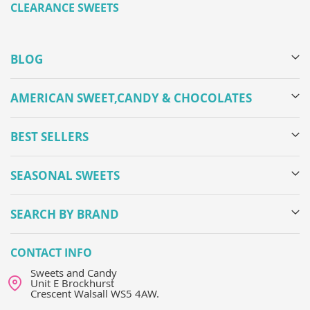
CLEARANCE SWEETS
BLOG
AMERICAN SWEET,CANDY & CHOCOLATES
BEST SELLERS
SEASONAL SWEETS
SEARCH BY BRAND
CONTACT INFO
Sweets and Candy
Unit E Brockhurst
Crescent Walsall WS5 4AW.