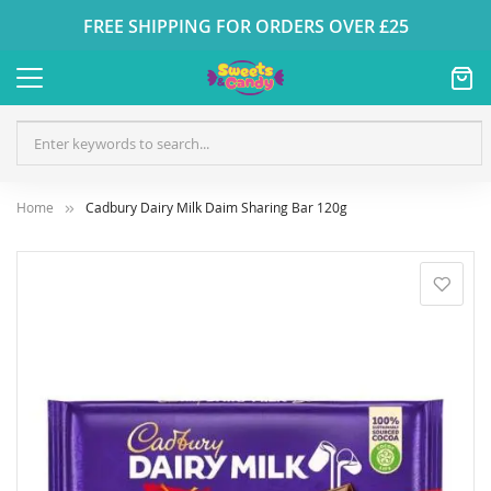
FREE SHIPPING FOR ORDERS OVER £25
Home
Cadbury Dairy Milk Daim Sharing Bar 120g
Skip
to
the
end
of
the
images
gallery