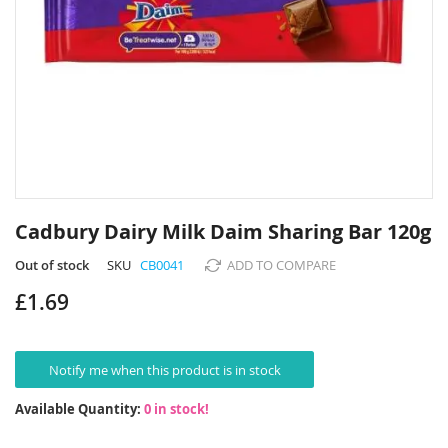
Skip
to
Cadbury Dairy Milk Daim Sharing Bar 120g
the
beginning
Out of stock
SKU
CB0041
ADD TO COMPARE
of
£1.69
the
images
gallery
Notify me when this product is in stock
Available Quantity:
0 in stock!