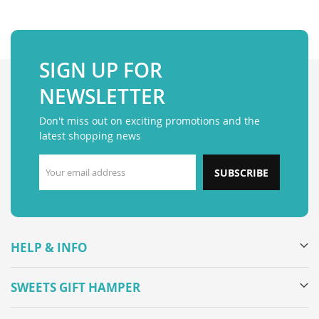
SIGN UP FOR
NEWSLETTER
Don't miss out on exciting promotions and the
latest shopping news
SUBSCRIBE
HELP & INFO
SWEETS GIFT HAMPER