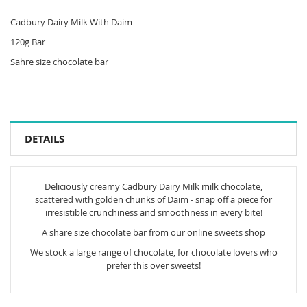
Cadbury Dairy Milk With Daim
120g Bar
Sahre size chocolate bar
DETAILS
Deliciously creamy Cadbury Dairy Milk milk chocolate,
scattered with golden chunks of Daim - snap off a piece for
irresistible crunchiness and smoothness in every bite!
A share size chocolate bar from our online sweets shop
We stock a large range of chocolate, for chocolate lovers who
prefer this over sweets!