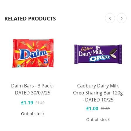
RELATED PRODUCTS
Daim Bars - 3 Pack -
Cadbury Dairy Milk
DATED 30/07/25
Oreo Sharing Bar 120g
- DATED 10/25
£1.19
£1.49
£1.00
£1.69
Out of stock
Out of stock