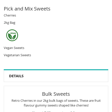
Pick and Mix Sweets
Cherries
2kg Bag
Vegan Sweets
Vegetarian Sweets
DETAILS
Bulk Sweets
Retro Cherries in our 2kg bulk bags of sweets. These are fruit
flavour gummy sweets shaped like cherries!