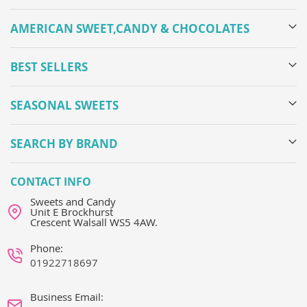
AMERICAN SWEET,CANDY & CHOCOLATES
BEST SELLERS
SEASONAL SWEETS
SEARCH BY BRAND
CONTACT INFO
Sweets and Candy
Unit E Brockhurst
Crescent Walsall WS5 4AW.
Phone:
01922718697
Business Email: