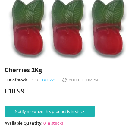
Skip
to
Cherries 2Kg
the
beginning
Out of stock
SKU
BU0221
ADD TO COMPARE
of
£10.99
the
images
gallery
Notify me when this product is in stock
Available Quantity:
0 in stock!