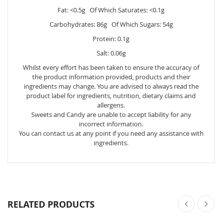
Fat: <0.5g Of Which Saturates: <0.1g
Carbohydrates: 86g Of Which Sugars: 54g
Protein: 0.1g
Salt: 0.06g
Whilst every effort has been taken to ensure the accuracy of
the product information provided, products and their
ingredients may change. You are advised to always read the
product label for ingredients, nutrition, dietary claims and
allergens.
Sweets and Candy are unable to accept liability for any
incorrect information.
You can contact us at any point if you need any assistance with
ingredients.
RELATED PRODUCTS