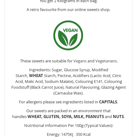
You get 2 Kilograms in each bag.
A retro favourite from our online sweets shop.
These sweets are suitable for
Vegans
and
Vegetarians
.
Ingredients: Sugar, Glucose Syrup, Modified
Starch,
WHEAT
Starch, Pectine, Acidifiers (Lactic Acid, Citric
Acid, Malic Acid, Sodium Malate), Colouring E141, Colouring
Foodstuff (Black Carrot Juice), Natural Flavouring, Glazing Agent
(Carnauba Wax).
For allergens please see ingredients listed in
CAPITALS
.
Our sweets are packed in an environment that
handles
WHEAT, GLUTEN, SOYA, MILK, PEANUTS
and
NUTS
.
Nutritional Information Per 100g (Typical Values):
Energy: 1475KJ 350 Kcal