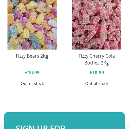
Fizzy Bears 2Kg
Fizzy Cherry Cola
Bottles 2Kg
£10.99
£10.99
Out of stock
Out of stock
SIGN UP FOR