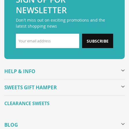
NEWSLETTER
Don't miss out on exciting promotions and the
latest shopping news
SUBSCRIBE
HELP & INFO
SWEETS GIFT HAMPER
CLEARANCE SWEETS
BLOG