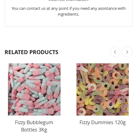
You can contact us at any point if you need any assistance with
ingredients.
RELATED PRODUCTS
Fizzy Bubblegum
Fizzy Dummies 120g
Bottles 3Kg