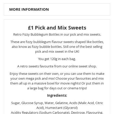
MORE INFORMATION
£1 Pick and Mix Sweets
Retro Fizzy Bubblegum Bottles in our pick and mix sweets.
These are fizzy bubblegum flavour sweets shaped like bottles,
also know as fizzy bubble bottles. Still one of the best selling
pick and mix sweet in the UK!
You get 120g in each bag.
A retro sweets favourite from our online sweet shop.
Enjoy these sweets on their own, or you can use them to make
your own mega pick and mix! Choose your favourites and mix
them all up in a massive bowl for movie nights! Or put them in
a large bag for days out or cinema trips!
Ingredients:
Sugar, Glucose Syrup, Water, Gelatine, Acids (Malic Acid, Citric
Acid), Humectant (Glycerol)
Acidity Regulators (Sodium Carbonate), Dextrose, Flavouring,