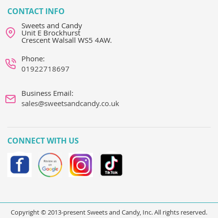
CONTACT INFO
Sweets and Candy
Unit E Brockhurst
Crescent Walsall WS5 4AW.
Phone:
01922718697
Business Email:
sales@sweetsandcandy.co.uk
CONNECT WITH US
Copyright © 2013-present Sweets and Candy, Inc. All rights reserved.