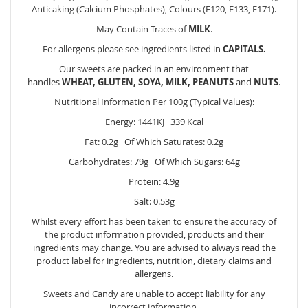
Anticaking (Calcium Phosphates), Colours (E120, E133, E171).
May Contain Traces of
MILK
.
For allergens please see ingredients listed in
CAPITALS.
Our sweets are packed in an environment that
handles
WHEAT, GLUTEN, SOYA, MILK, PEANUTS
and
NUTS
.
Nutritional Information Per 100g (Typical Values):
Energy: 1441KJ 339 Kcal
Fat: 0.2g Of Which Saturates: 0.2g
Carbohydrates: 79g Of Which Sugars: 64g
Protein: 4.9g
Salt: 0.53g
Whilst every effort has been taken to ensure the accuracy of
the product information provided, products and their
ingredients may change. You are advised to always read the
product label for ingredients, nutrition, dietary claims and
allergens.
Sweets and Candy are unable to accept liability for any
incorrect information.