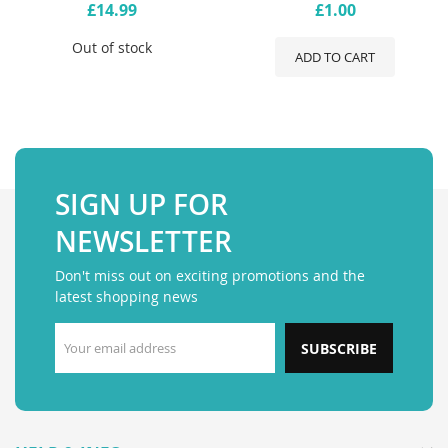
£14.99
£1.00
Out of stock
ADD TO CART
SIGN UP FOR
NEWSLETTER
Don't miss out on exciting promotions and the
latest shopping news
SUBSCRIBE