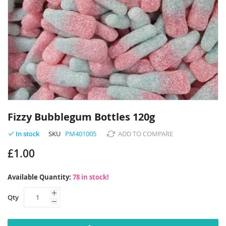
Skip
to
Fizzy Bubblegum Bottles 120g
the
beginning
SKU
PM401005
ADD TO COMPARE
In stock
of
£1.00
the
images
gallery
Available Quantity:
78 in stock!
Qty