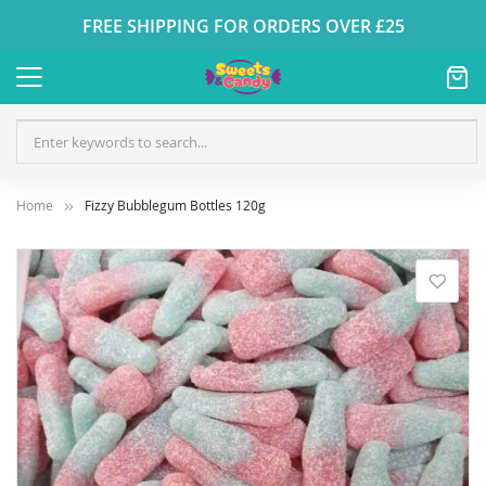
FREE SHIPPING FOR ORDERS OVER £25
Home
Fizzy Bubblegum Bottles 120g
Skip
to
the
end
of
the
images
gallery