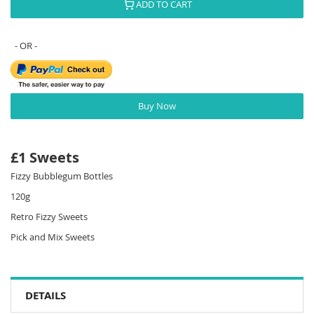
ADD TO CART
Buy Now
£1 Sweets
Fizzy Bubblegum Bottles
120g
Retro Fizzy Sweets
Pick and Mix Sweets
DETAILS