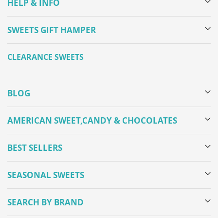
HELP & INFO
SWEETS GIFT HAMPER
CLEARANCE SWEETS
BLOG
AMERICAN SWEET,CANDY & CHOCOLATES
BEST SELLERS
SEASONAL SWEETS
SEARCH BY BRAND