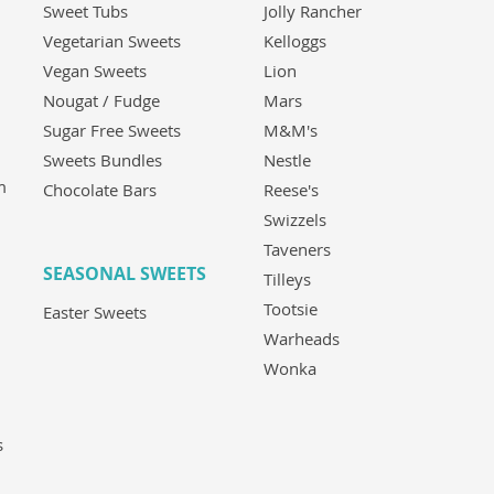
Sweet Tubs
Jolly Rancher
Vegetarian Sweets
Kelloggs
Vegan Sweets
Lion
Nougat / Fudge
Mars
Sugar Free Sweets
M&M's
Sweets Bundles
Nestle
m
Chocolate Bars
Reese's
Swizzels
Taveners
SEASONAL SWEETS
Tilleys
Tootsie
Easter Sweets
Warheads
Wonka
s