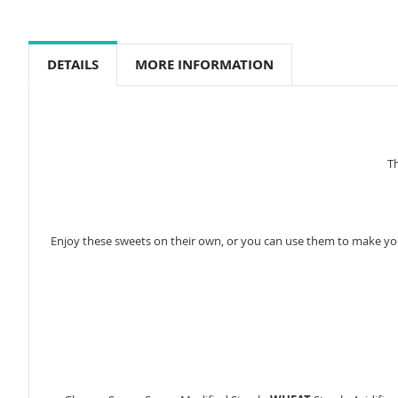
to
the
beginning
of
DETAILS
MORE INFORMATION
the
images
gallery
Th
Enjoy these sweets on their own, or you can use them to make you