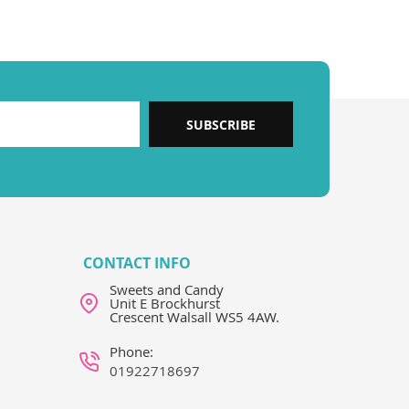
SUBSCRIBE
CONTACT INFO
Sweets and Candy
Unit E Brockhurst
Crescent Walsall WS5 4AW.
Phone:
01922718697