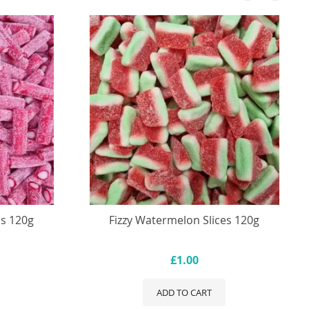
ls 120g
Fizzy Watermelon Slices 120g
£1.00
ADD TO CART