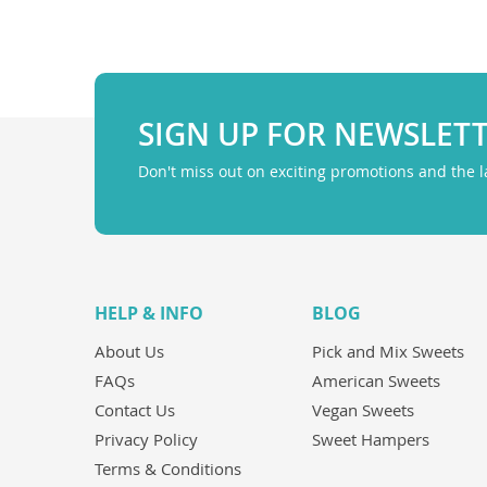
SIGN UP FOR NEWSLET
Don't miss out on exciting promotions and the 
HELP & INFO
BLOG
About Us
Pick and Mix Sweets
FAQs
American Sweets
Contact Us
Vegan Sweets
Privacy Policy
Sweet Hampers
Terms & Conditions