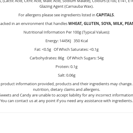
s, (Lactic Acid, Citric Acid, Malic Acid, Sodium Malate), Colours (E100, E141, E
Glazing Agent (Carnauba Wax).
For allergens please see ingredients listed in
CAPITALS
.
packed in an environment that handles
WHEAT, GLUTEN, SOYA, MILK, PE
Nutritional Information Per 100g (Typical Values):
Energy: 1445KJ 350 Kcal
Fat: <0.5g Of Which Saturates: <0.1g
Carbohydrates: 86g Of Which Sugars: 54g
Protein: 0.1g
Salt: 0.06g
e product information provided, products and their ingredients may change. Y
nutrition, dietary claims and allergens.
Sweets and Candy are unable to accept liability for any incorrect information
You can contact us at any point if you need any assistance with ingredients.