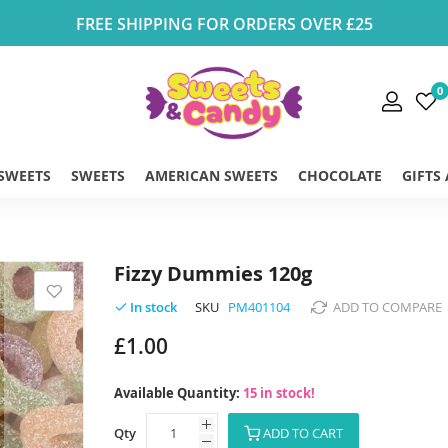
FREE SHIPPING FOR ORDERS OVER £25
0
 SWEETS
SWEETS
AMERICAN SWEETS
CHOCOLATE
GIFTS
Fizzy Dummies 120g
SKU
PM401104
ADD TO COMPARE
In stock
£1.00
Available Quantity:
15 in stock!
Qty
ADD TO CART