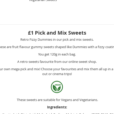
£1 Pick and Mix Sweets
Retro Fizzy Dummies in our pick and mix sweets.
ese are fruit flavour gummy sweets shaped like Dummies with a fizzy coati
You get 120g in each bag.
A retro sweets favourite from our online sweet shop.
r own mega pick and mix! Choose your favourites and mix them all up in a m
out or cinema trips!
These sweets are suitable for Vegans and Vegetarians.
Ingredients: