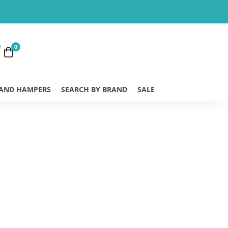
0
 AND HAMPERS
SEARCH BY BRAND
SALE