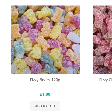
Fizzy Bears 120g
Fizzy 
£1.00
ADD TO CART