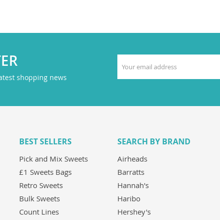
TER
latest shopping news
BEST SELLERS
SEARCH BY BRAND
Pick and Mix Sweets
Airheads
£1 Sweets Bags
Barratts
Retro Sweets
Hannah's
Bulk Sweets
Haribo
Count Lines
Hershey's