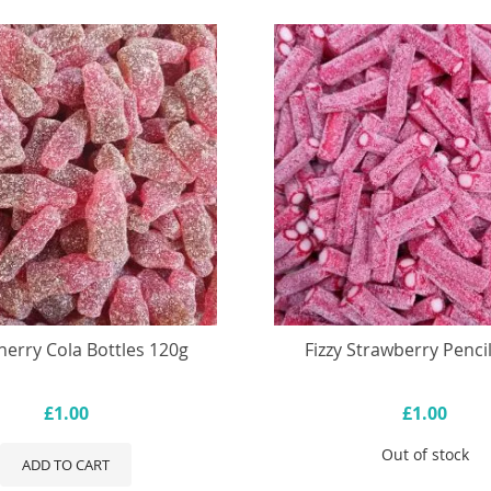
Cherry Cola Bottles 120g
Fizzy Strawberry Penci
£1.00
£1.00
Out of stock
ADD TO CART