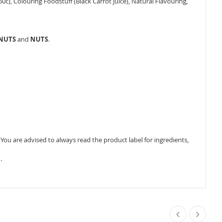
160c), Colouring Foodstuff (Black Carrot Juice), Natural Flavouring,
ANUTS
and
NUTS
.
ou are advised to always read the product label for ingredients,
.