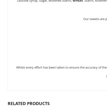
Glucose Syrup, Sugar, Modified Starch,
WHEAT
Starch, Acidifier
Our sweets are 
Whilst every effort has been taken to ensure the accuracy of th
RELATED PRODUCTS