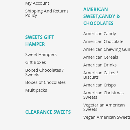
My Account
AMERICAN
Shipping And Returns
Policy
SWEET,CANDY &
CHOCOLATES
American Candy
SWEETS GIFT
American Chocolate
HAMPER
American Chewing Gu
Sweet Hampers
American Cereals
Gift Boxes
American Drinks
Boxed Chocolates /
American Cakes /
Sweets
Biscuits
Boxes of Chocolates
American Crisps
Multipacks
American Christmas
Sweets
Vegetarian American
Sweets
CLEARANCE SWEETS
Vegan American Sweet