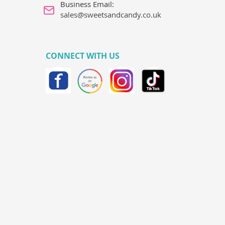
Business Email:
sales@sweetsandcandy.co.uk
CONNECT WITH US