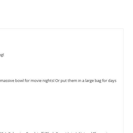
ng!
assive bowl for movie nights! Or put them in a large bag for days