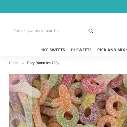
1KG SWEETS
£1 SWEETS
PICK AND MIX
Home
Fizzy Dummies 120g
Skip
to
the
end
of
the
images
gallery