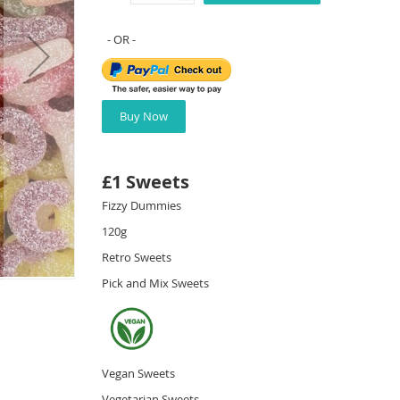
Buy Now
£1 Sweets
Fizzy Dummies
120g
Retro Sweets
Pick and Mix Sweets
Vegan Sweets
Vegetarian Sweets