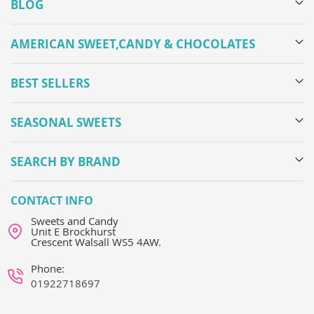
BLOG
AMERICAN SWEET,CANDY & CHOCOLATES
BEST SELLERS
SEASONAL SWEETS
SEARCH BY BRAND
CONTACT INFO
Sweets and Candy
Unit E Brockhurst
Crescent Walsall WS5 4AW.
Phone:
01922718697