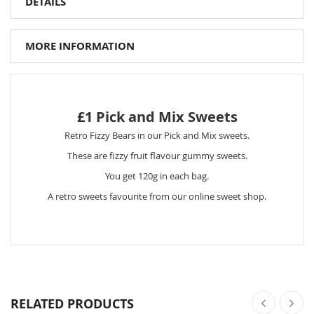
DETAILS
MORE INFORMATION
£1 Pick and Mix Sweets
Retro Fizzy Bears in our Pick and Mix sweets.
These are fizzy fruit flavour gummy sweets.
You get 120g in each bag.
A retro sweets favourite from our online sweet shop.
RELATED PRODUCTS