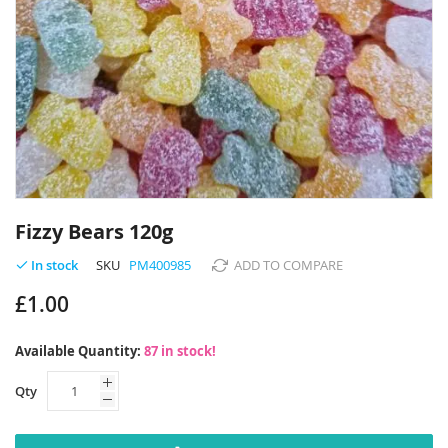
Skip
to
Fizzy Bears 120g
the
beginning
SKU
PM400985
ADD TO COMPARE
In stock
of
£1.00
the
images
gallery
Available Quantity:
87 in stock!
Qty