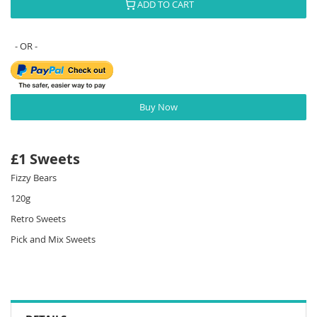
ADD TO CART
Buy Now
£1 Sweets
Fizzy Bears
120g
Retro Sweets
Pick and Mix Sweets