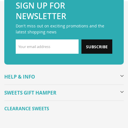
SIGN UP FOR
NEWSLETTER
Don't miss out on exciting promotions and the
latest shopping news
SUBSCRIBE
HELP & INFO
SWEETS GIFT HAMPER
CLEARANCE SWEETS