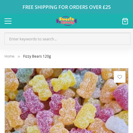
FREE SHIPPING FOR ORDERS OVER £25
Home
Fizzy Bears 120g
Skip
to
the
end
of
the
images
gallery