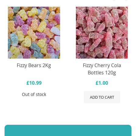
Fizzy Bears 2Kg
Fizzy Cherry Cola
Bottles 120g
£10.99
£1.00
Out of stock
ADD TO CART