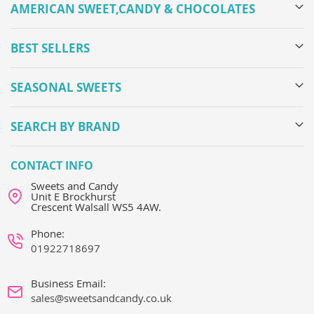
AMERICAN SWEET,CANDY & CHOCOLATES
BEST SELLERS
SEASONAL SWEETS
SEARCH BY BRAND
CONTACT INFO
Sweets and Candy
Unit E Brockhurst
Crescent Walsall WS5 4AW.
Phone:
01922718697
Business Email:
sales@sweetsandcandy.co.uk