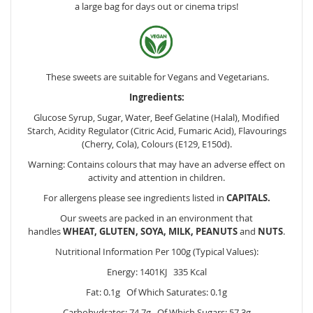
a large bag for days out or cinema trips!
These sweets are suitable for Vegans and Vegetarians.
Ingredients:
Glucose Syrup, Sugar, Water, Beef Gelatine (Halal), Modified
Starch, Acidity Regulator (Citric Acid, Fumaric Acid), Flavourings
(Cherry, Cola), Colours (E129, E150d).
Warning: Contains colours that may have an adverse effect on
activity and attention in children.
For allergens please see ingredients listed in
CAPITALS.
Our sweets are packed in an environment that
handles
WHEAT, GLUTEN, SOYA, MILK, PEANUTS
and
NUTS
.
Nutritional Information Per 100g (Typical Values):
Energy: 1401KJ 335 Kcal
Fat: 0.1g Of Which Saturates: 0.1g
Carbohydrates: 74.7g Of Which Sugars: 57.3g