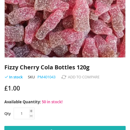
Skip
to
Fizzy Cherry Cola Bottles 120g
the
beginning
SKU
PM401043
ADD TO COMPARE
In stock
of
£1.00
the
images
gallery
Available Quantity:
50 in stock!
Qty