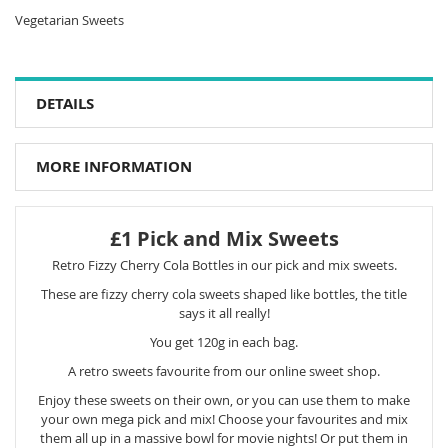
Vegetarian Sweets
DETAILS
MORE INFORMATION
£1 Pick and Mix Sweets
Retro Fizzy Cherry Cola Bottles in our pick and mix sweets.
These are fizzy cherry cola sweets shaped like bottles, the title
says it all really!
You get 120g in each bag.
A retro sweets favourite from our online sweet shop.
Enjoy these sweets on their own, or you can use them to make
your own mega pick and mix! Choose your favourites and mix
them all up in a massive bowl for movie nights! Or put them in