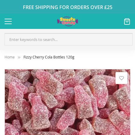
FREE SHIPPING FOR ORDERS OVER £25
Home
Fizzy Cherry Cola Bottles 120g
Skip
to
the
end
of
the
images
gallery