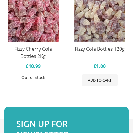
Fizzy Cherry Cola
Fizzy Cola Bottles 120g
Bottles 2Kg
£10.99
£1.00
Out of stock
ADD TO CART
SIGN UP FOR