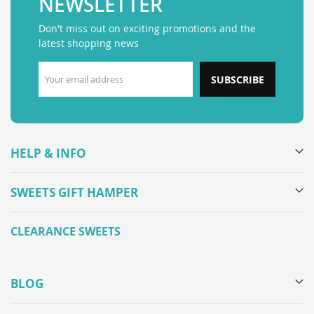
NEWSLETTER
Don't miss out on exciting promotions and the
latest shopping news
SUBSCRIBE
HELP & INFO
SWEETS GIFT HAMPER
CLEARANCE SWEETS
BLOG