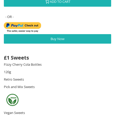
ADD TO CART
Buy Now
£1 Sweets
FIzzy Cherry Cola Bottles
120g
Retro Sweets
Pick and Mix Sweets
Vegan Sweets