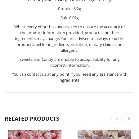
Protein: 6.2g
Salt: 0.01g
Whilst every effort has been taken to ensure the accuracy of
the product information provided, products and their
ingredients may change. You are advised to always read the
product label for ingredients, nutrition, dietary claims and
allergens.
Sweets and Candy are unable to accept liability for any
incorrect information.
You can contact us at any point if you need any assistance with
ingredients.
RELATED PRODUCTS