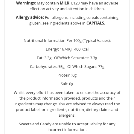
Warnings:
May contain
MILK
. E129 may have an adverse
effect on activity and attention in children.
Allergy advice:
For allergens, including cereals containing
gluten, see ingredients above in
CAPITALS
.
Nutritional Information Per 100g (Typical Values):
Energy: 1674KJ 400 Kcal
Fat: 3.3g Of Which Saturates: 3.3g
Carbohydrates: 93g Of Which Sugars: 77g
Protein: 0g
Salt: 0g
Whilst every effort has been taken to ensure the accuracy of
the product information provided, products and their
ingredients may change. You are advised to always read the
product label for ingredients, nutrition, dietary claims and
allergens.
Sweets and Candy are unable to accept liability for any
incorrect information.