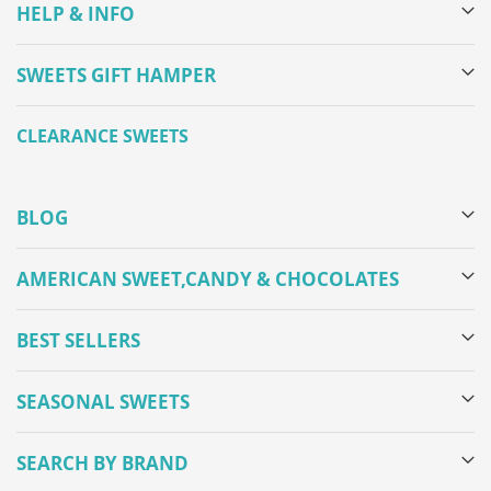
HELP & INFO
SWEETS GIFT HAMPER
CLEARANCE SWEETS
BLOG
AMERICAN SWEET,CANDY & CHOCOLATES
BEST SELLERS
SEASONAL SWEETS
SEARCH BY BRAND