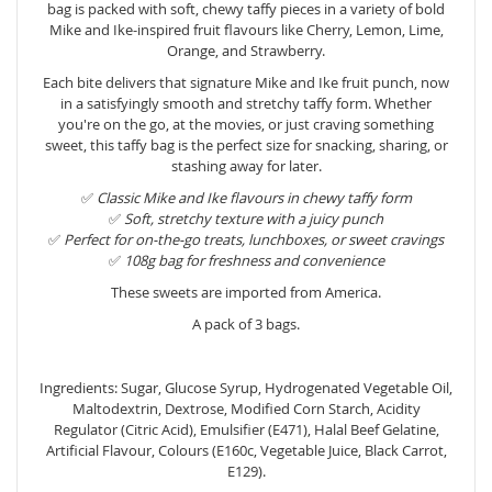
bag is packed with soft, chewy taffy pieces in a variety of bold
Mike and Ike-inspired fruit flavours like Cherry, Lemon, Lime,
Orange, and Strawberry.
Each bite delivers that signature Mike and Ike fruit punch, now
in a satisfyingly smooth and stretchy taffy form. Whether
you're on the go, at the movies, or just craving something
sweet, this taffy bag is the perfect size for snacking, sharing, or
stashing away for later.
✅
Classic Mike and Ike flavours in chewy taffy form
✅
Soft, stretchy texture with a juicy punch
✅
Perfect for on-the-go treats, lunchboxes, or sweet cravings
✅
108g bag for freshness and convenience
These sweets are imported from America.
A pack of 3 bags.
Ingredients: Sugar, Glucose Syrup, Hydrogenated Vegetable Oil,
Maltodextrin, Dextrose, Modified Corn Starch, Acidity
Regulator (Citric Acid), Emulsifier (E471), Halal Beef Gelatine,
Artificial Flavour, Colours (E160c, Vegetable Juice, Black Carrot,
E129).