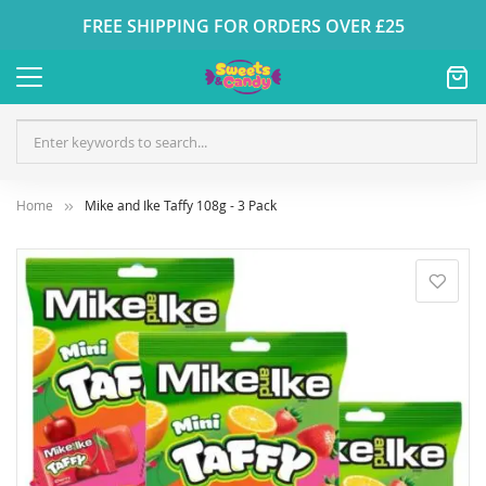
FREE SHIPPING FOR ORDERS OVER £25
Home
Mike and Ike Taffy 108g - 3 Pack
Skip
to
the
end
of
the
images
gallery