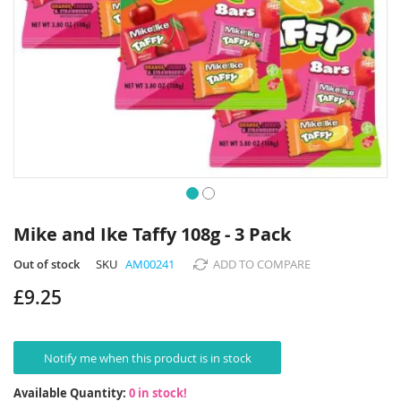
Skip
to
Mike and Ike Taffy 108g - 3 Pack
the
beginning
Out of stock
SKU
AM00241
ADD TO COMPARE
of
£9.25
the
images
gallery
Notify me when this product is in stock
Available Quantity:
0 in stock!