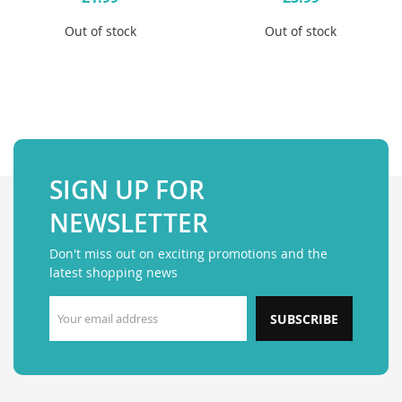
Out of stock
Out of stock
SIGN UP FOR
NEWSLETTER
Don't miss out on exciting promotions and the
latest shopping news
SUBSCRIBE