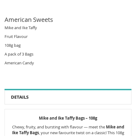
American Sweets
Mike and Ike Taffy
Fruit Flavour
108g bag
A pack of 3 Bags
American Candy
DETAILS
Mike and Ike Taffy Bags – 108g
Chewy, fruity, and bursting with flavour — meet the
Mike and
Ike Taffy Bags
, your new favourite twist on a classic! This 108g