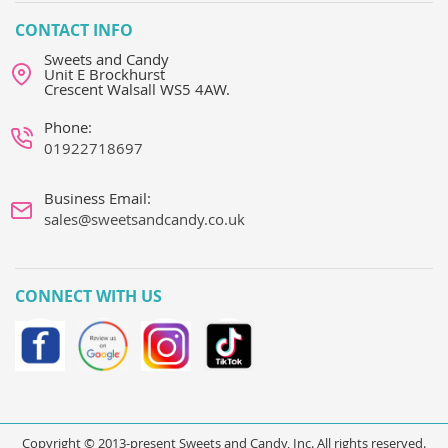
CONTACT INFO
Sweets and Candy
Unit E Brockhurst
Crescent Walsall WS5 4AW.
Phone:
01922718697
Business Email:
sales@sweetsandcandy.co.uk
CONNECT WITH US
Copyright © 2013-present Sweets and Candy, Inc. All rights reserved.