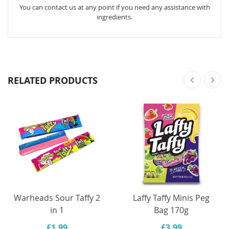
You can contact us at any point if you need any assistance with
ingredients.
RELATED PRODUCTS
Warheads Sour Taffy 2
Laffy Taffy Minis Peg
in 1
Bag 170g
£1.99
£3.99