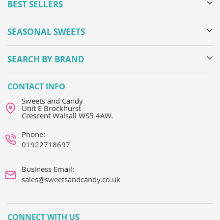
BEST SELLERS
SEASONAL SWEETS
SEARCH BY BRAND
CONTACT INFO
Sweets and Candy
Unit E Brockhurst
Crescent Walsall WS5 4AW.
Phone:
01922718697
Business Email:
sales@sweetsandcandy.co.uk
CONNECT WITH US