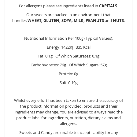
For allergens please see ingredients listed in
CAPITALS
.
Our sweets are packed in an environment that
handles
WHEAT, GLUTEN, SOYA, MILK, PEANUTS
and
NUTS
.
Nutritional Information Per 100g (Typical Values):
Energy: 1422KJ 335 Kcal
Fat: 0.1g Of Which Saturates: 0.1g
Carbohydrates: 76g Of Which Sugars: 57g
Protein: 0g
Salt: 0.10g
Whilst every effort has been taken to ensure the accuracy of
the product information provided, products and their
ingredients may change. You are advised to always read the
product label for ingredients, nutrition, dietary claims and
allergens.
Sweets and Candy are unable to accept liability for any