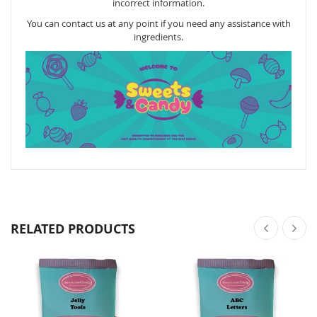
incorrect information.
You can contact us at any point if you need any assistance with
ingredients.
RELATED PRODUCTS