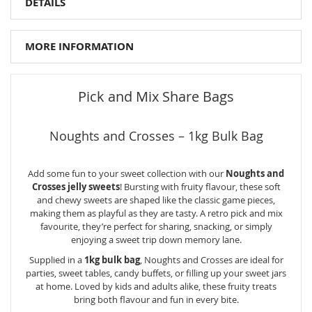
DETAILS
MORE INFORMATION
Pick and Mix Share Bags
Noughts and Crosses – 1kg Bulk Bag
Add some fun to your sweet collection with our
Noughts and
Crosses jelly sweets
! Bursting with fruity flavour, these soft
and chewy sweets are shaped like the classic game pieces,
making them as playful as they are tasty. A retro pick and mix
favourite, they’re perfect for sharing, snacking, or simply
enjoying a sweet trip down memory lane.
Supplied in a
1kg bulk bag
, Noughts and Crosses are ideal for
parties, sweet tables, candy buffets, or filling up your sweet jars
at home. Loved by kids and adults alike, these fruity treats
bring both flavour and fun in every bite.