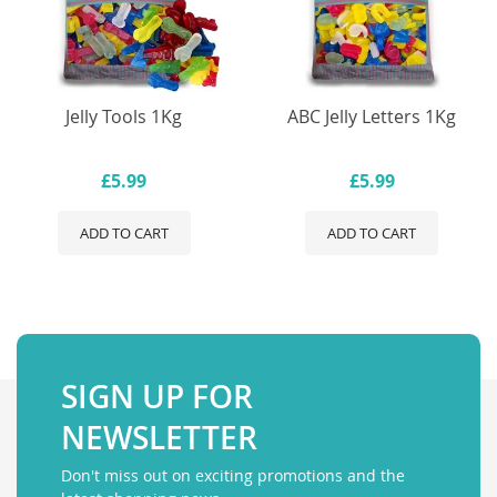
Jelly Tools 1Kg
ABC Jelly Letters 1Kg
£5.99
£5.99
ADD TO CART
ADD TO CART
SIGN UP FOR
NEWSLETTER
Don't miss out on exciting promotions and the