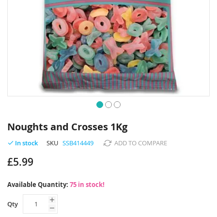
Skip
to
Noughts and Crosses 1Kg
the
beginning
SKU
SSB414449
ADD TO COMPARE
In stock
of
£5.99
the
images
gallery
Available Quantity:
75 in stock!
Qty