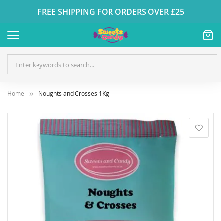
FREE SHIPPING FOR ORDERS OVER £25
Home
Noughts and Crosses 1Kg
Skip
to
the
end
of
the
images
gallery