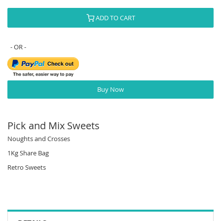
ADD TO CART
Buy Now
Pick and Mix Sweets
Noughts and Crosses
1Kg Share Bag
Retro Sweets