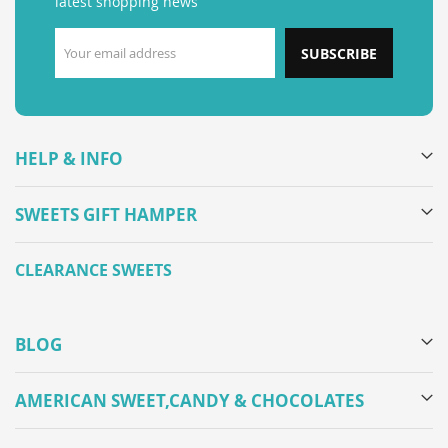
latest shopping news
SUBSCRIBE
HELP & INFO
SWEETS GIFT HAMPER
CLEARANCE SWEETS
BLOG
AMERICAN SWEET,CANDY & CHOCOLATES