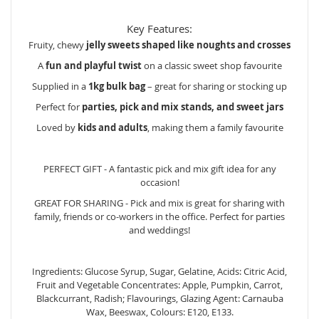
Key Features:
Fruity, chewy
jelly sweets shaped like noughts and crosses
A
fun and playful twist
on a classic sweet shop favourite
Supplied in a
1kg bulk bag
– great for sharing or stocking up
Perfect for
parties, pick and mix stands, and sweet jars
Loved by
kids and adults
, making them a family favourite
PERFECT GIFT - A fantastic pick and mix gift idea for any
occasion!
GREAT FOR SHARING - Pick and mix is great for sharing with
family, friends or co-workers in the office. Perfect for parties
and weddings!
Ingredients: Glucose Syrup, Sugar, Gelatine, Acids: Citric Acid,
Fruit and Vegetable Concentrates: Apple, Pumpkin, Carrot,
Blackcurrant, Radish; Flavourings, Glazing Agent: Carnauba
Wax, Beeswax, Colours: E120, E133.