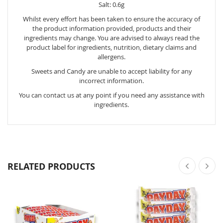
Salt: 0.6g
Whilst every effort has been taken to ensure the accuracy of
the product information provided, products and their
ingredients may change. You are advised to always read the
product label for ingredients, nutrition, dietary claims and
allergens.
Sweets and Candy are unable to accept liability for any
incorrect information.
You can contact us at any point if you need any assistance with
ingredients.
RELATED PRODUCTS