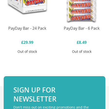
PayDay Bar - 24 Pack
PayDay Bar - 6 Pack
£29.99
£8.49
Out of stock
Out of stock
SIGN UP FOR
NEWSLETTER
Don't miss out on exciting promotions and the