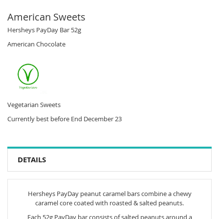
American Sweets
Hersheys PayDay Bar 52g
American Chocolate
Vegetarian Sweets
Currently best before End December 23
DETAILS
Hersheys PayDay peanut caramel bars combine a chewy
caramel core coated with roasted & salted peanuts.
Each 52g PayDay bar consists of salted peanuts around a