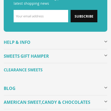
latest shopping news
SUBSCRIBE
HELP & INFO
SWEETS GIFT HAMPER
CLEARANCE SWEETS
BLOG
AMERICAN SWEET,CANDY & CHOCOLATES