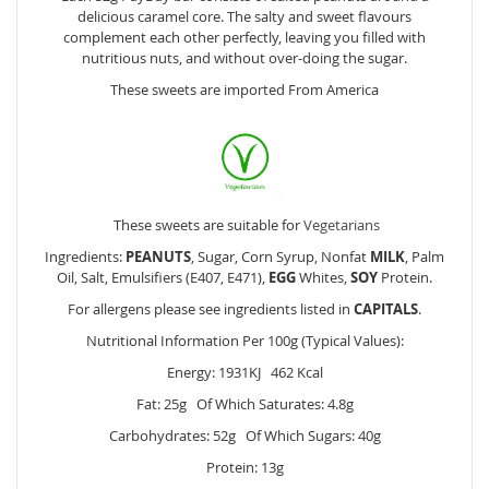
delicious caramel core. The salty and sweet flavours
complement each other perfectly, leaving you filled with
nutritious nuts, and without over-doing the sugar.
These sweets are imported From America
These sweets are suitable for
Vegetarians
Ingredients:
PEANUTS
, Sugar, Corn Syrup, Nonfat
MILK
, Palm
Oil, Salt, Emulsifiers (E407, E471),
EGG
Whites,
SOY
Protein.
For allergens please see ingredients listed in
CAPITALS
.
Nutritional Information Per 100g (Typical Values):
Energy: 1931KJ 462 Kcal
Fat: 25g Of Which Saturates: 4.8g
Carbohydrates: 52g Of Which Sugars: 40g
Protein: 13g