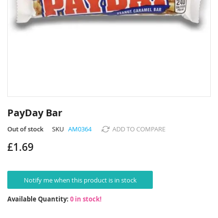
Skip
to
PayDay Bar
the
beginning
Out of stock
SKU
AM0364
ADD TO COMPARE
of
£1.69
the
images
gallery
Notify me when this product is in stock
Available Quantity:
0 in stock!