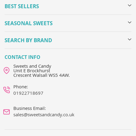
BEST SELLERS
SEASONAL SWEETS
SEARCH BY BRAND
CONTACT INFO
Sweets and Candy
Unit E Brockhurst
Crescent Walsall WS5 4AW.
Phone:
01922718697
Business Email:
sales@sweetsandcandy.co.uk