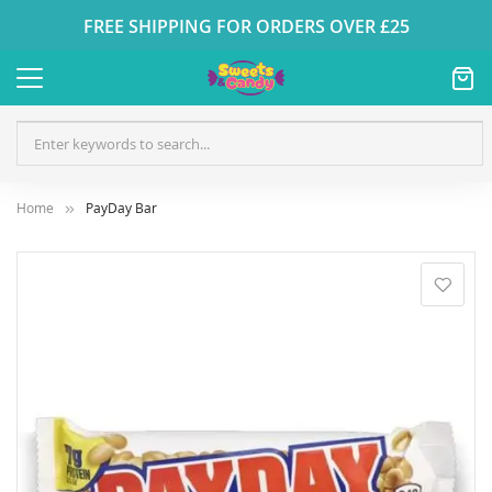
FREE SHIPPING FOR ORDERS OVER £25
Home
PayDay Bar
Skip
to
the
end
of
the
images
gallery