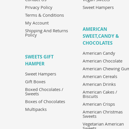
Privacy Policy
Sweet Hampers
Terms & Conditions
My Account
AMERICAN
Shipping And Returns
Policy
SWEET,CANDY &
CHOCOLATES
American Candy
SWEETS GIFT
American Chocolate
HAMPER
American Chewing Gu
Sweet Hampers
American Cereals
Gift Boxes
American Drinks
Boxed Chocolates /
American Cakes /
Sweets
Biscuits
Boxes of Chocolates
American Crisps
Multipacks
American Christmas
Sweets
Vegetarian American
Sweets