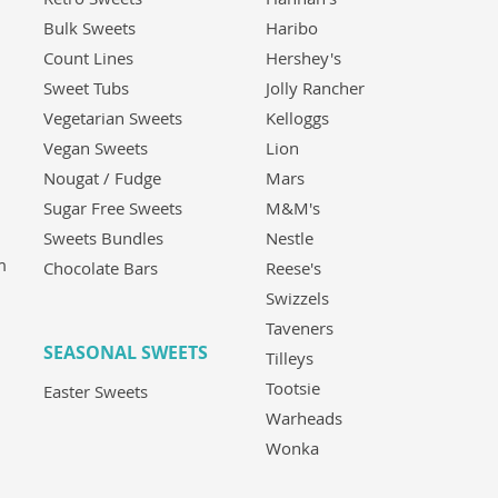
Bulk Sweets
Haribo
Count Lines
Hershey's
Sweet Tubs
Jolly Rancher
Vegetarian Sweets
Kelloggs
Vegan Sweets
Lion
Nougat / Fudge
Mars
Sugar Free Sweets
M&M's
Sweets Bundles
Nestle
m
Chocolate Bars
Reese's
Swizzels
Taveners
SEASONAL SWEETS
Tilleys
Tootsie
Easter Sweets
Warheads
Wonka