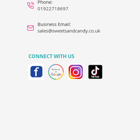
Phone:
01922718697
Business Email:
sales@sweetsandcandy.co.uk
CONNECT WITH US