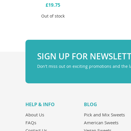
£19.75
Out of stock
SIGN UP FOR NEWSLET
Don't miss out on exciting promotions and the 
HELP & INFO
BLOG
About Us
Pick and Mix Sweets
FAQs
American Sweets
Contact Us
Vegan Sweets