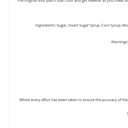
The original sour patch start sour and get sweeter as you chew, 
gallery
Ingredients: Sugar, Invert Sugar Syrup, Corn Syrup, Modif
Warnings: 
Whilst every effort has been taken to ensure the accuracy of th