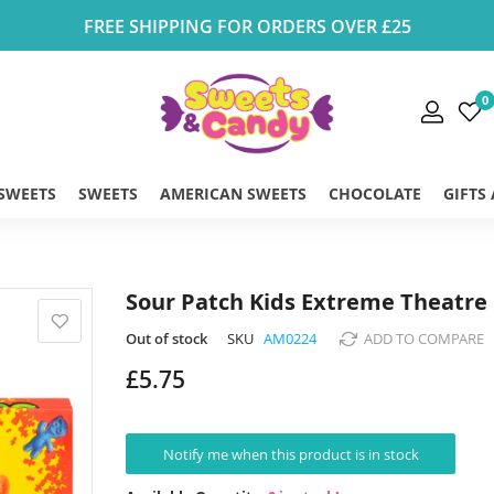
FREE SHIPPING FOR ORDERS OVER £25
0
 SWEETS
SWEETS
AMERICAN SWEETS
CHOCOLATE
GIFTS
Sour Patch Kids Extreme Theatre 
Out of stock
SKU
AM0224
ADD TO COMPARE
£5.75
Notify me when this product is in stock