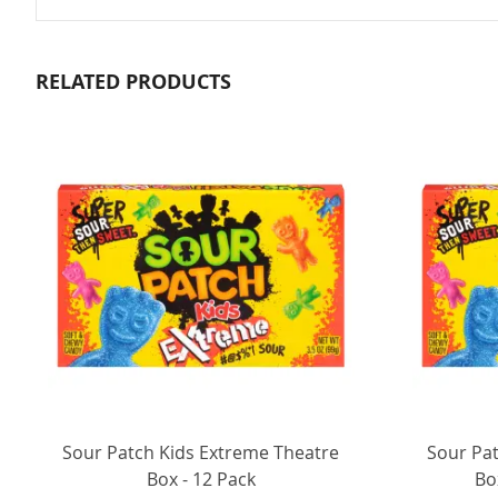
RELATED PRODUCTS
Sour Patch Kids Extreme Theatre
Sour Pa
Box - 12 Pack
Bo