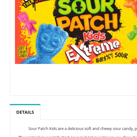
Skip
to
the
DETAILS
beginning
of
the
Sour Patch Kids are a delicious soft and chewy sour candy, pe
images