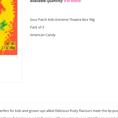
Available Quantity:
0 in stock!
Sour Patch Kids Extreme Theatre Box 99g
Pack of 3
American Candy
rfect for kids and grown ups alike! Delicious fruity flavours meet the lip-puc