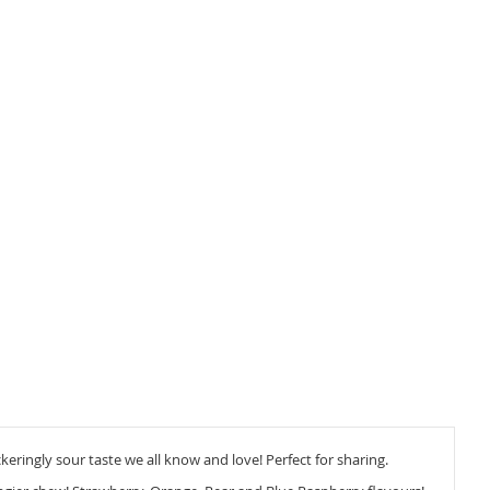
keringly sour taste we all know and love! Perfect for sharing.