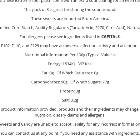
but these Extreme sour patch come with an extra sour coating for an even ta
This pack of 3 is great for sharing the sour around!
These sweets are imported From America.
ied Corn Starch, Acidity Regulators (Tartaric Acid, E270, Citric Acid), Natural
For allergens please see ingredients listed in
CAPITALS
.
E102, E110, and E129 may have an adverse effect on activity and attention i
Nutritional Information Per 100g (Typical Values):
Energy: 1534KJ 367 Kcal
Fat: 0g Of Which Saturates: 0g
Carbohydrates: 90g Of Which Sugars: 77g
Protein: 0g
Salt: 0.2g
e product information provided, products and their ingredients may change. Y
nutrition, dietary claims and allergens.
Sweets and Candy are unable to accept liability for any incorrect information
You can contact us at any point if you need any assistance with ingredients.