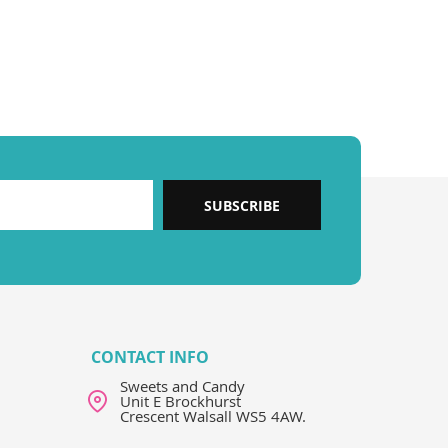
SUBSCRIBE
CONTACT INFO
Sweets and Candy
Unit E Brockhurst
Crescent Walsall WS5 4AW.