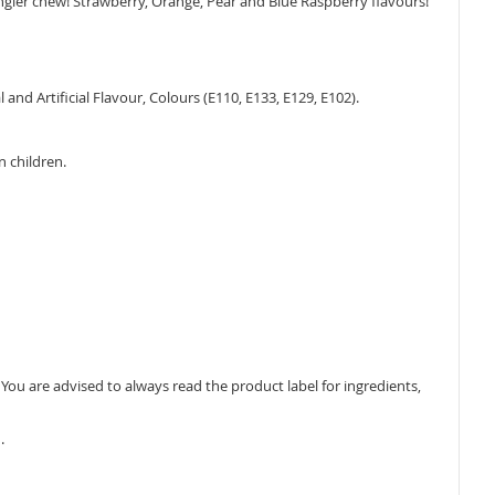
ngier chew! Strawberry, Orange, Pear and Blue Raspberry flavours!
 and Artificial Flavour, Colours (E110, E133, E129, E102).
n children.
ou are advised to always read the product label for ingredients,
.