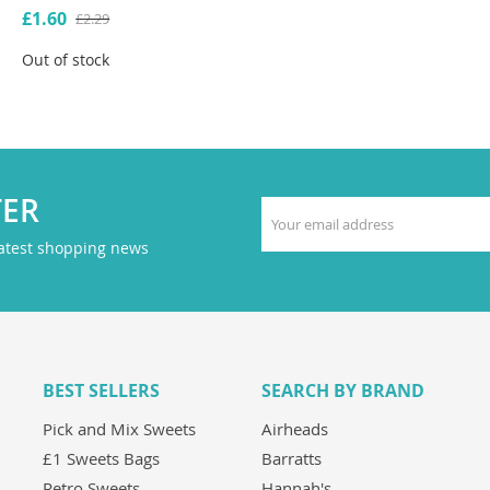
£1.60
£2.29
Out of stock
TER
latest shopping news
BEST SELLERS
SEARCH BY BRAND
Pick and Mix Sweets
Airheads
£1 Sweets Bags
Barratts
Retro Sweets
Hannah's