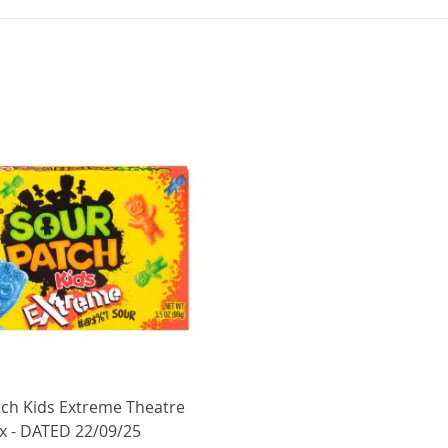
tch Kids Extreme Theatre
x - DATED 22/09/25