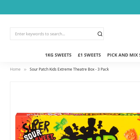
1KG SWEETS
£1 SWEETS
PICK AND MIX
Home
Sour Patch Kids Extreme Theatre Box - 3 Pack
Skip
to
the
end
of
the
images
gallery