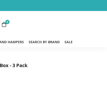
0
 AND HAMPERS
SEARCH BY BRAND
SALE
Box - 3 Pack