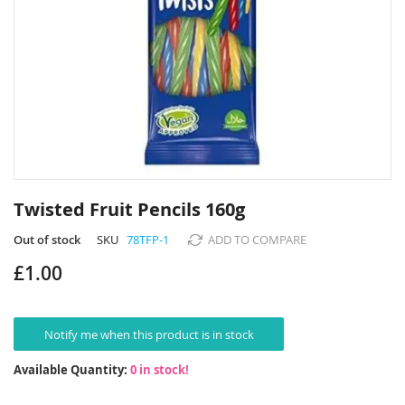
Skip
to
Twisted Fruit Pencils 160g
the
beginning
Out of stock
SKU
78TFP-1
ADD TO COMPARE
of
£1.00
the
images
gallery
Notify me when this product is in stock
Available Quantity:
0 in stock!