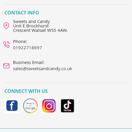
CONTACT INFO
Sweets and Candy
Unit E Brockhurst
Crescent Walsall WS5 4AW.
Phone:
01922718697
Business Email:
sales@sweetsandcandy.co.uk
CONNECT WITH US