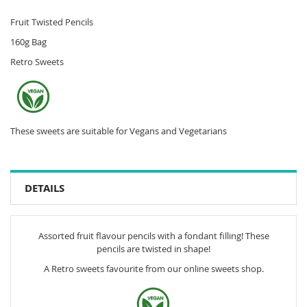
Fruit Twisted Pencils
160g Bag
Retro Sweets
These sweets are suitable for Vegans and Vegetarians
DETAILS
Assorted fruit flavour pencils with a fondant filling! These
pencils are twisted in shape!
A Retro sweets favourite from our online sweets shop.