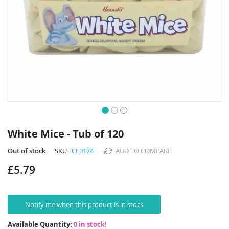
Skip
to
White Mice - Tub of 120
the
beginning
Out of stock
SKU
CL0174
ADD TO COMPARE
of
£5.79
the
images
gallery
Notify me when this product is in stock
Available Quantity:
0 in stock!