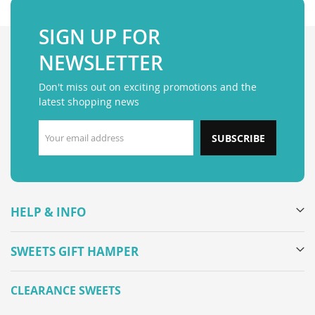
SIGN UP FOR
NEWSLETTER
Don't miss out on exciting promotions and the
latest shopping news
SUBSCRIBE
HELP & INFO
SWEETS GIFT HAMPER
CLEARANCE SWEETS