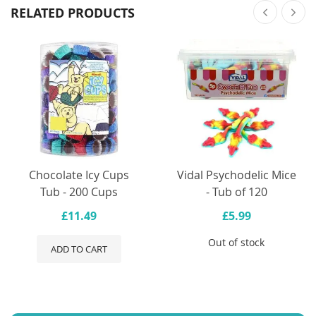
RELATED PRODUCTS
Chocolate Icy Cups
Vidal Psychodelic Mice
Tub - 200 Cups
- Tub of 120
£11.49
£5.99
Out of stock
ADD TO CART