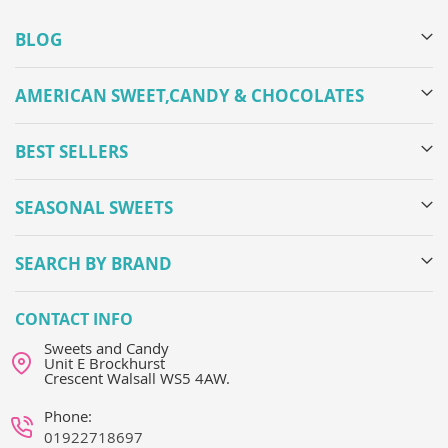
BLOG
AMERICAN SWEET,CANDY & CHOCOLATES
BEST SELLERS
SEASONAL SWEETS
SEARCH BY BRAND
CONTACT INFO
Sweets and Candy
Unit E Brockhurst
Crescent Walsall WS5 4AW.
Phone:
01922718697