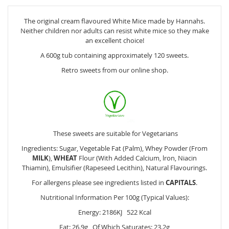
The original cream flavoured White Mice made by Hannahs.
Neither children nor adults can resist white mice so they make
an excellent choice!
A 600g tub containing approximately 120 sweets.
Retro sweets from our online shop.
These sweets are suitable for Vegetarians
Ingredients: Sugar, Vegetable Fat (Palm), Whey Powder (From
MILK
),
WHEAT
Flour (With Added Calcium, lron, Niacin
Thiamin), Emulsifier (Rapeseed Lecithin), Natural Flavourings.
For allergens please see ingredients listed in
CAPITALS
.
Nutritional Information Per 100g (Typical Values):
Energy: 2186KJ 522 Kcal
Fat: 26.9g Of Which Saturates: 23.2g