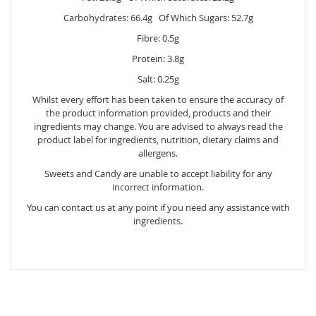
Carbohydrates: 66.4g Of Which Sugars: 52.7g
Fibre: 0.5g
Protein: 3.8g
Salt: 0.25g
Whilst every effort has been taken to ensure the accuracy of
the product information provided, products and their
ingredients may change. You are advised to always read the
product label for ingredients, nutrition, dietary claims and
allergens.
Sweets and Candy are unable to accept liability for any
incorrect information.
You can contact us at any point if you need any assistance with
ingredients.