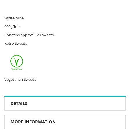
White Mice
600g Tub
Conatins approx. 120 sweets.
Retro Sweets
Vegetarian Sweets
DETAILS
MORE INFORMATION