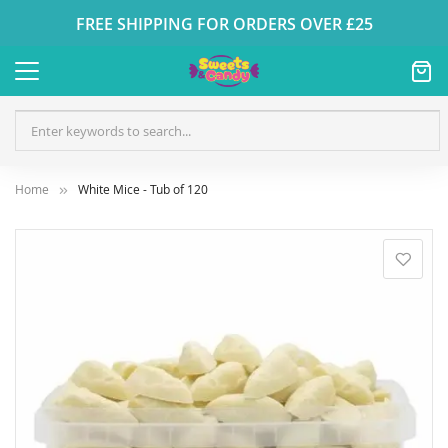
FREE SHIPPING FOR ORDERS OVER £25
Home
White Mice - Tub of 120
Skip
to
the
end
of
the
images
gallery