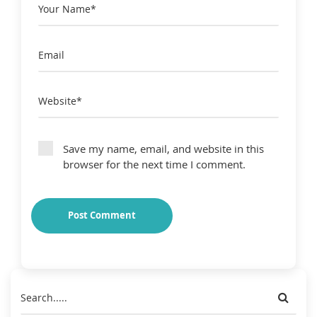
Save my name, email, and website in this
browser for the next time I comment.
Post Comment