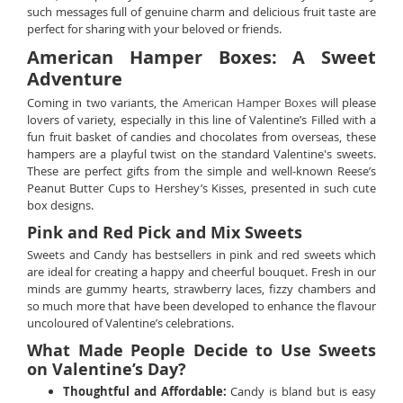
such messages full of genuine charm and delicious fruit taste are
perfect for sharing with your beloved or friends.
American Hamper Boxes: A Sweet
Adventure
Coming in two variants, the
American Hamper Boxes
will please
lovers of variety, especially in this line of Valentine’s Filled with a
fun fruit basket of candies and chocolates from overseas, these
hampers are a playful twist on the standard Valentine's sweets.
These are perfect gifts from the simple and well-known Reese’s
Peanut Butter Cups to Hershey’s Kisses, presented in such cute
box designs.
Pink and Red Pick and Mix Sweets
Sweets and Candy has bestsellers in pink and red sweets which
are ideal for creating a happy and cheerful bouquet. Fresh in our
minds are gummy hearts, strawberry laces, fizzy chambers and
so much more that have been developed to enhance the flavour
uncoloured of Valentine’s celebrations.
What Made People Decide to Use Sweets
on Valentine’s Day?
Thoughtful and Affordable:
Candy is bland but is easy