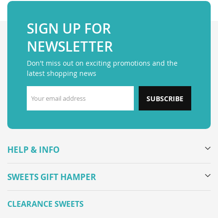
SIGN UP FOR
NEWSLETTER
Don't miss out on exciting promotions and the
latest shopping news
SUBSCRIBE
HELP & INFO
SWEETS GIFT HAMPER
CLEARANCE SWEETS