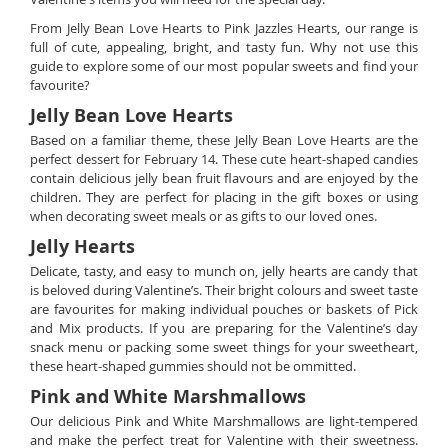
From Jelly Bean Love Hearts to Pink Jazzles Hearts, our range is
full of cute, appealing, bright, and tasty fun. Why not use this
guide to explore some of our most popular sweets and find your
favourite?
Jelly Bean Love Hearts
Based on a familiar theme, these Jelly Bean Love Hearts are the
perfect dessert for February 14. These cute heart-shaped candies
contain delicious jelly bean fruit flavours and are enjoyed by the
children. They are perfect for placing in the gift boxes or using
when decorating sweet meals or as gifts to our loved ones.
Jelly Hearts
Delicate, tasty, and easy to munch on, jelly hearts are candy that
is beloved during Valentine’s. Their bright colours and sweet taste
are favourites for making individual pouches or baskets of Pick
and Mix products. If you are preparing for the Valentine’s day
snack menu or packing some sweet things for your sweetheart,
these heart-shaped gummies should not be ommitted.
Pink and White Marshmallows
Our delicious Pink and White Marshmallows are light-tempered
and make the perfect treat for Valentine with their sweetness.