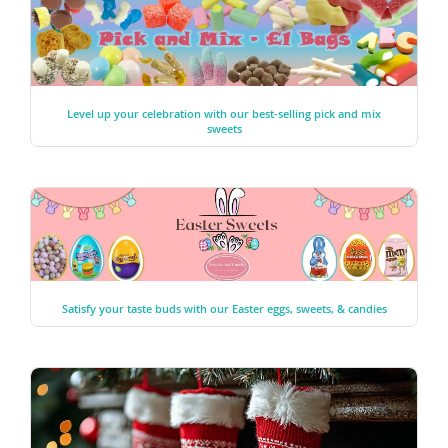
Level up your celebration with our best-selling pick and mix
sweets
Satisfy your taste buds with our Easter eggs, sweets, & candies