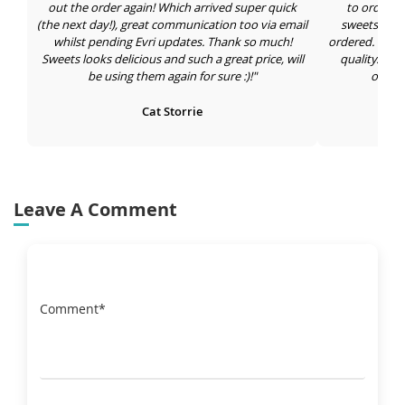
out the order again! Which arrived super quick
to order in
(the next day!), great communication too via email
sweets draw 
whilst pending Evri updates. Thank so much!
ordered. Large
Sweets looks delicious and such a great price, will
quality. I'm
be using them again for sure :)!"
orderi
Cat Storrie
Leave A Comment