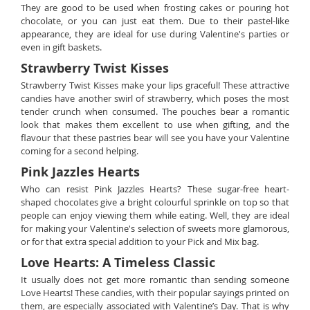
They are good to be used when frosting cakes or pouring hot
chocolate, or you can just eat them. Due to their pastel-like
appearance, they are ideal for use during Valentine's parties or
even in gift baskets.
Strawberry Twist Kisses
Strawberry Twist Kisses make your lips graceful! These attractive
candies have another swirl of strawberry, which poses the most
tender crunch when consumed. The pouches bear a romantic
look that makes them excellent to use when gifting, and the
flavour that these pastries bear will see you have your Valentine
coming for a second helping.
Pink Jazzles Hearts
Who can resist Pink Jazzles Hearts? These sugar-free heart-
shaped chocolates give a bright colourful sprinkle on top so that
people can enjoy viewing them while eating. Well, they are ideal
for making your Valentine's selection of sweets more glamorous,
or for that extra special addition to your Pick and Mix bag.
Love Hearts: A Timeless Classic
It usually does not get more romantic than sending someone
Love Hearts! These candies, with their popular sayings printed on
them, are especially associated with Valentine’s Day. That is why