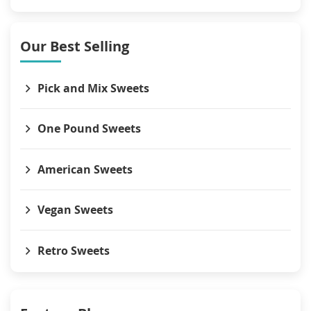
Our Best Selling
Pick and Mix Sweets
One Pound Sweets
American Sweets
Vegan Sweets
Retro Sweets