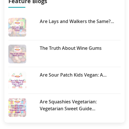
Feature Blogs
Are Lays and Walkers the Same?...
The Truth About Wine Gums
Are Sour Patch Kids Vegan: A...
Are Squashies Vegetarian:
Vegetarian Sweet Guide...