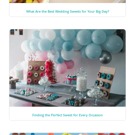
What Are the Best Wedding Sweets for Your Big Day?
Finding the Perfect Sweet for Every Occasion