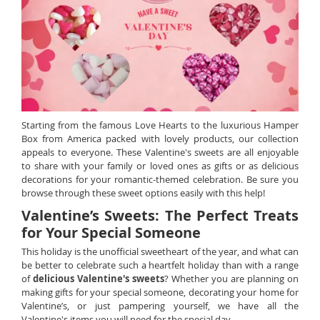
Starting from the famous Love Hearts to the luxurious Hamper
Box from America packed with lovely products, our collection
appeals to everyone. These Valentine's sweets are all enjoyable
to share with your family or loved ones as gifts or as delicious
decorations for your romantic-themed celebration. Be sure you
browse through these sweet options easily with this help!
Valentine’s Sweets: The Perfect Treats
for Your Special Someone
This holiday is the unofficial sweetheart of the year, and what can
be better to celebrate such a heartfelt holiday than with a range
of
delicious Valentine's sweets
? Whether you are planning on
making gifts for your special someone, decorating your home for
Valentine’s, or just pampering yourself, we have all the
Valentine's items you will need for the special day.