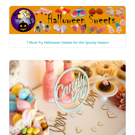
7 Must-Try Halloween Sweets for the Spooky Season