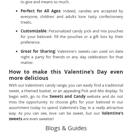
to give and means so much.
Perfect for All Ages:
Indeed, candies are accepted by
everyone, children and adults love tasty confectionery
treats.
Customizable
: Personalized candy pick and mix pouches
for your beloved- fill the pouches or a gift box by their
preference.
Great for Sharing:
Valentine's sweets can used on date
night a party for friends or any day celebration for that
matter.
How to make this Valentine’s Day even
more delicious
With our Valentine’s candy range, you can easily find a traditional
sweet, a themed basket, or an appealing Pick and Mix display. To
begin with, go to the
Sweets and Candy
website and do not
miss the opportunity to choose gifts for your beloved in our
assortment today to spend Valentine’s Day in a really attractive
way. As you can see, love can be sweet, but our
Valentine’s
sweets
are even sweeter!
Blogs & Guides