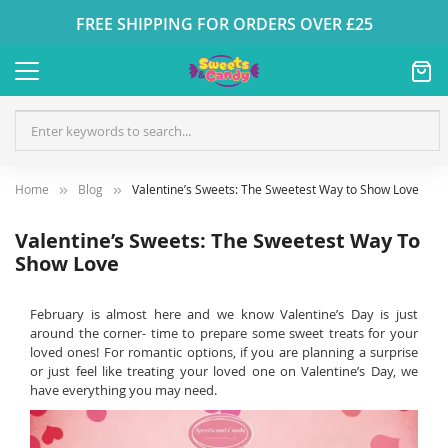
FREE SHIPPING FOR ORDERS OVER £25
Home
Blog
Valentine’s Sweets: The Sweetest Way to Show Love
Valentine’s Sweets: The Sweetest Way To
Show Love
February is almost here and we know Valentine’s Day is just
around the corner- time to prepare some sweet treats for your
loved ones! For romantic options, if you are planning a surprise
or just feel like treating your loved one on Valentine’s Day, we
have everything you may need.