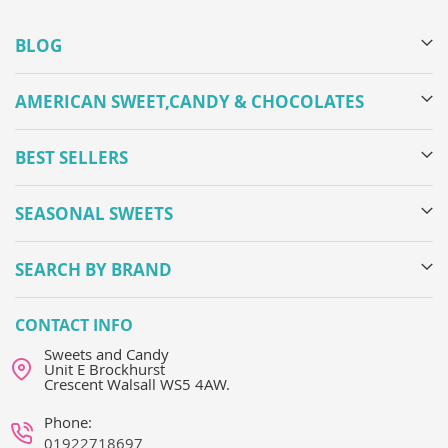
BLOG
AMERICAN SWEET,CANDY & CHOCOLATES
BEST SELLERS
SEASONAL SWEETS
SEARCH BY BRAND
CONTACT INFO
Sweets and Candy
Unit E Brockhurst
Crescent Walsall WS5 4AW.
Phone:
01922718697