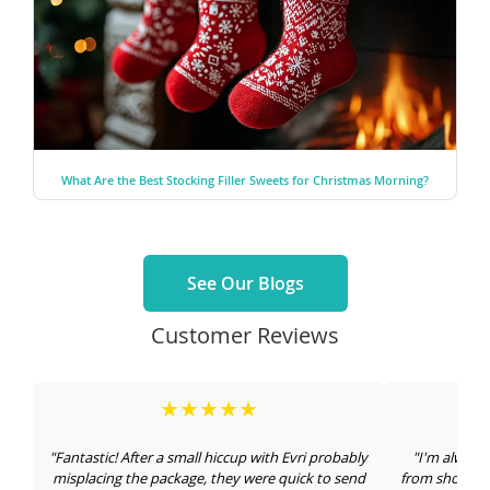
What Are the Best Stocking Filler Sweets for Christmas Morning?
See Our Blogs
Customer Reviews
★★★★★
"Fantastic! After a small hiccup with Evri probably
"I'm always
misplacing the package, they were quick to send
from shops an